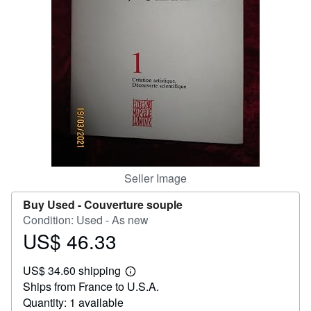
Help
CLOSE
Seller Image
Buy Used -
Couverture souple
Condition: Used - As new
US$ 46.33
Price
US$
US$ 34.60 shipping
46.33
Learn
Ships from France to U.S.A.
more
about
Quantity: 1 available
shipping