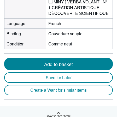
LUMINY ] VERBA VOLANT . N°
1 CRÈATION ARTISTIQUE ,
DÈCOUVERTE SCIENTIFIQUE
Language
French
Binding
Couverture souple
Condition
Comme neuf
Add to basket
Save for Later
Create a Want for similar items
BACK TO TOP