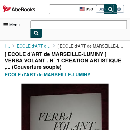
Skip to main content
AbeBooks.com
USD
Sign in
Site
shopping
preferences
Menu
My Account
Home
ECOLE d'ART de MARSEILLE-LUMINY
[ ECOLE d'ART de MARSEILLE-LUMINY ] VERBA VOLANT . N° 1 CRÈATION...
[ ECOLE d'ART de MARSEILLE-LUMINY ]
My Purchases
VERBA VOLANT . N° 1 CRÈATION ARTISTIQUE
Advanced Search
,... (Couverture souple)
ECOLE d'ART de MARSEILLE-LUMINY
Browse Collections
Rare Books
Art & Collectibles
Textbooks
Sellers
Start Selling