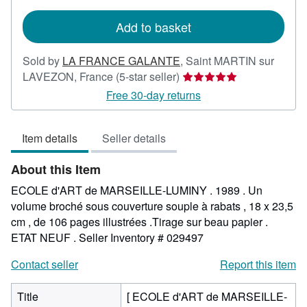
rates
Add to basket
Sold by
LA FRANCE GALANTE
,
Saint MARTIN sur
Seller
LAVEZON, France
(5-star seller)
rating
Free 30-day returns
5
out
Item details
Seller details
of
5
About this Item
stars
ECOLE d'ART de MARSEILLE-LUMINY . 1989 . Un
volume broché sous couverture souple à rabats , 18 x 23,5
cm , de 106 pages illustrées .Tirage sur beau papier .
ETAT NEUF .
Seller Inventory # 029497
Contact seller
Report this item
Title
[ ECOLE d'ART de MARSEILLE-