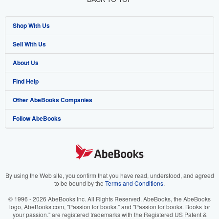
Shop With Us
Sell With Us
Advanced Search
About Us
Browse Collections
Start Selling
Find Help
My Account
Join Our Affiliate Program
About AbeBooks
Other AbeBooks Companies
My Orders
Book Buyback
Media
Help
Follow AbeBooks
View Basket
Refer a seller
Careers
Customer Support
AbeBooks.co.uk
Forums
AbeBooks.de
Privacy Policy
AbeBooks.fr
Your Ads Privacy Choices
AbeBooks.it
By using the Web site, you confirm that you have read, understood, and agreed
to be bound by the
Terms and Conditions
.
Designated Agent
AbeBooks Aus/NZ
© 1996 - 2026 AbeBooks Inc. All Rights Reserved. AbeBooks, the AbeBooks
logo, AbeBooks.com, "Passion for books." and "Passion for books. Books for
Accessibility
AbeBooks.ca
your passion." are registered trademarks with the Registered US Patent &