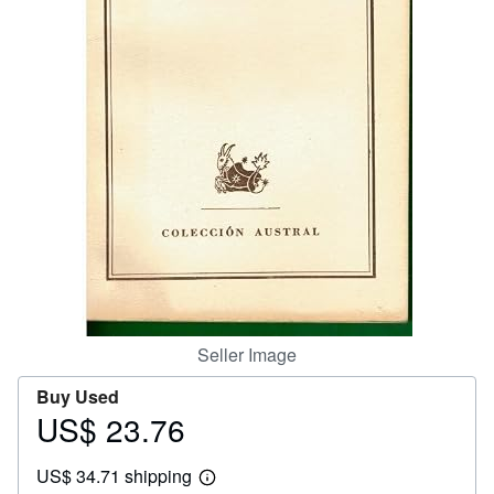
Help
CLOSE
Seller Image
Buy Used
US$ 23.76
Price
US$
US$ 34.71 shipping
23.76
Learn