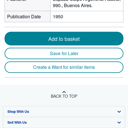
990., Buenos Aires.
Publication Date
1950
Add to basket
Save for Later
Create a Want for similar items
BACK TO TOP
Shop With Us
Sell With Us
Advanced Search