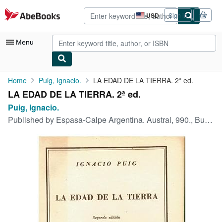
Skip to main content
AbeBooks.com
USD
Sign in
Site
shopping
preferences
Menu
My Account
Home
Puig, Ignacio.
LA EDAD DE LA TIERRA. 2ª ed.
LA EDAD DE LA TIERRA. 2ª ed.
My Purchases
Puig, Ignacio.
Advanced Search
Published by
Espasa-Calpe Argentina. Austral, 990., Buenos Aires., 1950
Browse Collections
Rare Books
Art & Collectibles
Textbooks
Sellers
Start Selling