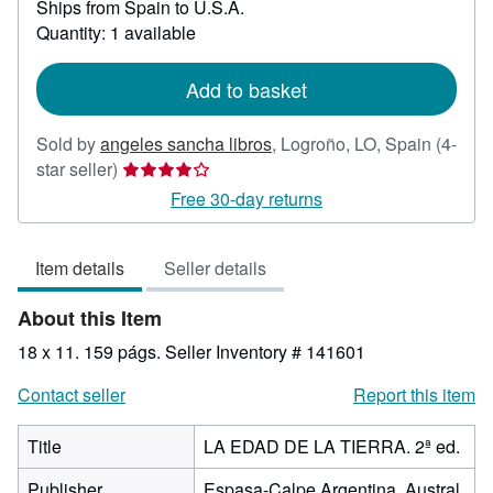
Ships from Spain to U.S.A.
more
about
Quantity: 1 available
shipping
rates
Add to basket
Sold by
angeles sancha libros
,
Logroño, LO, Spain
(4-
Seller
star seller)
rating
Free 30-day returns
4
out
Item details
Seller details
of
5
About this Item
stars
18 x 11. 159 págs.
Seller Inventory # 141601
Contact seller
Report this item
Title
LA EDAD DE LA TIERRA. 2ª ed.
Publisher
Espasa-Calpe Argentina. Austral,