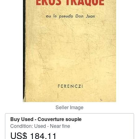
Help
CLOSE
Seller Image
Buy Used -
Couverture souple
Condition: Used - Near fine
US$ 184.11
Price