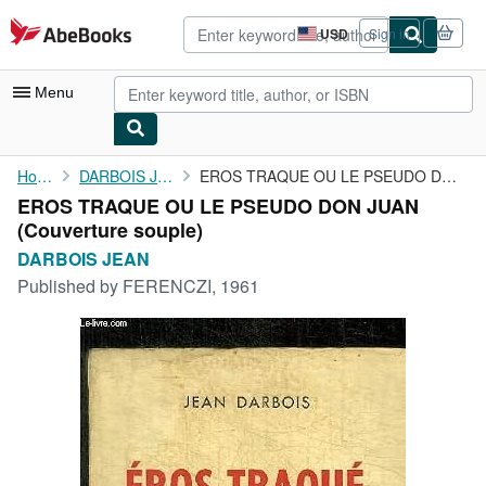
Skip to main content
AbeBooks.com
USD
Sign in
Site
shopping
preferences
Menu
My Account
Home
DARBOIS JEAN
EROS TRAQUE OU LE PSEUDO DON JUAN
EROS TRAQUE OU LE PSEUDO DON JUAN
My Purchases
(Couverture souple)
Advanced Search
DARBOIS JEAN
Published by
FERENCZI, 1961
Browse Collections
Rare Books
Art & Collectibles
Textbooks
Sellers
Start Selling