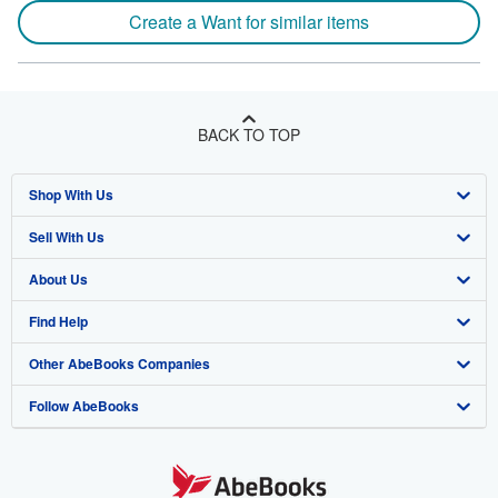
Create a Want for similar items
BACK TO TOP
Shop With Us
Sell With Us
Advanced Search
About Us
Browse Collections
Start Selling
Find Help
My Account
Join Our Affiliate Program
About AbeBooks
Other AbeBooks Companies
My Orders
Book Buyback
Media
Help
Follow AbeBooks
View Basket
Refer a seller
Careers
Customer Support
AbeBooks.co.uk
Forums
AbeBooks.de
Privacy Policy
AbeBooks.fr