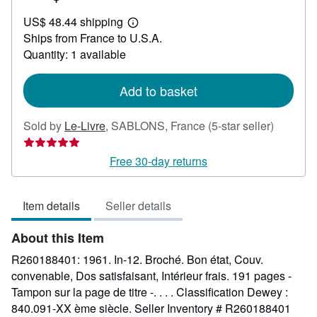
US$
US$ 48.44 shipping
184.11
Learn
Ships from France to U.S.A.
more
about
Quantity: 1 available
shipping
rates
Add to basket
Seller
Sold by
Le-Livre
,
SABLONS, France
(5-star seller)
rating
5
Free 30-day returns
out
of
Item details
Seller details
5
stars
About this Item
R260188401: 1961. In-12. Broché. Bon état, Couv.
convenable, Dos satisfaisant, Intérieur frais. 191 pages -
Tampon sur la page de titre -. . . . Classification Dewey :
840.091-XX ème siècle.
Seller Inventory # R260188401