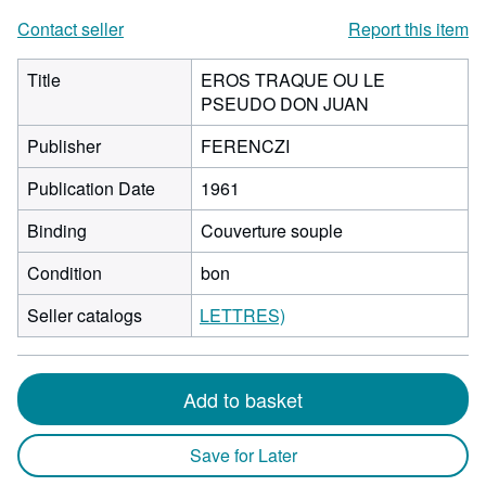
Contact seller
Report this item
Title
EROS TRAQUE OU LE
PSEUDO DON JUAN
Publisher
FERENCZI
Publication Date
1961
Binding
Couverture souple
Condition
bon
Seller catalogs
LETTRES)
Add to basket
Save for Later