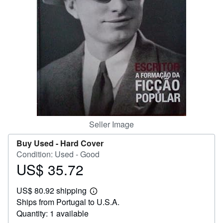
Help
CLOSE
Seller Image
Buy Used -
Hard Cover
Condition: Used - Good
US$ 35.72
Price
US$
US$ 80.92 shipping
35.72
Learn
Ships from Portugal to U.S.A.
more
about
Quantity: 1 available
shipping