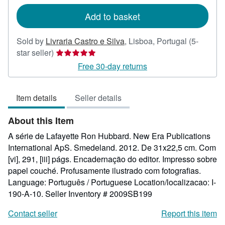
rates
Add to basket
Sold by
Livraria Castro e Silva
,
Lisboa, Portugal
(5-
Seller
star seller)
rating
Free 30-day returns
5
out
Item details
Seller details
of
5
About this Item
stars
A série de Lafayette Ron Hubbard. New Era Publications
International ApS. Smedeland. 2012. De 31x22,5 cm. Com
[vi], 291, [iii] págs. Encadernação do editor. Impresso sobre
papel couché. Profusamente ilustrado com fotografias.
Language: Português / Portuguese Location/localizacao: I-
190-A-10.
Seller Inventory # 2009SB199
Contact seller
Report this item