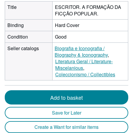
Title
ESCRITOR. A FORMAÇÃO DA
FICÇÃO POPULAR.
Binding
Hard Cover
Condition
Good
Seller catalogs
Biografia e Iconografia /
Biography & Iconography
Literatura Geral / Literature-
Miscelanious
Coleccionismo / Collectibles
Add to basket
Save for Later
Create a Want for similar items