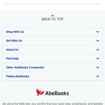
BACK TO TOP
Shop With Us
Sell With Us
Advanced Search
About Us
Browse Collections
Start Selling
Find Help
My Account
Join Our Affiliate Program
About AbeBooks
Other AbeBooks Companies
My Orders
Book Buyback
Media
Help
Follow AbeBooks
View Basket
Refer a seller
Careers
Customer Support
AbeBooks.co.uk
Forums
AbeBooks.de
Privacy Policy
AbeBooks.fr
Your Ads Privacy Choices
AbeBooks.it
By using the Web site, you confirm that you have read, understood, and agreed