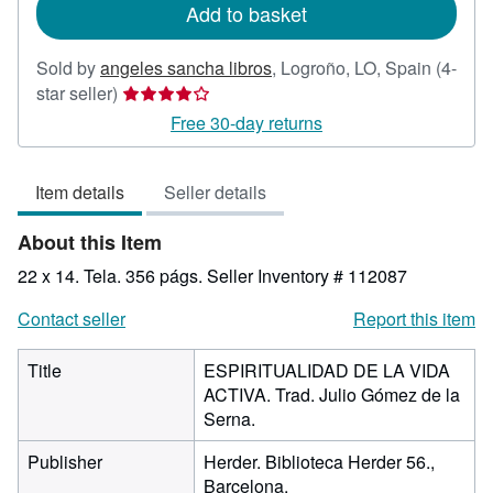
Add to basket
Sold by
angeles sancha libros
,
Logroño, LO, Spain
(4-
Seller
star seller)
rating
Free 30-day returns
4
out
Item details
Seller details
of
5
About this Item
stars
22 x 14. Tela. 356 págs.
Seller Inventory # 112087
Contact seller
Report this item
Title
ESPIRITUALIDAD DE LA VIDA
ACTIVA. Trad. Julio Gómez de la
Serna.
Publisher
Herder. Biblioteca Herder 56.,
Barcelona.