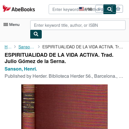
Skip to main content
AbeBooks.com
USD
Sign in
Site
shopping
preferences
Menu
My Account
Home
Sanson, Henri.
ESPIRITUALIDAD DE LA VIDA ACTIVA. Trad. Julio Gómez de la Serna.
ESPIRITUALIDAD DE LA VIDA ACTIVA. Trad.
My Purchases
Julio Gómez de la Serna.
Advanced Search
Sanson, Henri.
Published by
Herder. Biblioteca Herder 56., Barcelona., 1964
Browse Collections
Rare Books
Art & Collectibles
Textbooks
Sellers
Start Selling