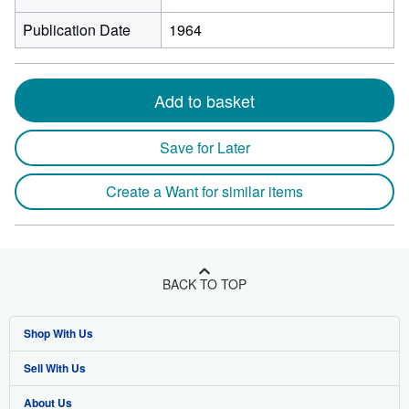
Publication Date
1964
Add to basket
Save for Later
Create a Want for similar items
BACK TO TOP
Shop With Us
Sell With Us
Advanced Search
About Us
Browse Collections
Start Selling