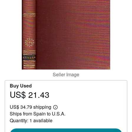
Help
CLOSE
Seller Image
Buy Used
US$ 21.43
Price
US$
US$ 34.79 shipping
21.43
Learn
Ships from Spain to U.S.A.
more
about
Quantity: 1 available
shipping
rates