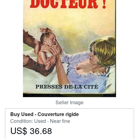
Help
CLOSE
Seller Image
Buy Used -
Couverture rigide
Condition: Used - Near fine
US$ 36.68
Price
US$