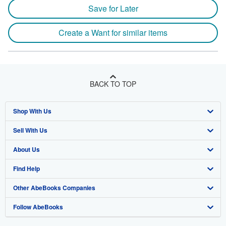
Save for Later
Create a Want for similar items
BACK TO TOP
Shop With Us
Sell With Us
Advanced Search
About Us
Browse Collections
Start Selling
Find Help
My Account
Join Our Affiliate Program
About AbeBooks
Other AbeBooks Companies
My Orders
Book Buyback
Media
Help
Follow AbeBooks
View Basket
Refer a seller
Careers
Customer Support
AbeBooks.co.uk