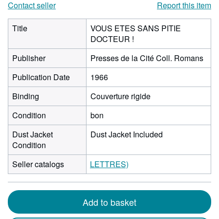
Contact seller
Report this item
Title
VOUS ETES SANS PITIE
DOCTEUR !
Publisher
Presses de la Cité Coll. Romans
Publication Date
1966
Binding
Couverture rigide
Condition
bon
Dust Jacket
Dust Jacket Included
Condition
Seller catalogs
LETTRES)
Add to basket