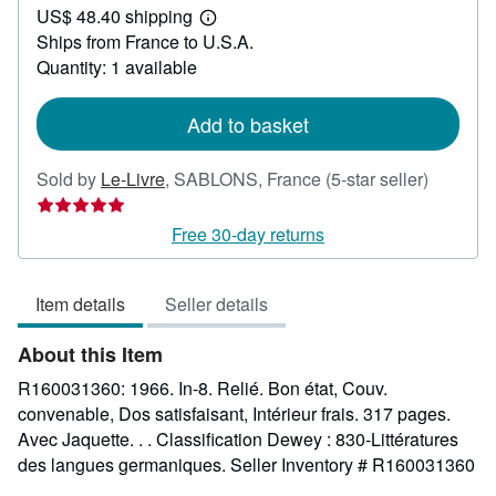
US$ 48.40 shipping
36.68
Learn
Ships from France to U.S.A.
more
about
Quantity: 1 available
shipping
rates
Add to basket
Seller
Sold by
Le-Livre
,
SABLONS, France
(5-star seller)
rating
5
Free 30-day returns
out
of
Item details
Seller details
5
stars
About this Item
R160031360: 1966. In-8. Relié. Bon état, Couv.
convenable, Dos satisfaisant, Intérieur frais. 317 pages.
Avec Jaquette. . . Classification Dewey : 830-Littératures
des langues germaniques.
Seller Inventory # R160031360