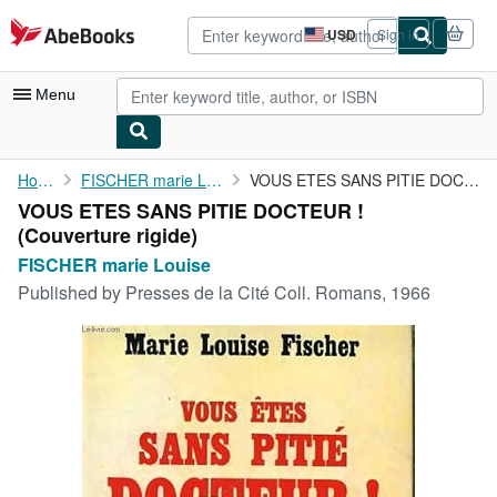
Skip to main content
AbeBooks.com
USD
Sign in
Site
shopping
preferences
Menu
My Account
Home
FISCHER marie Louise
VOUS ETES SANS PITIE DOCTEUR !
VOUS ETES SANS PITIE DOCTEUR !
My Purchases
(Couverture rigide)
Advanced Search
FISCHER marie Louise
Published by
Presses de la Cité Coll. Romans, 1966
Browse Collections
Rare Books
Art & Collectibles
Textbooks
Sellers
Start Selling