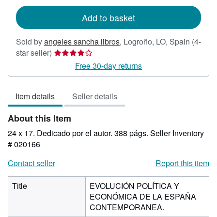
rates
Add to basket
Sold by
angeles sancha libros
,
Logroño, LO, Spain
(4-
Seller
star seller)
rating
Free 30-day returns
4
out
Item details
Seller details
of
5
About this Item
stars
24 x 17. Dedicado por el autor. 388 págs.
Seller Inventory
# 020166
Contact seller
Report this item
Title
EVOLUCIÓN POLÍTICA Y
ECONÓMICA DE LA ESPAÑA
CONTEMPORANEA.