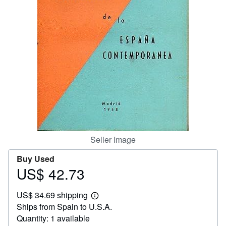
Help
CLOSE
Seller Image
Buy Used
US$ 42.73
Price
US$
US$ 34.69 shipping
42.73
Learn
Ships from Spain to U.S.A.
more
about
Quantity: 1 available
shipping