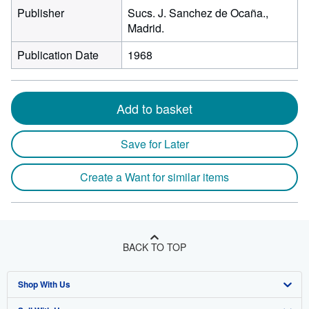
Publisher
Sucs. J. Sanchez de Ocaña.,
Madrid.
Publication Date
1968
Add to basket
Save for Later
Create a Want for similar items
BACK TO TOP
Shop With Us