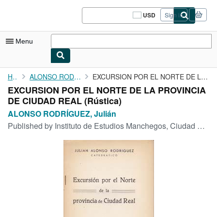
Skip to main content
AbeBooks.com
USD
Sign in
Site
shopping
preferences
Menu
My Account
Home
ALONSO RODRÍGUEZ, Julián
EXCURSION POR EL NORTE DE LA PROVINCIA DE CIUDAD REAL
EXCURSION POR EL NORTE DE LA PROVINCIA
My Purchases
DE CIUDAD REAL (Rústica)
Sign Off
ALONSO RODRÍGUEZ, Julián
Published by
Instituto de Estudios Manchegos, Ciudad Real, 1955
Advanced Search
Browse Collections
Rare Books
Art & Collectibles
Textbooks
Sellers