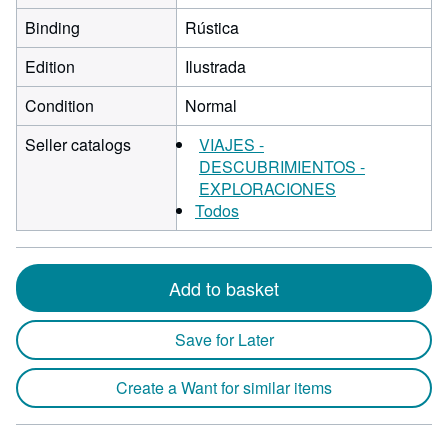
Binding
Rústica
Edition
Ilustrada
Condition
Normal
Seller catalogs
VIAJES -
DESCUBRIMIENTOS -
EXPLORACIONES
Todos
Add to basket
Save for Later
Create a Want for similar items