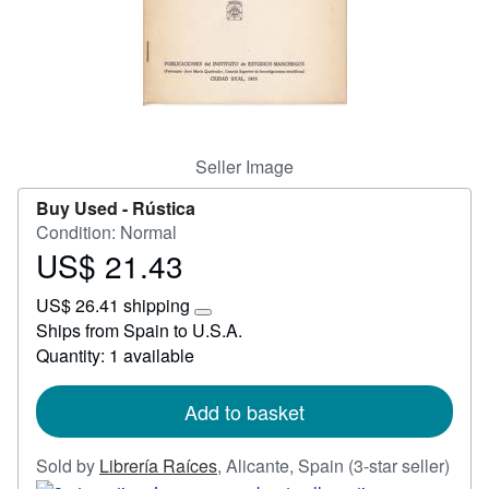
Start Selling
Help
CLOSE
Seller Image
Buy Used -
Rústica
Condition: Normal
US$ 21.43
Price
US$
US$ 26.41 shipping
21.43
Learn
Ships from Spain to U.S.A.
more
Quantity: 1 available
about
shipping
rates
Add to basket
Sold by
Librería Raíces
,
Alicante, Spain
(3-star seller)