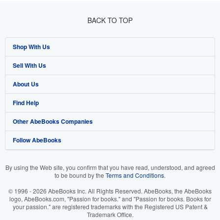
BACK TO TOP
Shop With Us
Sell With Us
Advanced Search
About Us
Browse Collections
Start Selling
Find Help
My Account
Join Our Affiliate Program
About AbeBooks
Other AbeBooks Companies
My Orders
Book Buyback
Media
Help
Follow AbeBooks
View Basket
Refer a seller
Careers
Customer Support
AbeBooks.co.uk
Forums
AbeBooks.de
By using the Web site, you confirm that you have read, understood, and agreed
to be bound by the
Terms and Conditions
.
Privacy Policy
AbeBooks.fr
© 1996 - 2026 AbeBooks Inc. All Rights Reserved. AbeBooks, the AbeBooks
Your Ads Privacy Choices
AbeBooks.it
logo, AbeBooks.com, "Passion for books." and "Passion for books. Books for
your passion." are registered trademarks with the Registered US Patent &
Trademark Office.
Designated Agent
AbeBooks Aus/NZ