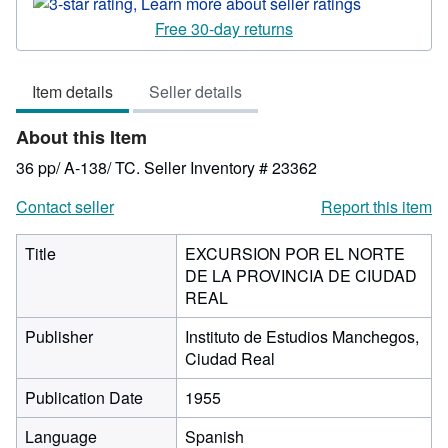
Seller
rating
Free 30-day returns
3
out
Item details
Seller details
of
5
About this Item
stars
36 pp/ A-138/ TC.
Seller Inventory # 23362
Contact seller
Report this item
Title
EXCURSION POR EL NORTE
DE LA PROVINCIA DE CIUDAD
REAL
Publisher
Instituto de Estudios Manchegos,
Ciudad Real
Publication Date
1955
Language
Spanish