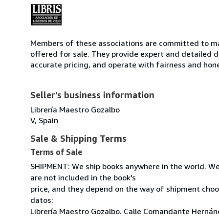
Members of these associations are committed to mai
offered for sale. They provide expert and detailed de
accurate pricing, and operate with fairness and hon
Seller's business information
Librería Maestro Gozalbo
V, Spain
Sale & Shipping Terms
Terms of Sale
SHIPMENT: We ship books anywhere in the world. We
are not included in the book's
price, and they depend on the way of shipment cho
datos:
Librería Maestro Gozalbo. Calle Comandante Hernánd