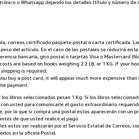
ctrónico o Whatsapp dejando los detalles (título y número de r
nsula, correos certificado paquete postal o carta certificada.
peso del artículo. En el caso de las postales se reducirá en 
encia bancaria, giro postal o tarjetas Visa o Mastercard (No
costs are based on books weighing 2.2 LB, or 1 KG. If your boo
shipping is required.
you buy a post card, it will appear much more expensive than it 
the payment.
 los libros seleccionados pesan 1 Kg. Si los libros seleccion
on usted para comunicarle el gasto extraordinario requerid
, por lo que si compra una postal estos aparecerán con un p
ntes de que usted realice el pago.
ales estos ser realizarán por el Servicio Estatal de Correos, 
los en la oficina Postal.