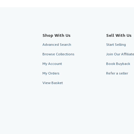
Shop With Us
Sell With Us
Advanced Search
Start Selling
Browse Collections
Join Our Affilia
My Account
Book Buyback
My Orders
Refer a seller
View Basket