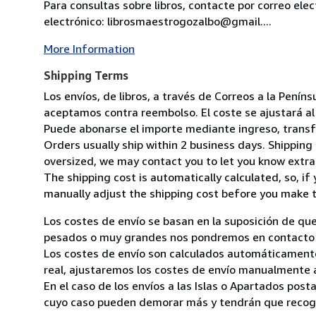
Para consultas sobre libros, contacte por correo ele
electrónico: librosmaestrogozalbo@gmail....
More Information
Shipping Terms
Los envíos, de libros, a través de Correos a la Pení
aceptamos contra reembolso. El coste se ajustará al 
Puede abonarse el importe mediante ingreso, transfer
Orders usually ship within 2 business days. Shipping 
oversized, we may contact you to let you know extra 
The shipping cost is automatically calculated, so, if 
manually adjust the shipping cost before you make 
Los costes de envío se basan en la suposición de que
pesados o muy grandes nos pondremos en contacto c
Los costes de envío son calculados automáticamente
real, ajustaremos los costes de envío manualmente a
En el caso de los envíos a las Islas o Apartados post
cuyo caso pueden demorar más y tendrán que recoger