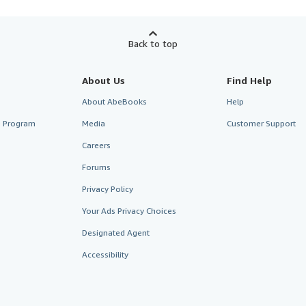
Back to top
About Us
Find Help
About AbeBooks
Help
te Program
Media
Customer Support
Careers
Forums
Privacy Policy
Your Ads Privacy Choices
Designated Agent
Accessibility