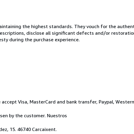
ntaining the highest standards. They vouch for the authenti
scriptions, disclose all significant defects and/or restoratio
esty during the purchase experience.
 accept Visa, MasterCard and bank transfer, Paypal, Wester
osen by the customer. Nuestros
ez, 15. 46740 Carcaixent.