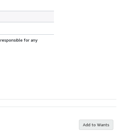
 responsible for any
Add to Wants