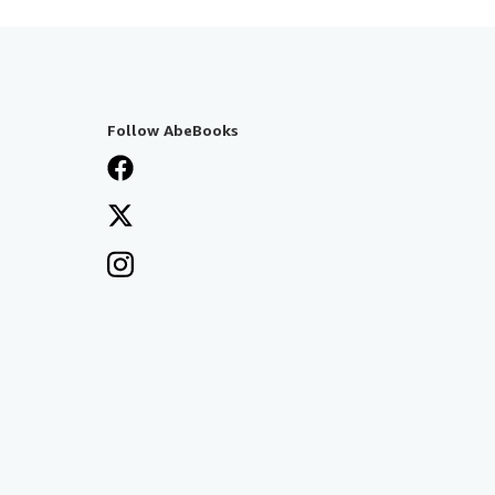
Follow AbeBooks