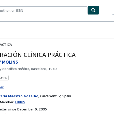
bles
Textbooks
Sellers
Start Selling
RÁCTICA
RACIÓN CLÍNICA PRÁCTICA
Y MOLINS
by
científico médica, Barcelona, 1940
 USED
ter
rería Maestro Gozalbo
,
Carcaixent, V, Spain
n Member:
LIBRIS
ller since December 9, 2005