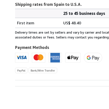
Shipping rates from Spain to U.S.A.
25 to 45 business days
Order
Shipping
quantity
First item
US$ 48.40
rates
from
Delivery times are set by sellers and vary by carrier and lo
Spain
associated duties or fees. Sellers may contact you regarding
to
U.S.A.
Payment Methods
PayPal
Bank/Wire Transfer