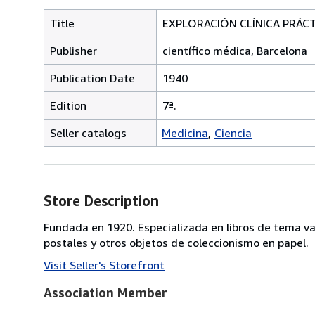
Title
EXPLORACIÓN CLÍNICA PRÁC
Publisher
científico médica, Barcelona
Publication Date
1940
Edition
7ª.
Seller catalogs
Medicina
Ciencia
Store Description
Fundada en 1920. Especializada en libros de tema va
postales y otros objetos de coleccionismo en papel.
Visit Seller's Storefront
Association Member