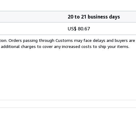
20 to 21 business days
US$ 80.67
cation. Orders passing through Customs may face delays and buyers are
 additional charges to cover any increased costs to ship your items.