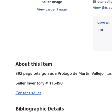
(5-star selle
Seller Image
View this se
View Larger Image
View all
About this Item
392 pags tela gofrada Prólogo de Martín Vallejo. Ilus
Seller Inventory # 116498
Contact seller
Bibliographic Details