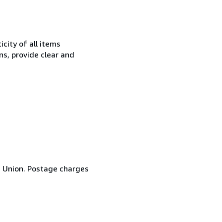
city of all items
ns, provide clear and
n Union. Postage charges