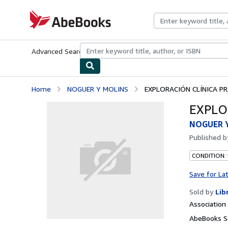
Skip to main content
AbeBooks.com
Advanced Search
Browse Collections
Rare Books
Art & Collecti
Home
NOGUER Y MOLINS
EXPLORACIÓN CLÍNICA P
EXPLO
NOGUER 
Published 
CONDITION:
Save for La
Sold by
Lib
Associatio
AbeBooks Se