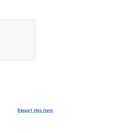
Report this item