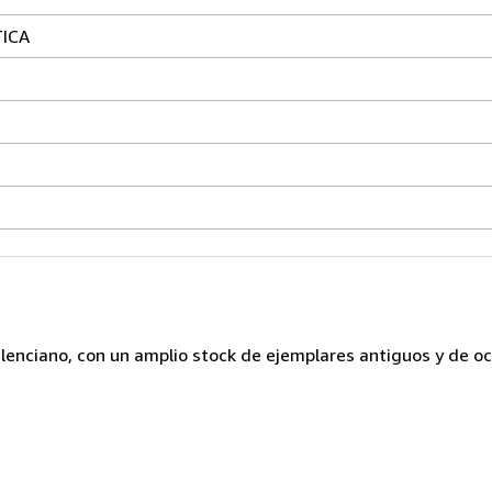
TICA
lenciano, con un amplio stock de ejemplares antiguos y de o