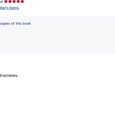
Seller
r)
rating
ller's items
5
out
of
copies of this book
5
stars
traciones.