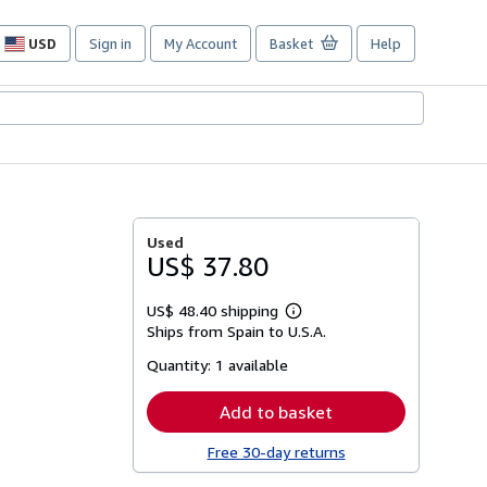
USD
Sign in
My Account
Basket
Help
Site
shopping
preferences
Used
US$ 37.80
US$ 48.40 shipping
Learn
Ships from Spain to U.S.A.
more
about
Quantity:
1 available
shipping
rates
Add to basket
Free 30-day returns