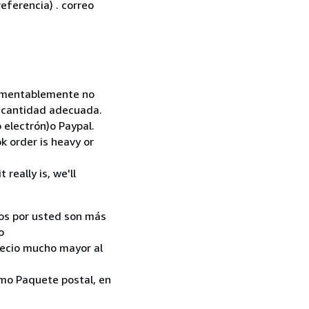
eferencia) . correo
 Lamentablemente no
la cantidad adecuada.
 electrón)o Paypal.
k order is heavy or
really is, we'll
ados por usted son más
o
recio mucho mayor al
como Paquete postal, en