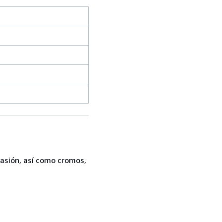
casión, así como cromos,