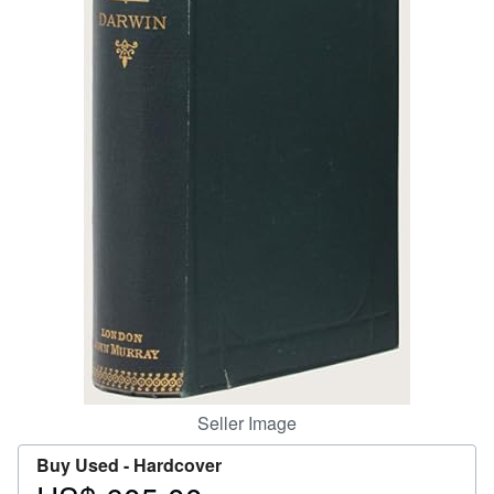
Help
CLOSE
Seller Image
Buy Used -
Hardcover