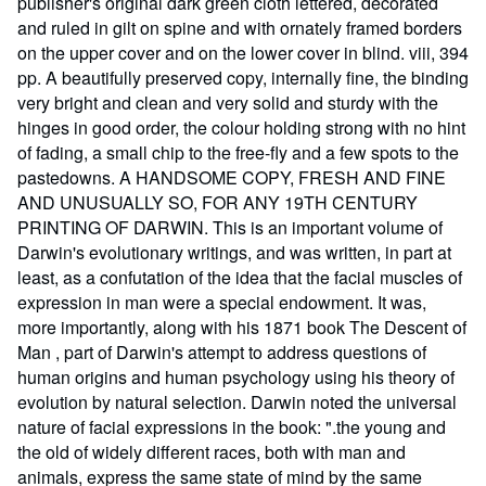
publisher's original dark green cloth lettered, decorated
and ruled in gilt on spine and with ornately framed borders
on the upper cover and on the lower cover in blind. viii, 394
pp. A beautifully preserved copy, internally fine, the binding
very bright and clean and very solid and sturdy with the
hinges in good order, the colour holding strong with no hint
of fading, a small chip to the free-fly and a few spots to the
pastedowns. A HANDSOME COPY, FRESH AND FINE
AND UNUSUALLY SO, FOR ANY 19TH CENTURY
PRINTING OF DARWIN. This is an important volume of
Darwin's evolutionary writings, and was written, in part at
least, as a confutation of the idea that the facial muscles of
expression in man were a special endowment. It was,
more importantly, along with his 1871 book The Descent of
Man , part of Darwin's attempt to address questions of
human origins and human psychology using his theory of
evolution by natural selection. Darwin noted the universal
nature of facial expressions in the book: ".the young and
the old of widely different races, both with man and
animals, express the same state of mind by the same