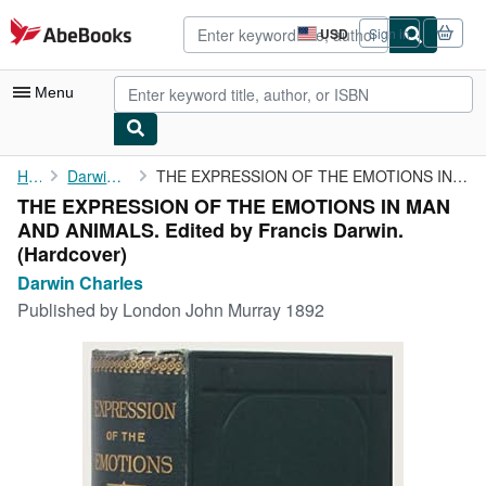
Skip to main content
AbeBooks.com
USD
Sign in
Site
shopping
preferences
Menu
My Account
Home
Darwin Charles
THE EXPRESSION OF THE EMOTIONS IN MAN AND ANIMALS. Edited by ...
THE EXPRESSION OF THE EMOTIONS IN MAN
My Purchases
AND ANIMALS. Edited by Francis Darwin.
Advanced Search
(Hardcover)
Darwin Charles
Browse Collections
Published by
London John Murray 1892
Rare Books
Art & Collectibles
Textbooks
Sellers
Start Selling