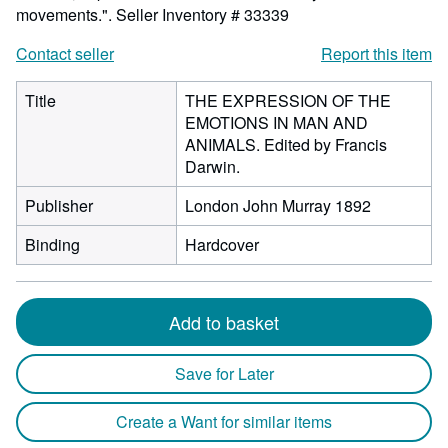
movements.".
Seller Inventory # 33339
Contact seller
Report this item
Title
THE EXPRESSION OF THE
EMOTIONS IN MAN AND
ANIMALS. Edited by Francis
Darwin.
Publisher
London John Murray 1892
Binding
Hardcover
Add to basket
Save for Later
Create a Want for similar items