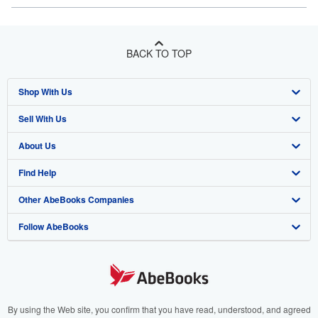
BACK TO TOP
Shop With Us
Sell With Us
Advanced Search
About Us
Browse Collections
Start Selling
Find Help
My Account
Join Our Affiliate Program
About AbeBooks
Other AbeBooks Companies
My Orders
Book Buyback
Media
Help
Follow AbeBooks
View Basket
Refer a seller
Careers
Customer Support
AbeBooks.co.uk
Forums
AbeBooks.de
Privacy Policy
AbeBooks.fr
Your Ads Privacy Choices
AbeBooks.it
By using the Web site, you confirm that you have read, understood, and agreed