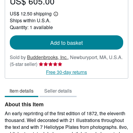
US$ 605.00
Price
US$
US$ 12.50 shipping
605.00
Learn
Ships within U.S.A.
more
about
Quantity: 1 available
shipping
rates
Add to basket
Sold by
Buddenbrooks, Inc.
,
Newburyport, MA, U.S.A.
Seller
(5-star seller)
rating
Free 30-day returns
5
out
Item details
Seller details
of
5
About this Item
stars
An early reprinting of the first edition of 1872, the eleventh
thousand. Well decorated with 21 illustrations throughout
the text and with 7 Heliotype Plates from photographs. 8vo,