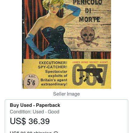
Help
CLOSE
Seller Image
Buy Used -
Paperback
Condition: Used - Good
US$ 36.39
Price
US$