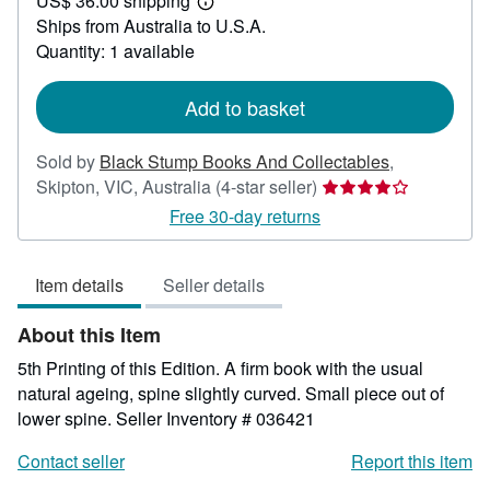
US$ 36.00 shipping
36.39
Learn
Ships from Australia to U.S.A.
more
about
Quantity: 1 available
shipping
rates
Add to basket
Sold by
Black Stump Books And Collectables
,
Seller
Skipton, VIC, Australia
(4-star seller)
rating
Free 30-day returns
4
out
Item details
Seller details
of
5
About this Item
stars
5th Printing of this Edition. A firm book with the usual
natural ageing, spine slightly curved. Small piece out of
lower spine.
Seller Inventory # 036421
Contact seller
Report this item