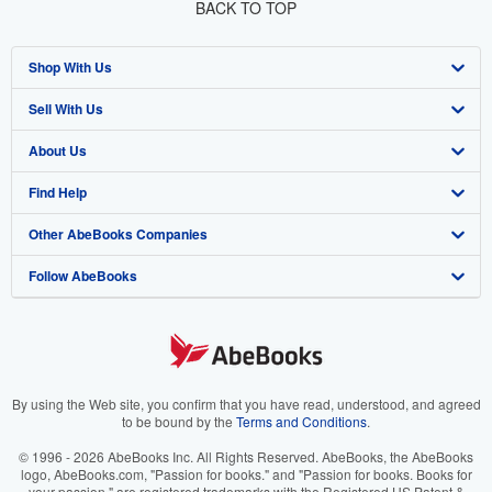
BACK TO TOP
Shop With Us
Sell With Us
Advanced Search
About Us
Browse Collections
Start Selling
Find Help
My Account
Join Our Affiliate Program
About AbeBooks
Other AbeBooks Companies
My Orders
Book Buyback
Media
Help
Follow AbeBooks
View Basket
Refer a seller
Careers
Customer Support
AbeBooks.co.uk
Forums
AbeBooks.de
Privacy Policy
AbeBooks.fr
Your Ads Privacy Choices
AbeBooks.it
By using the Web site, you confirm that you have read, understood, and agreed
to be bound by the
Terms and Conditions
.
Designated Agent
AbeBooks Aus/NZ
© 1996 - 2026 AbeBooks Inc. All Rights Reserved. AbeBooks, the AbeBooks
logo, AbeBooks.com, "Passion for books." and "Passion for books. Books for
Accessibility
AbeBooks.ca
your passion." are registered trademarks with the Registered US Patent &