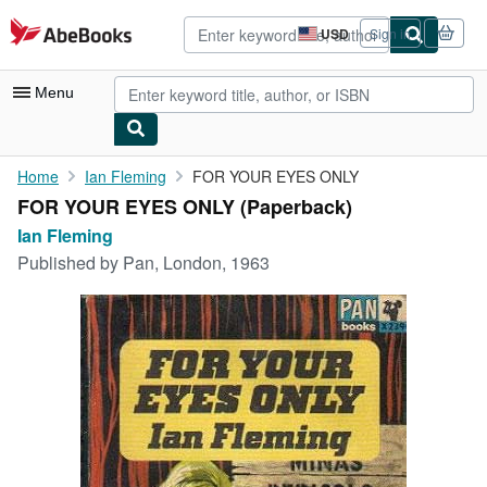
Skip to main content
AbeBooks.com
USD
Sign in
Site
shopping
preferences
Menu
My Account
Home
Ian Fleming
FOR YOUR EYES ONLY
FOR YOUR EYES ONLY (Paperback)
My Purchases
Ian Fleming
Advanced Search
Published by
Pan, London, 1963
Browse Collections
Rare Books
Art & Collectibles
Textbooks
Sellers
Start Selling