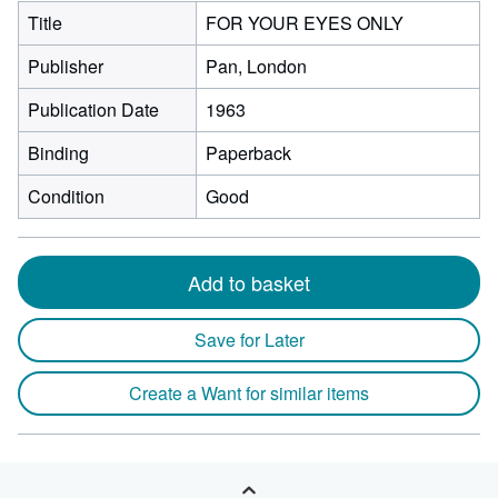
Title
FOR YOUR EYES ONLY
Publisher
Pan, London
Publication Date
1963
Binding
Paperback
Condition
Good
Add to basket
Save for Later
Create a Want for similar items