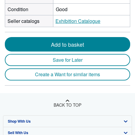
Condition
Good
Seller catalogs
Exhibition Catalogue
Add to basket
Save for Later
Create a Want for similar items
BACK TO TOP
Shop With Us
Sell With Us
Advanced Search