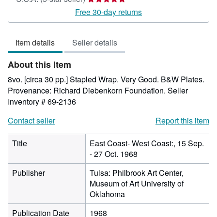
rating
Free 30-day returns
5
out
Item details
Seller details
of
5
About this Item
stars
8vo. [circa 30 pp.] Stapled Wrap. Very Good. B&W Plates.
Provenance: Richard Diebenkorn Foundation.
Seller
Inventory # 69-2136
Contact seller
Report this item
Title
East Coast- West Coast:, 15 Sep.
- 27 Oct. 1968
Publisher
Tulsa: Philbrook Art Center,
Museum of Art University of
Oklahoma
Publication Date
1968