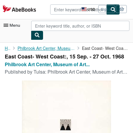
Skip to main content
AbeBooks.com
USD
Sign in
Site
shopping
preferences
Menu
My Account
Home
Philbrook Art Center, Museum of Art University of Oklahoma
East Coast- West Coast:, 15 Sep. - 27 Oct. 1968
East Coast- West Coast:, 15 Sep. - 27 Oct. 1968
My Purchases
Philbrook Art Center, Museum of Art...
Advanced Search
Published by
Tulsa: Philbrook Art Center, Museum of Art University of Oklahoma, 1968
Browse Collections
Rare Books
Art & Collectibles
Textbooks
Sellers
Start Selling