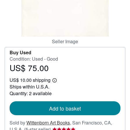
Help
CLOSE
Seller Image
Buy Used
Condition: Used - Good
US$ 75.00
Price
US$
US$ 10.00 shipping
75.00
Learn
Ships within U.S.A.
more
about
Quantity: 2 available
shipping
rates
Add to basket
Sold by
Wittenborn Art Books
,
San Francisco, CA,
Seller
U.S.A.
(5-star seller)