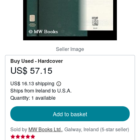
Help
CLOSE
Seller Image
Buy Used -
Hardcover
US$ 57.15
Price
US$
US$ 16.13 shipping
57.15
Learn
Ships from Ireland to U.S.A.
more
about
Quantity: 1 available
shipping
rates
Add to basket
Sold by
MW Books Ltd.
,
Galway, Ireland
(5-star seller)
Seller