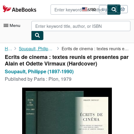
Skip to main content
AbeBooks.com
USD
Sign in
Site
shopping
preferences
Menu
My Account
Home
Soupault, Philippe (1897-1990)
Ecrits de cinema : textes reunis et presentes par Alain et ...
Ecrits de cinema : textes reunis et presentes par
My Purchases
Alain et Odette Virmaux (Hardcover)
Advanced Search
Soupault, Philippe (1897-1990)
Published by
Paris : Plon, 1979
Browse Collections
Rare Books
Art & Collectibles
Textbooks
Sellers
Start Selling