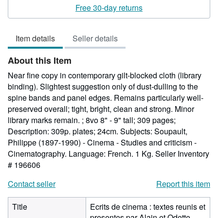
rating
Free 30-day returns
5
out
Item details
Seller details
of
5
About this Item
stars
Near fine copy in contemporary gilt-blocked cloth (library
binding). Slightest suggestion only of dust-dulling to the
spine bands and panel edges. Remains particularly well-
preserved overall; tight, bright, clean and strong. Minor
library marks remain. ; 8vo 8" - 9" tall; 309 pages;
Description: 309p. plates; 24cm. Subjects: Soupault,
Philippe (1897-1990) - Cinema - Studies and criticism -
Cinematography. Language: French. 1 Kg.
Seller Inventory
# 196606
Contact seller
Report this item
Title
Ecrits de cinema : textes reunis et
presentes par Alain et Odette