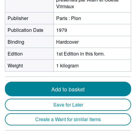
Virmaux
Publisher
Paris : Plon
Publication Date
1979
Binding
Hardcover
Edition
1st Edition in this form.
Weight
1 kilogram
Add to basket
Save for Later
Create a Want for similar items