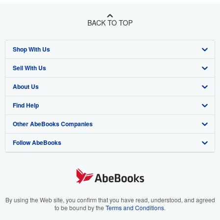
BACK TO TOP
Shop With Us
Sell With Us
Advanced Search
About Us
Browse Collections
Start Selling
Find Help
My Account
Join Our Affiliate Program
About AbeBooks
Other AbeBooks Companies
My Orders
Book Buyback
Media
Help
Follow AbeBooks
View Basket
Refer a seller
Careers
Customer Support
AbeBooks.co.uk
Forums
AbeBooks.de
Privacy Policy
AbeBooks.fr
Your Ads Privacy Choices
AbeBooks.it
By using the Web site, you confirm that you have read, understood, and agreed
to be bound by the
Terms and Conditions
.
Designated Agent
AbeBooks Aus/NZ