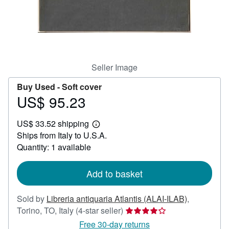
Help
CLOSE
Seller Image
Buy Used -
Soft cover
US$ 95.23
Price
US$
US$ 33.52 shipping
95.23
Learn
Ships from Italy to U.S.A.
more
about
Quantity: 1 available
shipping
rates
Add to basket
Sold by
Libreria antiquaria Atlantis (ALAI-ILAB)
,
Seller
Torino, TO, Italy
(4-star seller)
rating
Free 30-day returns