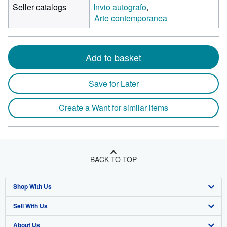
Seller catalogs
Invio autografo
Arte contemporanea
Add to basket
Save for Later
Create a Want for similar items
BACK TO TOP
Shop With Us
Sell With Us
Advanced Search
About Us
Browse Collections
Start Selling