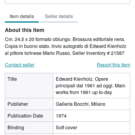
4
out
Item details
Seller details
of
5
About this Item
stars
Cm. 24,5 x 20 formato oblungo. Brossura editoriale nera.
Copia in buono stato. Invio autografo di Edward Kienholz
al pittore torinese Mario Russo.
Seller Inventory # 21587
Contact seller
Report this item
Title
Edward Kienholz. Opere
principali dal 1961 ad oggi. Main
works from 1961 up to-day
Publisher
Galleria Bocchi, Milano
Publication Date
1974
Binding
Soft cover