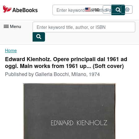
Skip to main content
AbeBooks.com
USD
Sign in
Site
shopping
preferences
Menu
My Account
Home
Edward Kienholz. Opere principali dal 1961 ad
My Purchases
oggi. Main works from 1961 up... (Soft cover)
Advanced Search
Published by
Galleria Bocchi, Milano, 1974
Browse Collections
Rare Books
Art & Collectibles
Textbooks
Sellers
Start Selling