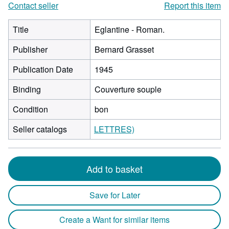
Contact seller
Report this item
Title
Eglantine - Roman.
Publisher
Bernard Grasset
Publication Date
1945
Binding
Couverture souple
Condition
bon
Seller catalogs
LETTRES)
Add to basket
Save for Later
Create a Want for similar items