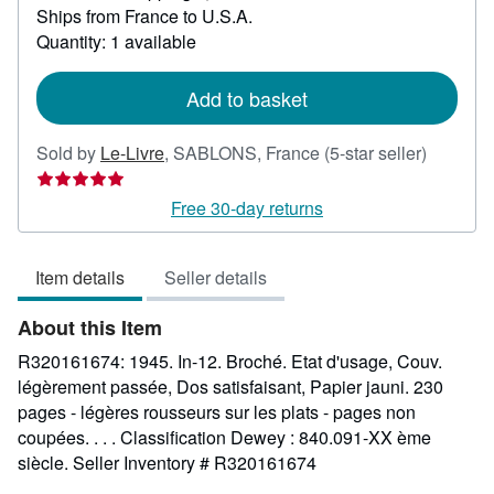
Ships from France to U.S.A.
more
about
Quantity: 1 available
shipping
rates
Add to basket
Seller
Sold by
Le-Livre
,
SABLONS, France
(5-star seller)
rating
5
Free 30-day returns
out
of
Item details
Seller details
5
stars
About this Item
R320161674: 1945. In-12. Broché. Etat d'usage, Couv.
légèrement passée, Dos satisfaisant, Papier jauni. 230
pages - légères rousseurs sur les plats - pages non
coupées. . . . Classification Dewey : 840.091-XX ème
siècle.
Seller Inventory # R320161674