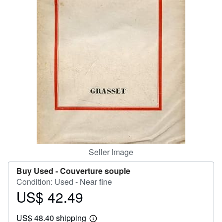
Help
CLOSE
Seller Image
Buy Used -
Couverture souple
Condition: Used - Near fine
US$ 42.49
Price
US$
US$ 48.40 shipping
42.49
Learn