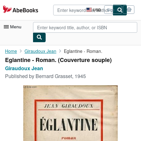
Skip to main content
AbeBooks.com
USD
Sign in
Site
shopping
preferences
Menu
My Account
Home
Giraudoux Jean
Eglantine - Roman.
Eglantine - Roman. (Couverture souple)
My Purchases
Giraudoux Jean
Advanced Search
Published by
Bernard Grasset, 1945
Browse Collections
Rare Books
Art & Collectibles
Textbooks
Sellers
Start Selling