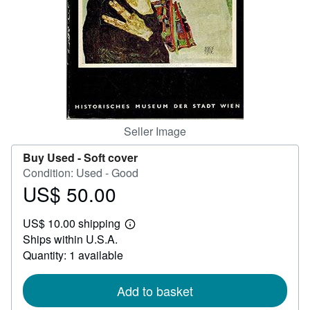
Help
CLOSE
Seller Image
Buy Used -
Soft cover
Condition: Used - Good
US$ 50.00
Price
US$
US$ 10.00 shipping
50.00
Learn
Ships within U.S.A.
more
about
Quantity: 1 available
shipping
rates
Add to basket