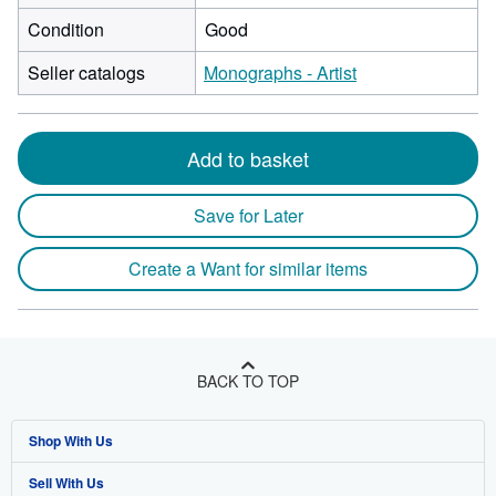
Condition
Good
Seller catalogs
Monographs - Artist
Add to basket
Save for Later
Create a Want for similar items
BACK TO TOP
Shop With Us
Sell With Us
Advanced Search