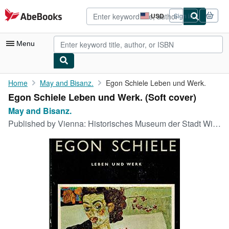
Skip to main content
AbeBooks.com
USD
Sign in
Site
shopping
preferences
Menu
My Account
Home
May and Bisanz.
Egon Schiele Leben und Werk.
Egon Schiele Leben und Werk. (Soft cover)
My Purchases
May and Bisanz.
Advanced Search
Published by
Vienna: Historisches Museum der Stadt Wien., 1968
Browse Collections
Rare Books
Art & Collectibles
Textbooks
Sellers
Start Selling