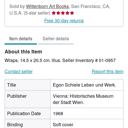
Sold by
Wittenborn Art Books
,
San Francisco, CA,
Seller
U.S.A.
(5-star seller)
rating
Free 30-day returns
5
out
Item details
Seller details
of
5
About this Item
stars
Wraps. 14.5 x 20.5 cm. illus.
Seller Inventory # 01-0957
Contact seller
Report this item
Title
Egon Schiele Leben und Werk.
Publisher
Vienna: Historisches Museum
der Stadt Wien.
Publication Date
1968
Binding
Soft cover