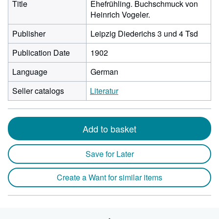
Title
Ehefrühling. Buchschmuck von
Heinrich Vogeler.
Publisher
Leipzig Diederichs 3 und 4 Tsd
Publication Date
1902
Language
German
Seller catalogs
Literatur
Add to basket
Save for Later
Create a Want for similar items