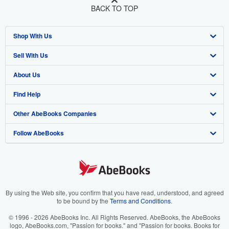
BACK TO TOP
Shop With Us
Sell With Us
Advanced Search
About Us
Browse Collections
Start Selling
Find Help
My Account
Join Our Affiliate Program
About AbeBooks
Other AbeBooks Companies
My Orders
Book Buyback
Media
Help
Follow AbeBooks
View Basket
Refer a seller
Careers
Customer Support
AbeBooks.co.uk
Forums
AbeBooks.de
Privacy Policy
AbeBooks.fr
Your Ads Privacy Choices
AbeBooks.it
By using the Web site, you confirm that you have read, understood, and agreed
to be bound by the
Terms and Conditions
.
Designated Agent
AbeBooks Aus/NZ
© 1996 - 2026 AbeBooks Inc. All Rights Reserved. AbeBooks, the AbeBooks
logo, AbeBooks.com, "Passion for books." and "Passion for books. Books for