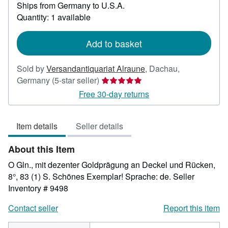
Ships from Germany to U.S.A.
more
about
Quantity: 1 available
shipping
rates
Add to basket
Sold by
Versandantiquariat Alraune
,
Dachau,
Seller
Germany
(5-star seller)
rating
Free 30-day returns
5
out
Item details
Seller details
of
5
About this Item
stars
O Gln., mit dezenter Goldprägung an Deckel und Rücken,
8°, 83 (1) S. Schönes Exemplar! Sprache: de.
Seller
Inventory # 9498
Contact seller
Report this item