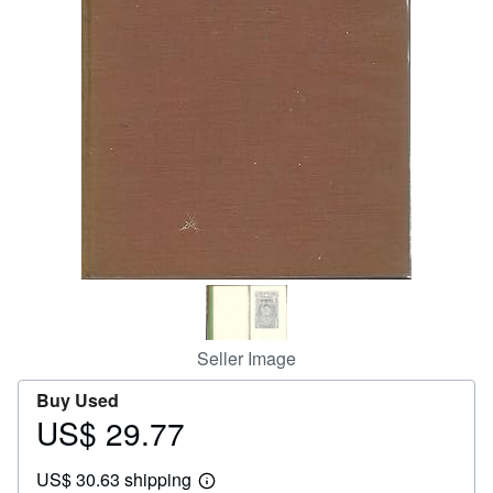
Help
CLOSE
Seller Image
Buy Used
US$ 29.77
Price
US$
US$ 30.63 shipping
29.77
Learn