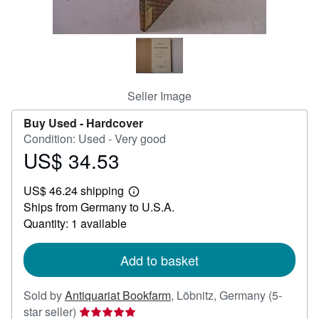
Help
CLOSE
Seller Image
Buy Used -
Hardcover
Condition: Used - Very good
US$ 34.53
Price
US$
US$ 46.24 shipping
34.53
Learn
Ships from Germany to U.S.A.
more
about
Quantity: 1 available
shipping
rates
Add to basket
Sold by
Antiquariat Bookfarm
,
Löbnitz, Germany
(5-
Seller
star seller)