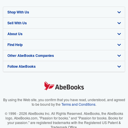
Shop With Us
Sell With Us
Advanced Search
About Us
Browse Collections
Start Selling
Find Help
My Account
Join Our Affiliate Program
About AbeBooks
Other AbeBooks Companies
My Orders
Book Buyback
Media
Help
Follow AbeBooks
View Basket
Refer a seller
Careers
Customer Support
AbeBooks.co.uk
Forums
AbeBooks.de
Privacy Policy
AbeBooks.fr
Your Ads Privacy Choices
AbeBooks.it
By using the Web site, you confirm that you have read, understood, and agreed
to be bound by the
Terms and Conditions
.
Designated Agent
AbeBooks Aus/NZ
© 1996 - 2026 AbeBooks Inc. All Rights Reserved. AbeBooks, the AbeBooks
logo, AbeBooks.com, "Passion for books." and "Passion for books. Books for
Accessibility
AbeBooks.ca
your passion." are registered trademarks with the Registered US Patent &
Trademark Office.