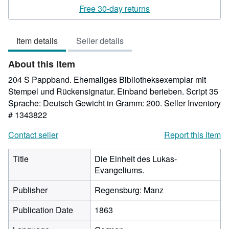
rating
Free 30-day returns
5
out
Item details
Seller details
of
5
About this Item
stars
204 S Pappband. Ehemaliges Bibliotheksexemplar mit
Stempel und Rückensignatur. Einband berieben. Script 35
Sprache: Deutsch Gewicht in Gramm: 200.
Seller Inventory
# 1343822
Contact seller
Report this item
Title
Die Einheit des Lukas-
Evangeliums.
Publisher
Regensburg: Manz
Publication Date
1863