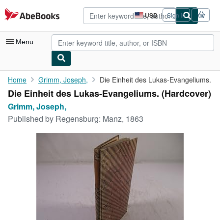
Skip to main content
AbeBooks.com
USD
Sign in
Site
shopping
preferences
Menu
My Account
Home
Grimm, Joseph,
Die Einheit des Lukas-Evangeliums.
Die Einheit des Lukas-Evangeliums. (Hardcover)
My Purchases
Grimm, Joseph,
Advanced Search
Published by
Regensburg: Manz, 1863
Browse Collections
Rare Books
Art & Collectibles
Textbooks
Sellers
Start Selling