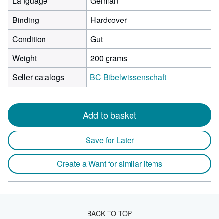
Language
German
Binding
Hardcover
Condition
Gut
Weight
200 grams
Seller catalogs
BC Bibelwissenschaft
Add to basket
Save for Later
Create a Want for similar items
BACK TO TOP