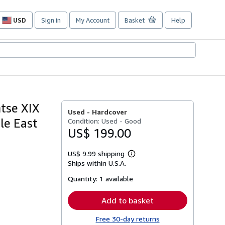
USD
Sign in
My Account
Basket
Help
Site
shopping
preferences
tse XIX
Used -
Hardcover
le East
Condition: Used - Good
US$ 199.00
US$ 9.99 shipping
Learn
Ships within U.S.A.
more
about
Quantity:
1 available
shipping
rates
Add to basket
Free 30-day returns