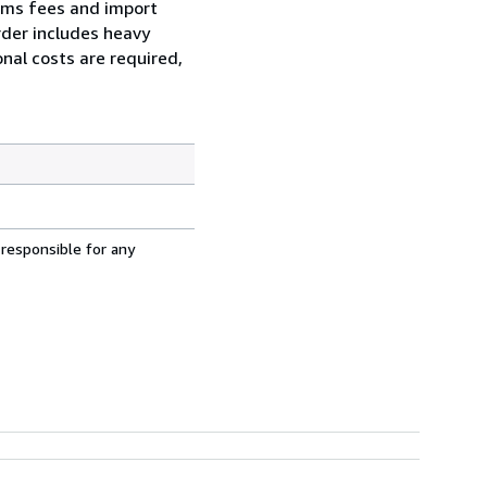
toms fees and import
order includes heavy
nal costs are required,
 responsible for any