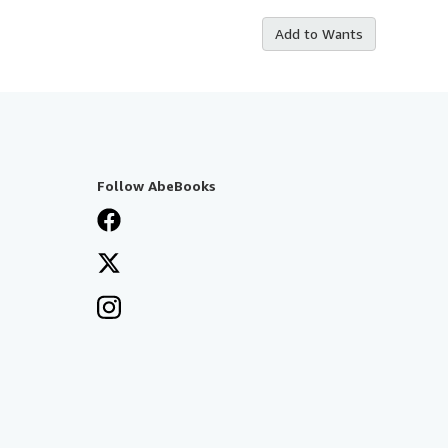
Add to Wants
Follow AbeBooks