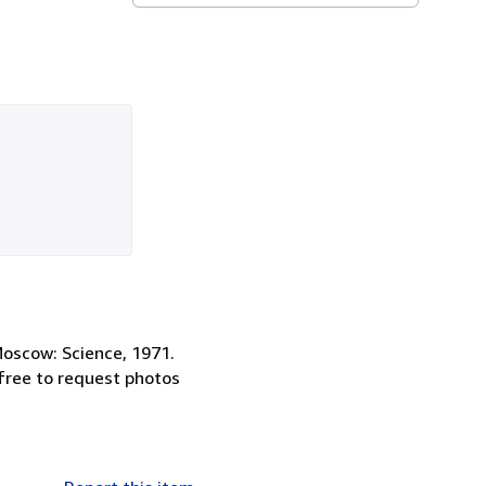
Moscow: Science, 1971.
 free to request photos