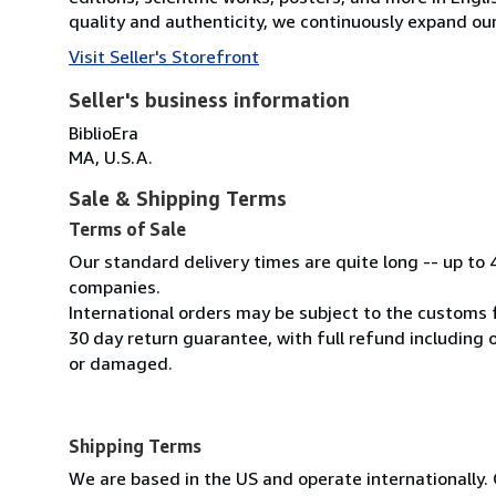
quality and authenticity, we continuously expand our
Visit Seller's Storefront
Seller's business information
BiblioEra
MA, U.S.A.
Sale & Shipping Terms
Terms of Sale
Our standard delivery times are quite long -- up to 
companies.
International orders may be subject to the customs 
30 day return guarantee, with full refund including o
or damaged.
Shipping Terms
We are based in the US and operate internationally. 