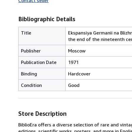
Contact seller
Bibliographic Details
Title
Ekspansiya Germanii na Blizh
the end of the nineteenth ce
Publisher
Moscow
Publication Date
1971
Binding
Hardcover
Condition
Good
Store Description
BiblioEra offers a diverse selection of rare and vint
editions, scientific works, posters, and more in En