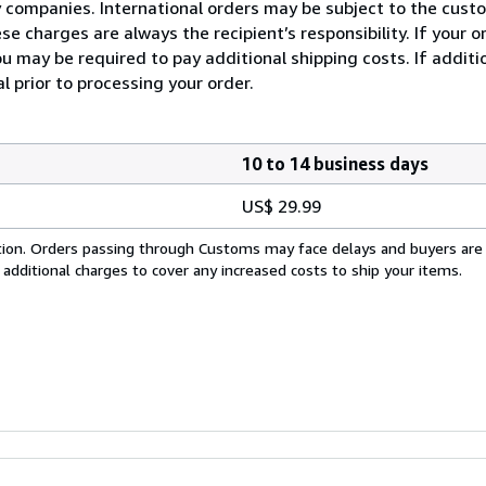
ry companies. International orders may be subject to the cus
e charges are always the recipient’s responsibility. If your 
u may be required to pay additional shipping costs. If additio
l prior to processing your order.
10 to 14 business days
US$ 29.99
cation. Orders passing through Customs may face delays and buyers are
 additional charges to cover any increased costs to ship your items.