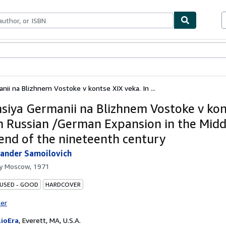
bles
Textbooks
Sellers
Start Selling
nii na Blizhnem Vostoke v kontse XIX veka. In ...
siya Germanii na Blizhnem Vostoke v kon
In Russian /German Expansion in the Midd
 end of the nineteenth century
exander Samoilovich
by
Moscow, 1971
 USED - GOOD
HARDCOVER
ter
lioEra
,
Everett, MA, U.S.A.