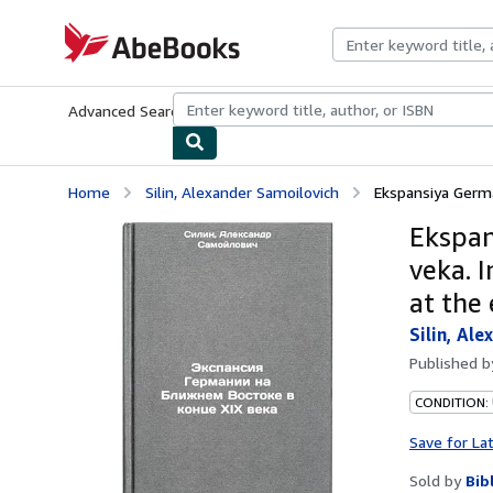
Skip to main content
AbeBooks.com
Advanced Search
Browse Collections
Rare Books
Art & Collecti
Home
Silin, Alexander Samoilovich
Ekspansiya Germa
Ekspan
veka. 
at the
Silin, Al
Published 
CONDITION:
Save for La
Sold by
Bib