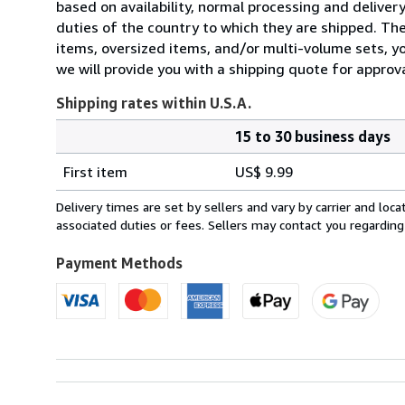
based on availability, normal processing and delive
duties of the country to which they are shipped. Thes
items, oversized items, and/or multi-volume sets, yo
we will provide you with a shipping quote for approva
Shipping rates within U.S.A.
15 to 30 business days
Order
Shipping
quantity
First item
US$ 9.99
rates
within
Delivery times are set by sellers and vary by carrier and lo
U.S.A.
associated duties or fees. Sellers may contact you regarding
Payment Methods