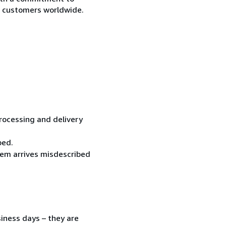
ur customers worldwide.
processing and delivery
ped.
item arrives misdescribed
siness days – they are