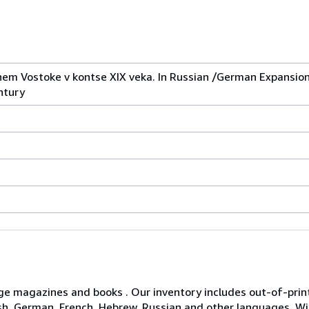
nem Vostoke v kontse XIX veka. In Russian /German Expansion
ntury
age magazines and books . Our inventory includes out-of-print 
glish, German, French, Hebrew, Russian and other languages. 