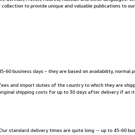
 collection to provide unique and valuable publications to o
45-60 business days – they are based on availability, normal 
fees and import duties of the country to which they are ship
riginal shipping costs for up to 30 days after delivery if an 
Our standard delivery times are quite long -- up to 45-60 bu