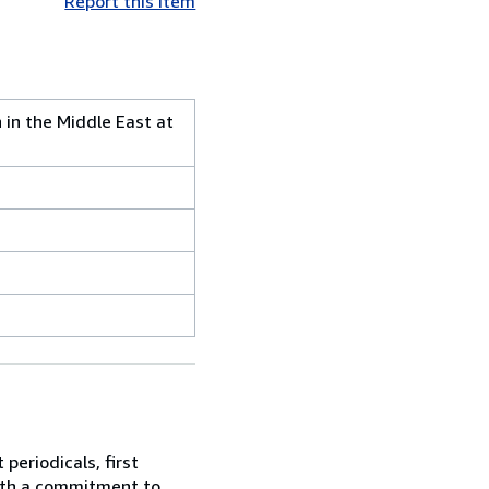
Report this item
 in the Middle East at
periodicals, first
With a commitment to