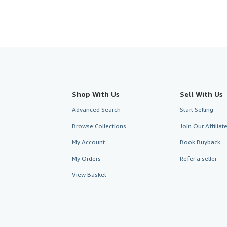
Shop With Us
Sell With Us
Advanced Search
Start Selling
Browse Collections
Join Our Affilia
My Account
Book Buyback
My Orders
Refer a seller
View Basket