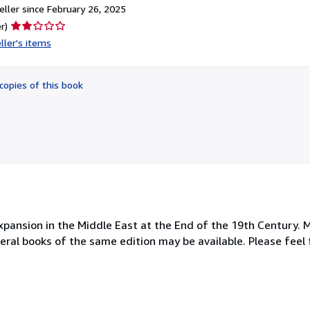
ller since February 26, 2025
Seller
r)
rating
ller's items
2
out
of
copies of this book
5
stars
Expansion in the Middle East at the End of the 19th Century. 
everal books of the same edition may be available. Please feel