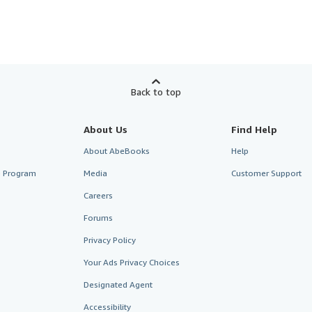
Back to top
About Us
Find Help
About AbeBooks
Help
te Program
Media
Customer Support
Careers
Forums
Privacy Policy
Your Ads Privacy Choices
Designated Agent
Accessibility