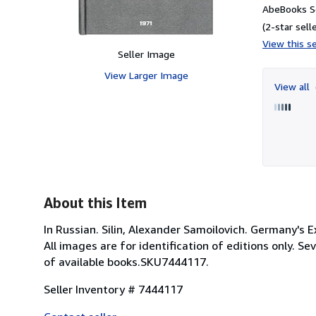
AbeBooks Se
(2-star selle
View this se
Seller Image
View Larger Image
View all
About this Item
In Russian. Silin, Alexander Samoilovich. Germany's 
All images are for identification of editions only. S
of available books.SKU7444117.
Seller Inventory # 7444117