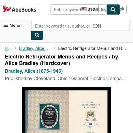
Skip to main content
AbeBooks.com
USD
Sign in
Site
shopping
preferences
Menu
My Account
Home
Bradley, Alice (1875-1946)
Electric Refrigerator Menus and Recipes / by Alice Bradley
Electric Refrigerator Menus and Recipes / by
My Purchases
Alice Bradley (Hardcover)
Advanced Search
Bradley, Alice (1875-1946)
Published by
Cleveland, Ohio : General Electric Company, 1929
Browse Collections
Rare Books
Art & Collectibles
Textbooks
Sellers
Start Selling