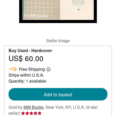
Help
CLOSE
Seller Image
Buy Used -
Hardcover
US$ 60.00
Price
US$
Free Shipping
60.00
Learn
Ships within U.S.A.
more
about
Quantity: 1 available
shipping
rates
Add to basket
Sold by
MW Books
,
New York, NY, U.S.A.
(5-star
Seller
seller)