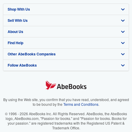
Shop With Us
Sell With Us
Advanced Search
About Us
Browse Collections
Start Selling
Find Help
My Account
Join Our Affiliate Program
About AbeBooks
Other AbeBooks Companies
My Orders
Book Buyback
Media
Help
Follow AbeBooks
View Basket
Refer a seller
Careers
Customer Support
AbeBooks.co.uk
Forums
AbeBooks.de
Privacy Policy
AbeBooks.fr
Your Ads Privacy Choices
AbeBooks.it
By using the Web site, you confirm that you have read, understood, and agreed
to be bound by the
Terms and Conditions
.
Designated Agent
AbeBooks Aus/NZ
© 1996 - 2026 AbeBooks Inc. All Rights Reserved. AbeBooks, the AbeBooks
logo, AbeBooks.com, "Passion for books." and "Passion for books. Books for
Accessibility
AbeBooks.ca
your passion." are registered trademarks with the Registered US Patent &
Trademark Office.