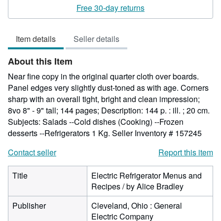
rating
Free 30-day returns
5
out
Item details
Seller details
of
5
About this Item
stars
Near fine copy in the original quarter cloth over boards.
Panel edges very slightly dust-toned as with age. Corners
sharp with an overall tight, bright and clean impression;
8vo 8" - 9" tall; 144 pages; Description: 144 p. : ill. ; 20 cm.
Subjects: Salads --Cold dishes (Cooking) --Frozen
desserts --Refrigerators 1 Kg.
Seller Inventory # 157245
Contact seller
Report this item
Title
Electric Refrigerator Menus and
Recipes / by Alice Bradley
Publisher
Cleveland, Ohio : General
Electric Company