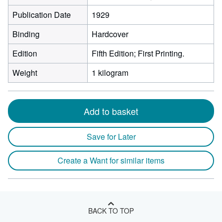
Publication Date
1929
Binding
Hardcover
Edition
Fifth Edition; First Printing.
Weight
1 kilogram
Add to basket
Save for Later
Create a Want for similar items
BACK TO TOP