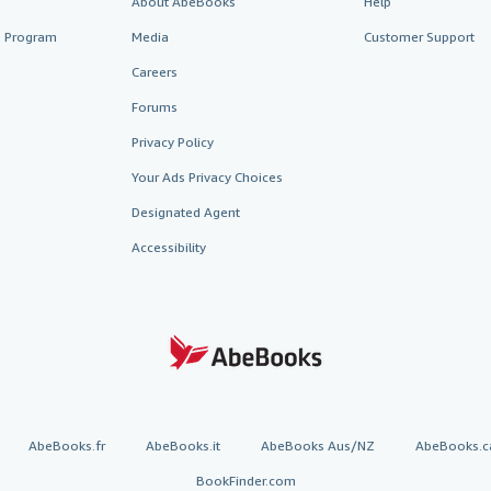
About AbeBooks
Help
te Program
Media
Customer Support
Careers
Forums
Privacy Policy
Your Ads Privacy Choices
Designated Agent
Accessibility
AbeBooks.fr
AbeBooks.it
AbeBooks Aus/NZ
AbeBooks.c
BookFinder.com