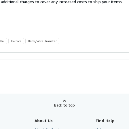
 additional charges to cover any increased costs to ship your items.
Pal
Invoice
Bank/Wire Transfer
Back to top
About Us
Find Help