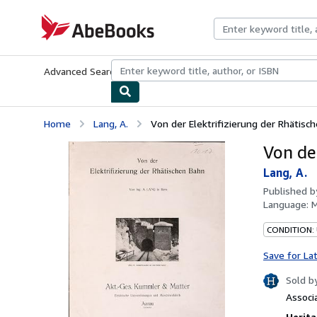
Skip to main content
AbeBooks.com
Advanced Search
Browse Collections
Rare Books
Art & Collecti
Home
Lang, A.
Von der Elektrifizierung der Rhätisc
Von de
Lang, A.
Published 
Language:
M
CONDITION:
Save for La
Sold b
Associ
Herita