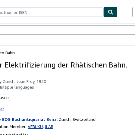
bles
Textbooks
Sellers
Start Selling
hen Bahn.
r Elektrifizierung der Rhätischen Bahn.
by
Zürich, Jean Frey, 1920
ultiple languages
 USED
ter
y
EOS Buchantiquariat Benz
,
Zürich, Switzerland
ation Member:
VEBUKU
ILAB
ge Bookseller