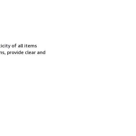
city of all items
ns, provide clear and