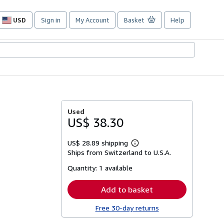
USD
Sign in
My Account
Basket
Help
Site
shopping
preferences
Used
US$ 38.30
US$ 28.89 shipping
Learn
Ships from Switzerland to U.S.A.
more
about
Quantity:
1 available
shipping
rates
Add to basket
Free 30-day returns