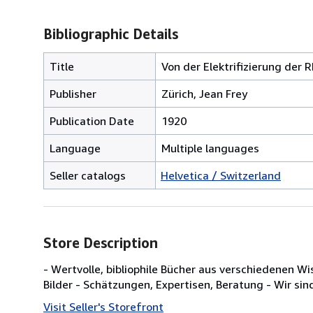
Bibliographic Details
Title
Von der Elektrifizierung der 
Publisher
Zürich, Jean Frey
Publication Date
1920
Language
Multiple languages
Seller catalogs
Helvetica / Switzerland
Store Description
- Wertvolle, bibliophile Bücher aus verschiedenen W
Bilder - Schätzungen, Expertisen, Beratung - Wir sin
Visit Seller's Storefront