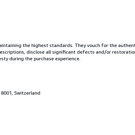
ntaining the highest standards. They vouch for the authenti
scriptions, disclose all significant defects and/or restoratio
esty during the purchase experience.
 8001, Switzerland