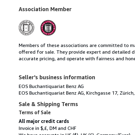
Association Member
Members of these associations are committed to mai
offered for sale. They provide expert and detailed de
accurate pricing, and operate with fairness and hon
Seller's business information
EOS Buchantiquariat Benz AG
EOS Buchantiquariat Benz AG, Kirchgasse 17, Zürich,
Sale & Shipping Terms
Terms of Sale
All major credit cards
Invoice in $,£, DM and CHF
We have accounts in US ($), UK (£), Germany (Euro)