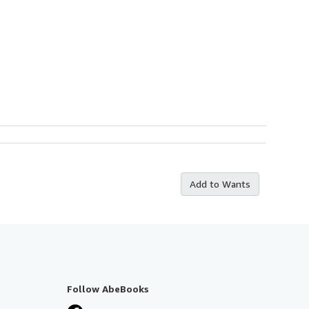
Add to Wants
Follow AbeBooks