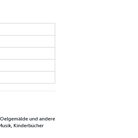
e, Oelgemälde und andere
 Musik, Kinderbücher