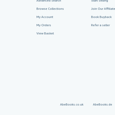
Advanced Search
Start Selling
Browse Collections
Join Our Affilia
My Account
Book Buyback
My Orders
Refer a seller
View Basket
AbeBooks.co.uk
AbeBooks.de