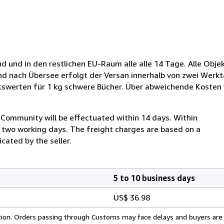
d und in den restlichen EU-Raum alle alle 14 Tage. Alle Obje
und nach Übersee erfolgt der Versan innerhalb von zwei Werkt
tswerten für 1 kg schwere Bücher. Über abweichende Kosten
Community will be effectuated within 14 days. Within
n two working days. The freight charges are based on a
cated by the seller.
5 to 10 business days
US$ 36.98
cation. Orders passing through Customs may face delays and buyers are