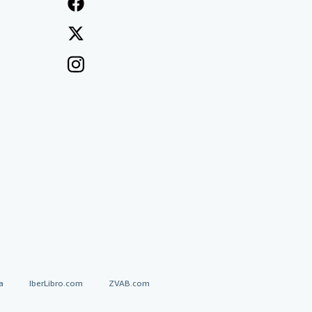
a
IberLibro.com
ZVAB.com