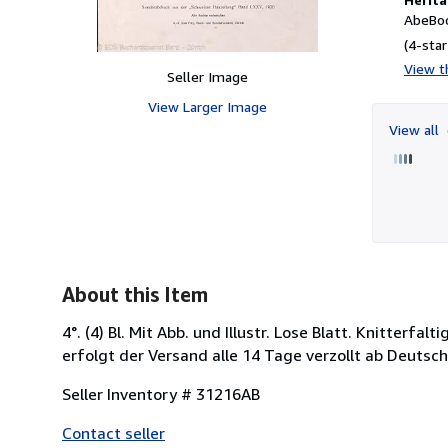
AbeBoo
(4-star
View th
Seller Image
View Larger Image
View all
About this Item
4°. (4) Bl. Mit Abb. und Illustr. Lose Blatt. Knitterf
erfolgt der Versand alle 14 Tage verzollt ab Deuts
Seller Inventory # 31216AB
Contact seller