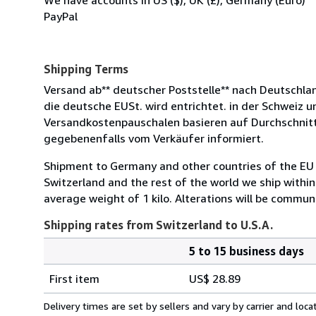
PayPal
Shipping Terms
Versand ab** deutscher Poststelle** nach Deutschlan
die deutsche EUSt. wird entrichtet. in der Schweiz 
Versandkostenpauschalen basieren auf Durchschnit
gegebenenfalls vom Verkäufer informiert.
Shipment to Germany and other countries of the EU 
Switzerland and the rest of the world we ship withi
average weight of 1 kilo. Alterations will be communi
Shipping rates from Switzerland to U.S.A.
5 to 15 business days
Order
Shipping
quantity
First item
US$ 28.89
rates
from
Delivery times are set by sellers and vary by carrier and lo