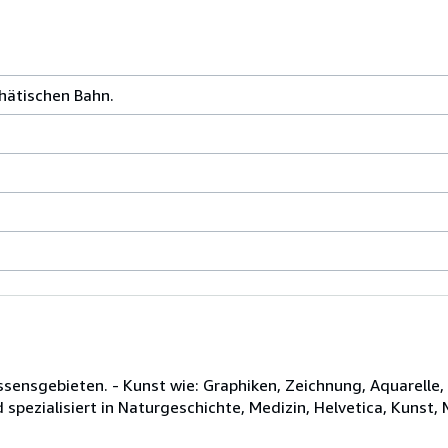
Rhätischen Bahn.
issensgebieten. - Kunst wie: Graphiken, Zeichnung, Aquarell
d spezialisiert in Naturgeschichte, Medizin, Helvetica, Kunst,