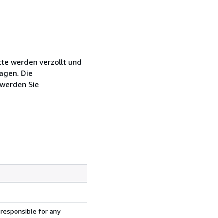
kte werden verzollt und
agen. Die
 werden Sie
 responsible for any