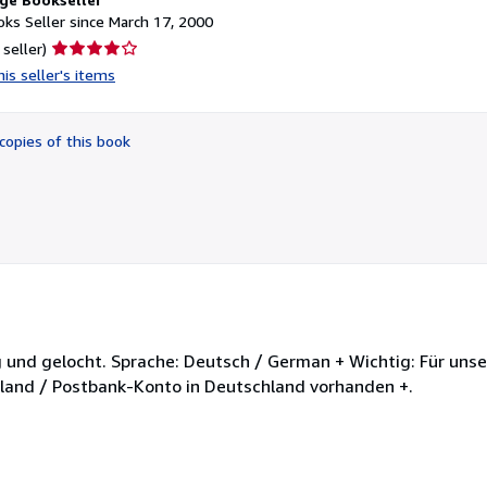
ks Seller since March 17, 2000
Seller
 seller)
rating
is seller's items
4
out
of
copies of this book
5
stars
altig und gelocht. Sprache: Deutsch / German + Wichtig: Für un
chland / Postbank-Konto in Deutschland vorhanden +.