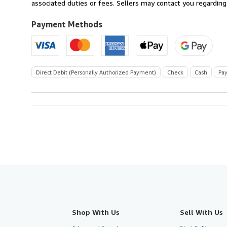
Switzerland
associated duties or fees. Sellers may contact you regarding
to
U.S.A.
Payment Methods
Direct Debit (Personally Authorized Payment)
Check
Cash
Pay
Shop With Us
Sell With Us