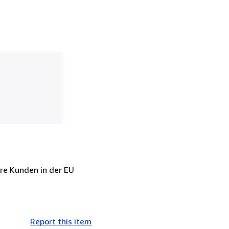
sere Kunden in der EU
Report this item