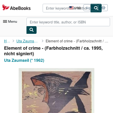
Skip to main content
AbeBooks.com
USD
Sign in
Site
shopping
preferences
Menu
My Account
Home
Uta Zaumseil (* 1962)
Element of crime - (Farbholzschnitt / ca. 1995, nicht signiert)
Element of crime - (Farbholzschnitt / ca. 1995,
My Purchases
nicht signiert)
Advanced Search
Uta Zaumseil (* 1962)
Browse Collections
Rare Books
Art & Collectibles
Textbooks
Sellers
Start Selling