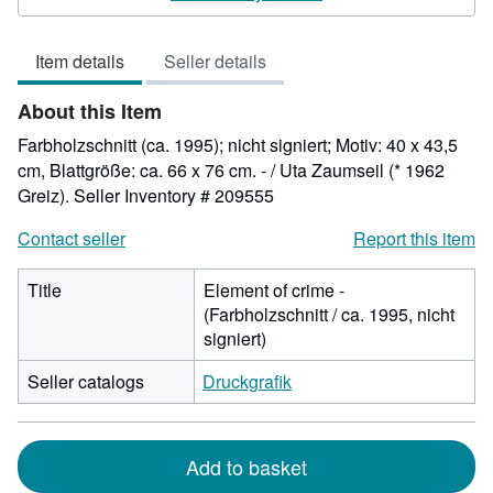
3
out
Item details
Seller details
of
5
About this Item
stars
Farbholzschnitt (ca. 1995); nicht signiert; Motiv: 40 x 43,5
cm, Blattgröße: ca. 66 x 76 cm. - / Uta Zaumseil (* 1962
Greiz).
Seller Inventory # 209555
Contact seller
Report this item
Title
Element of crime -
(Farbholzschnitt / ca. 1995, nicht
signiert)
Seller catalogs
Druckgrafik
Add to basket