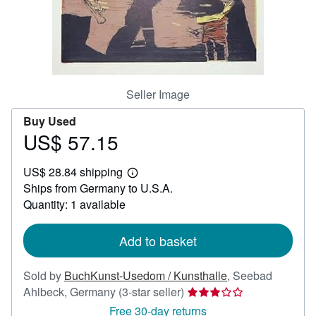
Help
CLOSE
Seller Image
Buy Used
US$ 57.15
Price
US$
US$ 28.84 shipping
57.15
Learn
Ships from Germany to U.S.A.
more
about
Quantity: 1 available
shipping
rates
Add to basket
Sold by
BuchKunst-Usedom / Kunsthalle
,
Seebad
Seller
Ahlbeck, Germany
(3-star seller)
rating
Free 30-day returns