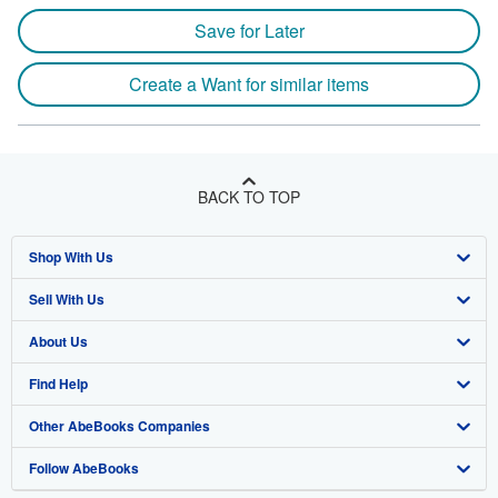
Save for Later
Create a Want for similar items
BACK TO TOP
Shop With Us
Sell With Us
Advanced Search
About Us
Browse Collections
Start Selling
Find Help
My Account
Join Our Affiliate Program
About AbeBooks
Other AbeBooks Companies
My Orders
Book Buyback
Media
Help
Follow AbeBooks
View Basket
Refer a seller
Careers
Customer Support
AbeBooks.co.uk