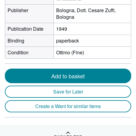
Publisher
Bologna, Dott. Cesare Zuffi,
Bologna
Publication Date
1949
Binding
paperback
Condition
Ottimo (Fine)
Add to basket
Save for Later
Create a Want for similar items