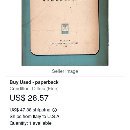
Help
CLOSE
Seller Image
Buy Used -
paperback
Condition: Ottimo (Fine)
US$ 28.57
Price
US$
US$ 47.38 shipping
28.57
Learn
Ships from Italy to U.S.A.
more
about
Quantity: 1 available
shipping
rates