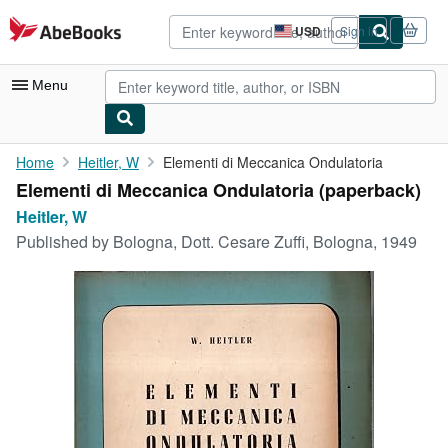
Skip to main content
AbeBooks.com
USD
Sign in
Site
shopping
preferences
Menu
My Account
Home
Heitler, W
Elementi di Meccanica Ondulatoria
Elementi di Meccanica Ondulatoria (paperback)
My Purchases
Heitler, W
Advanced Search
Published by
Bologna, Dott. Cesare Zuffi, Bologna, 1949
Browse Collections
Rare Books
Art & Collectibles
Textbooks
Sellers
Start Selling