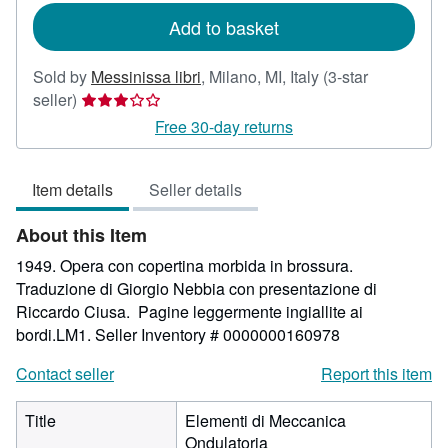
Add to basket
Sold by
Messinissa libri
,
Milano, MI, Italy
(3-star
Seller
seller)
rating
Free 30-day returns
3
out
Item details
Seller details
of
5
About this Item
stars
1949. Opera con copertina morbida in brossura.
Traduzione di Giorgio Nebbia con presentazione di
Riccardo Ciusa. Pagine leggermente ingiallite ai
bordi.LM1.
Seller Inventory # 0000000160978
Contact seller
Report this item
Title
Elementi di Meccanica
Ondulatoria