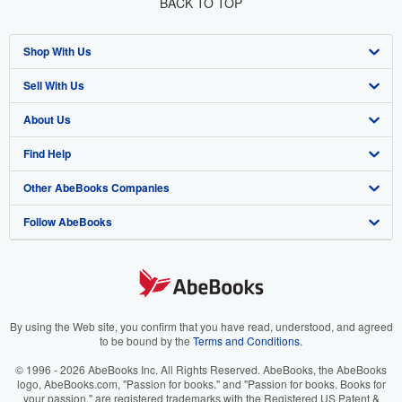
BACK TO TOP
Shop With Us
Sell With Us
Advanced Search
About Us
Browse Collections
Start Selling
Find Help
My Account
Join Our Affiliate Program
About AbeBooks
Other AbeBooks Companies
My Orders
Book Buyback
Media
Help
Follow AbeBooks
View Basket
Refer a seller
Careers
Customer Support
AbeBooks.co.uk
Forums
AbeBooks.de
Privacy Policy
AbeBooks.fr
Your Ads Privacy Choices
AbeBooks.it
By using the Web site, you confirm that you have read, understood, and agreed
to be bound by the
Terms and Conditions
.
Designated Agent
AbeBooks Aus/NZ
© 1996 - 2026 AbeBooks Inc. All Rights Reserved. AbeBooks, the AbeBooks
logo, AbeBooks.com, "Passion for books." and "Passion for books. Books for
Accessibility
AbeBooks.ca
your passion." are registered trademarks with the Registered US Patent &