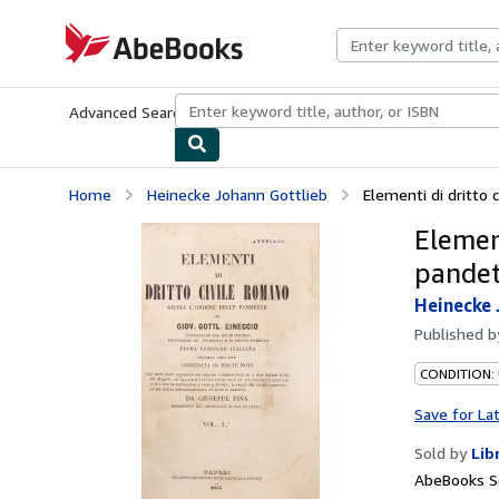
Skip to main content
AbeBooks.com
Advanced Search
Browse Collections
Rare Books
Art & Collecti
Home
Heinecke Johann Gottlieb
Elementi di dritto c
Element
pandett
Heinecke 
Published 
CONDITION:
Save for La
Sold by
Lib
AbeBooks Se