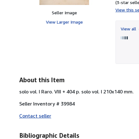
(3-star selle
View this se
Seller Image
View Larger Image
View all
About this Item
solo vol. I Raro. VIII + 404 p. solo vol. I 210x140 mm.
Seller Inventory # 39984
Contact seller
Bibliographic Details