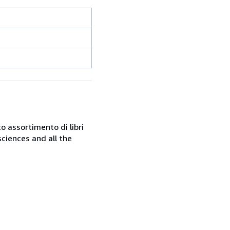
o assortimento di libri
sciences and all the