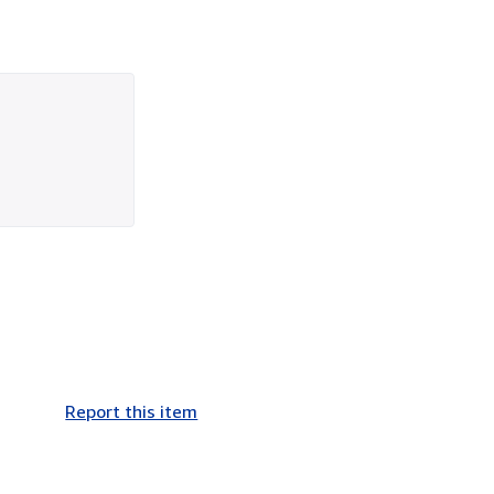
Report this item