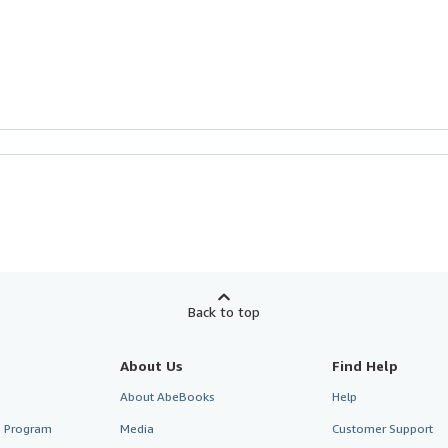
Back to top
About Us
Find Help
About AbeBooks
Help
te Program
Media
Customer Support