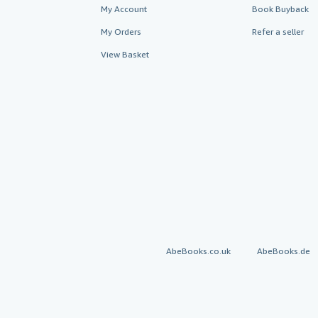
My Account
Book Buyback
My Orders
Refer a seller
View Basket
AbeBooks.co.uk
AbeBooks.de