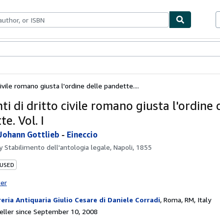
bles
Textbooks
Sellers
Start Selling
ivile romano giusta l'ordine delle pandette....
i di dritto civile romano giusta l'ordine 
e. Vol. I
Johann Gottlieb
-
Eineccio
by
Stabilimento dell'antologia legale, Napoli, 1855
 USED
ter
reria Antiquaria Giulio Cesare di Daniele Corradi
,
Roma, RM, Italy
ller since September 10, 2008