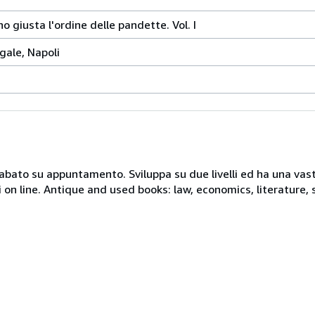
o giusta l'ordine delle pandette. Vol. I
gale, Napoli
 sabato su appuntamento. Sviluppa su due livelli ed ha una vast
i on line. Antique and used books: law, economics, literature, 