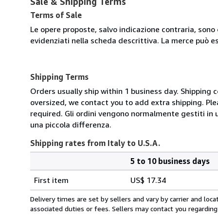
Sale & Shipping Terms
Terms of Sale
Le opere proposte, salvo indicazione contraria, sono 
evidenziati nella scheda descrittiva. La merce può e
Shipping Terms
Orders usually ship within 1 business day. Shipping 
oversized, we contact you to add extra shipping. Ple
required. Gli ordini vengono normalmente gestiti in un 
una piccola differenza.
Shipping rates from Italy to U.S.A.
5 to 10 business days
Order
Shipping
quantity
First item
US$ 17.34
rates
from
Delivery times are set by sellers and vary by carrier and lo
Italy
associated duties or fees. Sellers may contact you regarding
to