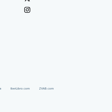
a
IberLibro.com
ZVAB.com