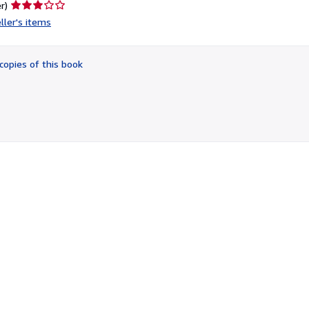
Seller
r)
rating
ller's items
3
out
of
copies of this book
5
stars