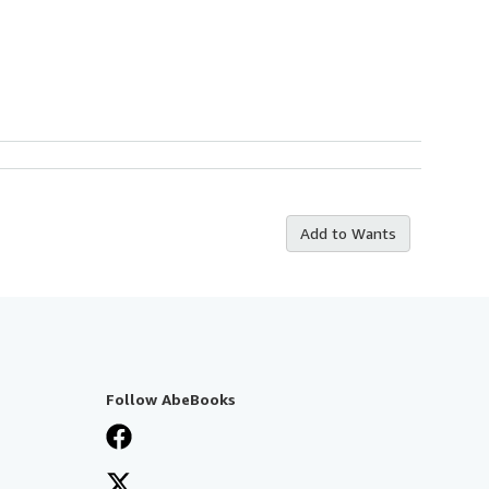
Add to Wants
Follow AbeBooks