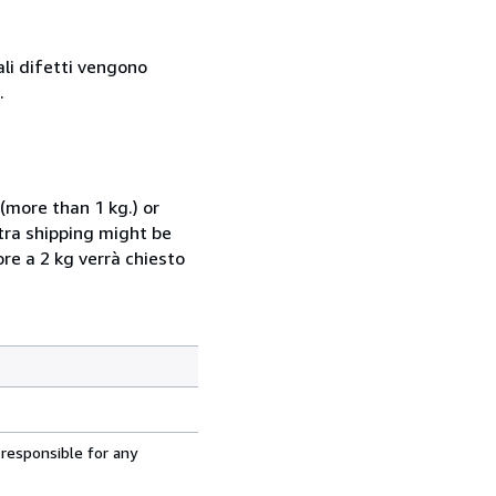
ali difetti vengono
.
(more than 1 kg.) or
xtra shipping might be
ore a 2 kg verrà chiesto
 responsible for any