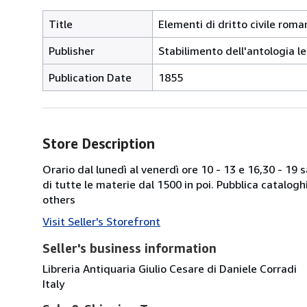
Title
Elementi di dritto civile roman
Publisher
Stabilimento dell'antologia le
Publication Date
1855
Store Description
Orario dal lunedì al venerdì ore 10 - 13 e 16,30 - 19
di tutte le materie dal 1500 in poi. Pubblica catalogh
others
Visit Seller's Storefront
Seller's business information
Libreria Antiquaria Giulio Cesare di Daniele Corradi
Italy