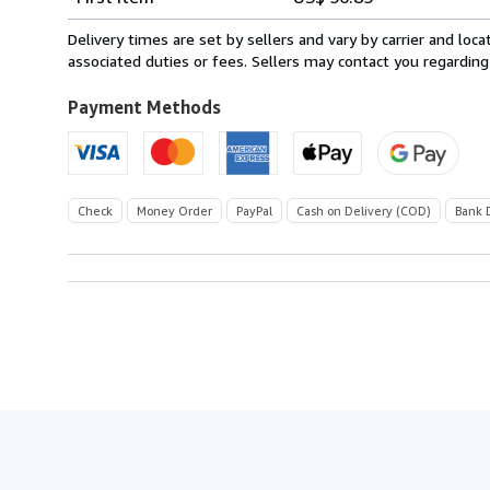
rates
from
Delivery times are set by sellers and vary by carrier and lo
Italy
associated duties or fees. Sellers may contact you regarding
to
U.S.A.
Payment Methods
Check
Money Order
PayPal
Cash on Delivery (COD)
Bank 