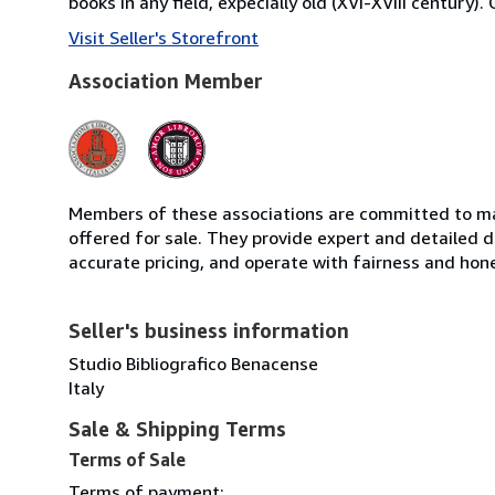
books in any field, expecially old (XVI-XVIII century)
Visit Seller's Storefront
Association Member
Members of these associations are committed to mai
offered for sale. They provide expert and detailed de
accurate pricing, and operate with fairness and hon
Seller's business information
Studio Bibliografico Benacense
Italy
Sale & Shipping Terms
Terms of Sale
Terms of payment: