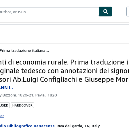
bles
Textbooks
Sellers
Start Selling
rima traduzione italiana ...
ti di economia rurale. Prima traduzione i
iginale tedesco con annotazioni dei signo
sori Ab.Luigi Configliachi e Giuseppe More
NN L.
by
Bizzoni, 1820-21, Pavia,, 1820
 USED
HARDCOVER
ter
dio Bibliografico Benacense
,
Riva del garda, TN, Italy