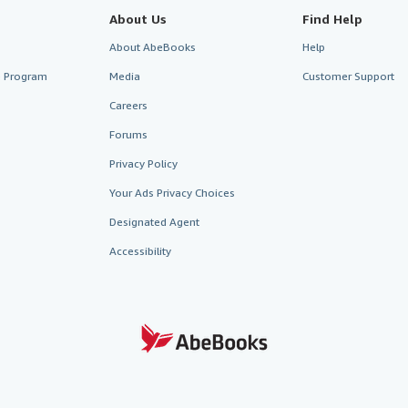
About Us
Find Help
About AbeBooks
Help
te Program
Media
Customer Support
Careers
Forums
Privacy Policy
Your Ads Privacy Choices
Designated Agent
Accessibility