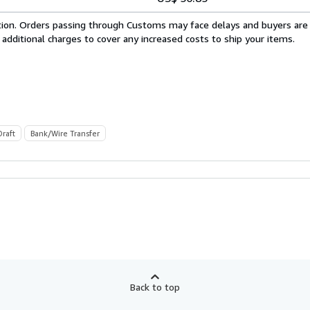
cation. Orders passing through Customs may face delays and buyers are
 additional charges to cover any increased costs to ship your items.
Draft
Bank/Wire Transfer
Back to top