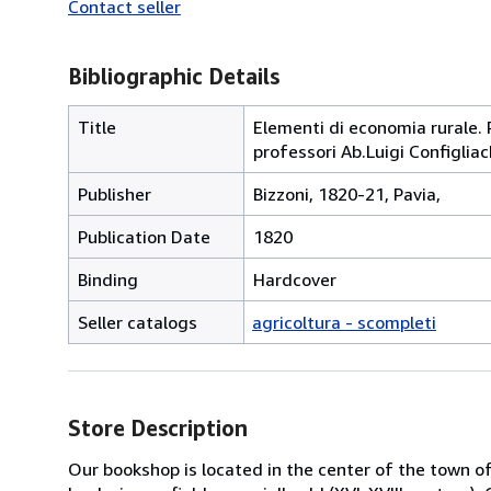
Contact seller
Bibliographic Details
Title
Elementi di economia rurale. 
professori Ab.Luigi Configliac
Publisher
Bizzoni, 1820-21, Pavia,
Publication Date
1820
Binding
Hardcover
Seller catalogs
agricoltura - scompleti
Store Description
Our bookshop is located in the center of the town of 