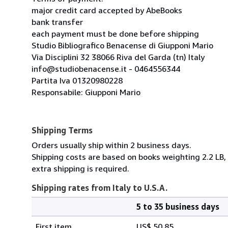
major credit card accepted by AbeBooks
bank transfer
each payment must be done before shipping
Studio Bibliografico Benacense di Giupponi Mario
Via Disciplini 32 38066 Riva del Garda (tn) Italy
info@studiobenacense.it - 0464556344
Partita Iva 01320980228
Responsabile: Giupponi Mario
Shipping Terms
Orders usually ship within 2 business days.
Shipping costs are based on books weighting 2.2 LB, 
extra shipping is required.
Shipping rates from Italy to U.S.A.
5 to 35 business days
Order
Shipping
quantity
First item
US$ 50.85