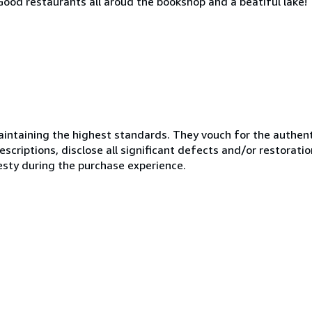
. Good restaurants all aroud the bookshop and a beatiful lake!
ntaining the highest standards. They vouch for the authenti
scriptions, disclose all significant defects and/or restoratio
esty during the purchase experience.