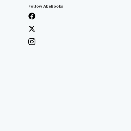
Follow AbeBooks