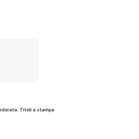
dedorata. Titoli a stampa