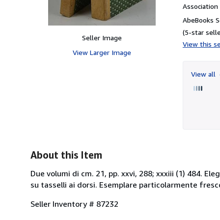
Associatio
AbeBooks Se
(5-star selle
Seller Image
View this se
View Larger Image
View all
About this Item
Due volumi di cm. 21, pp. xxvi, 288; xxxiii (1) 484. E
su tasselli ai dorsi. Esemplare particolarmente fresc
Seller Inventory # 87232