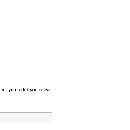
tact you to let you know