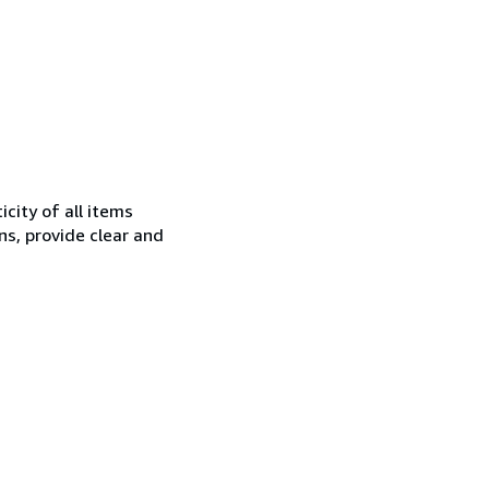
city of all items
ns, provide clear and