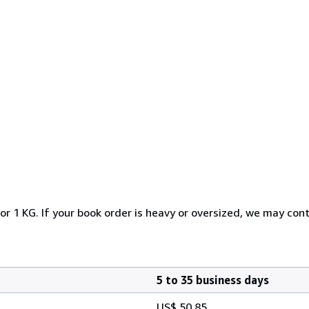
or 1 KG. If your book order is heavy or oversized, we may con
5 to 35 business days
US$ 50.85