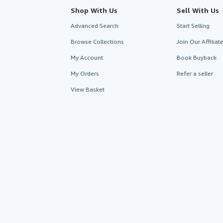
Shop With Us
Sell With Us
Advanced Search
Start Selling
Browse Collections
Join Our Affilia
My Account
Book Buyback
My Orders
Refer a seller
View Basket