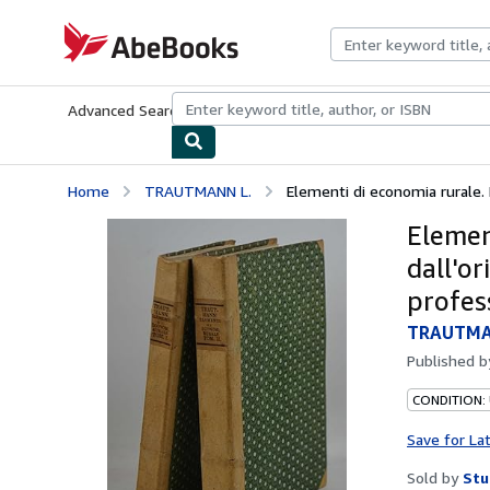
Skip to main content
AbeBooks.com
Advanced Search
Browse Collections
Rare Books
Art & Collecti
Home
TRAUTMANN L.
Elementi di economia rurale. P
Elemen
dall'or
profes
TRAUTMA
Published 
CONDITION:
Save for La
Sold by
Stu