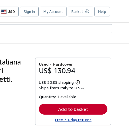
USD
Sign in
My Account
Basket
Help
Site
shopping
preferences
taliana
Used -
Hardcover
ri
US$ 130.94
tti.
US$ 50.85 shipping
Learn
Ships from Italy to U.S.A.
more
about
Quantity:
1 available
shipping
rates
Add to basket
Free 30-day returns