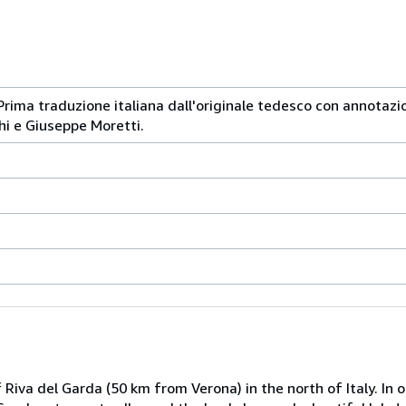
Prima traduzione italiana dall'originale tedesco con annotazio
hi e Giuseppe Moretti.
Riva del Garda (50 km from Verona) in the north of Italy. In o