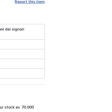
Report this item
ni dei signori
ur stock av. 70.000