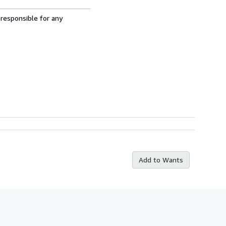
 responsible for any
Add to Wants