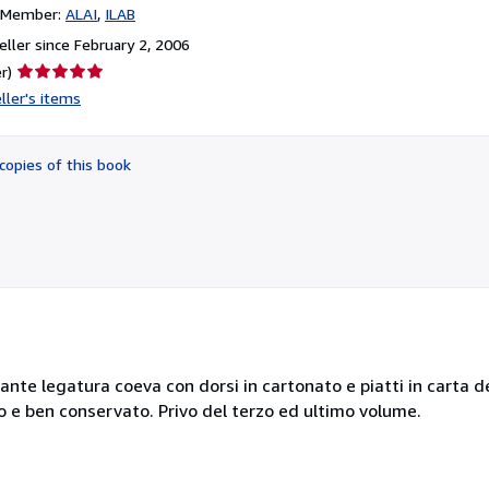
n Member:
ALAI
ILAB
ller since February 2, 2006
Seller
r)
rating
ller's items
5
out
of
copies of this book
5
stars
legante legatura coeva con dorsi in cartonato e piatti in carta 
o e ben conservato. Privo del terzo ed ultimo volume.