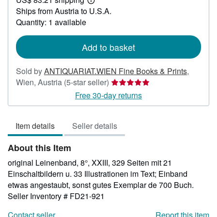
49.75
Learn
Ships from Austria to U.S.A.
more
about
Quantity: 1 available
shipping
rates
Add to basket
Sold by
ANTIQUARIAT.WIEN Fine Books & Prints
,
Seller
Wien, Austria
(5-star seller)
rating
Free 30-day returns
5
out
Item details
Seller details
of
5
About this Item
stars
original Leinenband, 8°, XXIII, 329 Seiten mit 21
Einschaltbildern u. 33 Illustrationen im Text; Einband
etwas angestaubt, sonst gutes Exemplar de 700 Buch.
Seller Inventory # FD21-921
Contact seller
Report this item