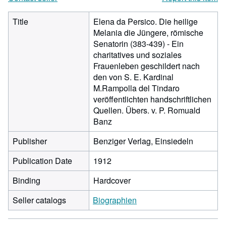
Title
Elena da Persico. Die heilige
Melania die Jüngere, römische
Senatorin (383-439) - Ein
charitatives und soziales
Frauenleben geschildert nach
den von S. E. Kardinal
M.Rampolla del Tindaro
veröffentlichten handschriftlichen
Quellen. Übers. v. P. Romuald
Banz
Publisher
Benziger Verlag, Einsiedeln
Publication Date
1912
Binding
Hardcover
Seller catalogs
Biographien