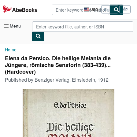
Skip to main content
AbeBooks.com
USD
Sign in
Site
shopping
preferences
Menu
My Account
Home
Elena da Persico. Die heilige Melania die
My Purchases
Jüngere, römische Senatorin (383-439)...
Advanced Search
(Hardcover)
Published by
Benziger Verlag, Einsiedeln, 1912
Browse Collections
Rare Books
Art & Collectibles
Textbooks
Sellers
Start Selling