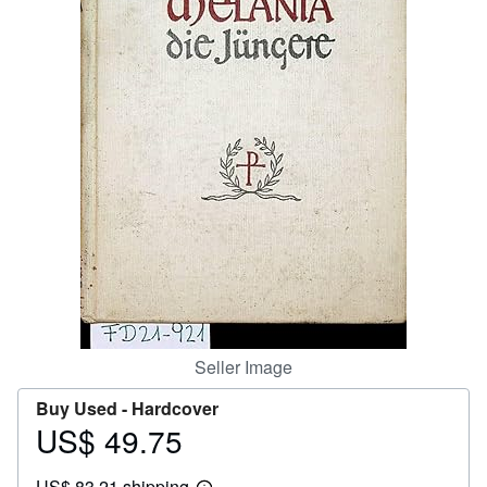
Help
CLOSE
Seller Image
Buy Used -
Hardcover
US$ 49.75
Price
US$
US$ 83.21 shipping