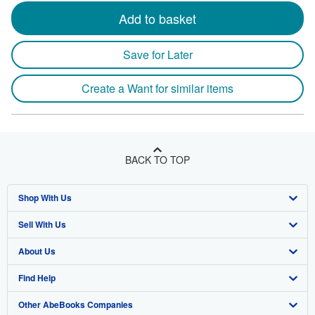
Add to basket
Save for Later
Create a Want for similar items
BACK TO TOP
Shop With Us
Sell With Us
Advanced Search
About Us
Browse Collections
Start Selling
Find Help
My Account
Join Our Affiliate Program
About AbeBooks
Other AbeBooks Companies
My Orders
Book Buyback
Media
Help