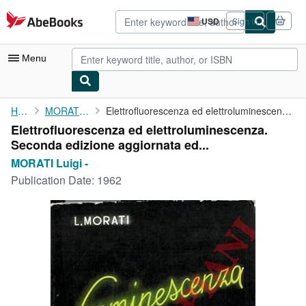
Skip to main content
AbeBooks.com
USD
Sign in
Site
shopping
preferences
Menu
My Account
Home
MORATI Luigi -
Elettrofluorescenza ed elettroluminescenza. Seconda edizione ...
Elettrofluorescenza ed elettroluminescenza.
My Purchases
Seconda edizione aggiornata ed...
Advanced Search
MORATI Luigi -
Publication Date:
1962
Browse Collections
Rare Books
Art & Collectibles
Textbooks
Sellers
Start Selling