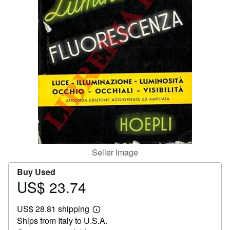
Help
CLOSE
Seller Image
Buy Used
US$ 23.74
Price
US$
US$ 28.81 shipping
23.74
Learn
Ships from Italy to U.S.A.
more
about