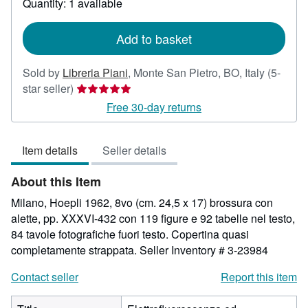
Quantity: 1 available
shipping
rates
Add to basket
Sold by
Libreria Piani
,
Monte San Pietro, BO, Italy
(5-
Seller
star seller)
rating
Free 30-day returns
5
out
Item details
Seller details
of
5
About this Item
stars
Milano, Hoepli 1962, 8vo (cm. 24,5 x 17) brossura con
alette, pp. XXXVI-432 con 119 figure e 92 tabelle nel testo,
84 tavole fotografiche fuori testo. Copertina quasi
completamente strappata.
Seller Inventory # 3-23984
Contact seller
Report this item