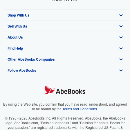
Shop With Us
Sell With Us
Advanced Search
About Us
Browse Collections
Start Selling
Find Help
My Account
Join Our Affiliate Program
About AbeBooks
Other AbeBooks Companies
My Orders
Book Buyback
Media
Help
Follow AbeBooks
View Basket
Refer a seller
Careers
Customer Support
AbeBooks.co.uk
Forums
AbeBooks.de
Privacy Policy
AbeBooks.fr
Your Ads Privacy Choices
AbeBooks.it
By using the Web site, you confirm that you have read, understood, and agreed
to be bound by the
Terms and Conditions
.
Designated Agent
AbeBooks Aus/NZ
© 1996 - 2026 AbeBooks Inc. All Rights Reserved. AbeBooks, the AbeBooks
logo, AbeBooks.com, "Passion for books." and "Passion for books. Books for
Accessibility
AbeBooks.ca
your passion." are registered trademarks with the Registered US Patent &