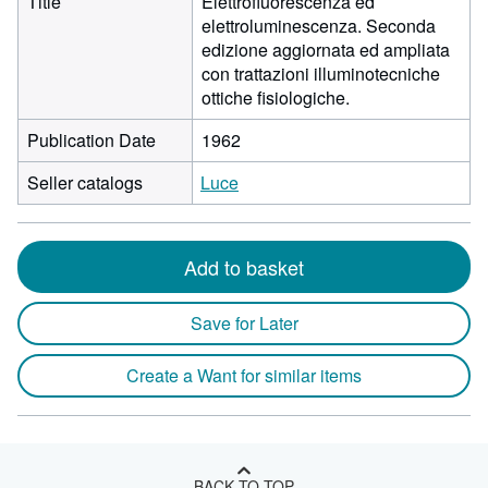
Title
Elettrofluorescenza ed
elettroluminescenza. Seconda
edizione aggiornata ed ampliata
con trattazioni illuminotecniche
ottiche fisiologiche.
Publication Date
1962
Seller catalogs
Luce
Add to basket
Save for Later
Create a Want for similar items
BACK TO TOP