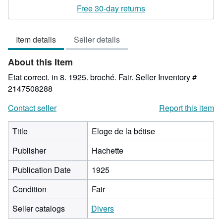
rating
Free 30-day returns
4
out
Item details
Seller details
of
5
About this Item
stars
Etat correct. in 8. 1925. broché. Fair.
Seller Inventory #
2147508288
Contact seller
Report this item
Title
Eloge de la bétise
Publisher
Hachette
Publication Date
1925
Condition
Fair
Seller catalogs
Divers