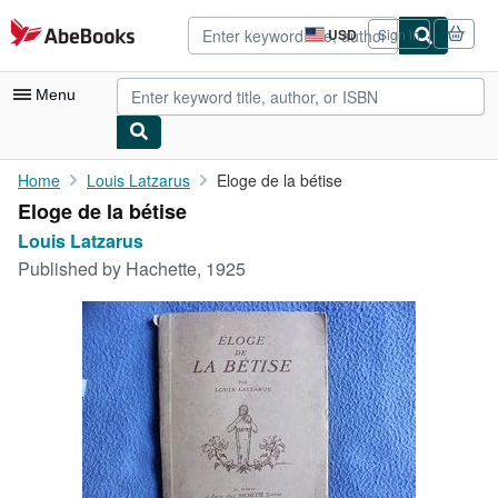
Skip to main content
AbeBooks.com
USD
Sign in
Site
shopping
preferences
Menu
My Account
Home
Louis Latzarus
Eloge de la bétise
Eloge de la bétise
My Purchases
Louis Latzarus
Advanced Search
Published by
Hachette, 1925
Browse Collections
Rare Books
Art & Collectibles
Textbooks
Sellers
Start Selling