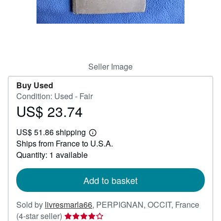
Help
CLOSE
Seller Image
Buy Used
Condition: Used - Fair
US$ 23.74
Price
US$
US$ 51.86 shipping
23.74
Learn
Ships from France to U.S.A.
more
about
Quantity: 1 available
shipping
rates
Add to basket
Sold by
livresmarla66
,
PERPIGNAN, OCCIT, France
Seller
(4-star seller)