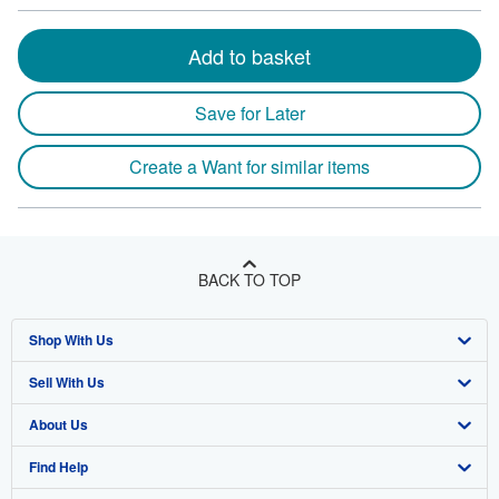
Add to basket
Save for Later
Create a Want for similar items
BACK TO TOP
Shop With Us
Sell With Us
Advanced Search
About Us
Browse Collections
Start Selling
Find Help
My Account
Join Our Affiliate Program
About AbeBooks