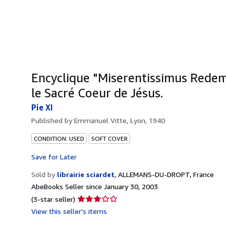
Encyclique "Miserentissimus Redem
le Sacré Coeur de Jésus.
Pie XI
Published by
Emmanuel Vitte, Lyon, 1940
CONDITION: USED
SOFT COVER
Save for Later
Sold by
librairie sciardet
,
ALLEMANS-DU-DROPT, France
AbeBooks Seller since January 30, 2003
Seller
(3-star seller)
rating
View this seller's items
3