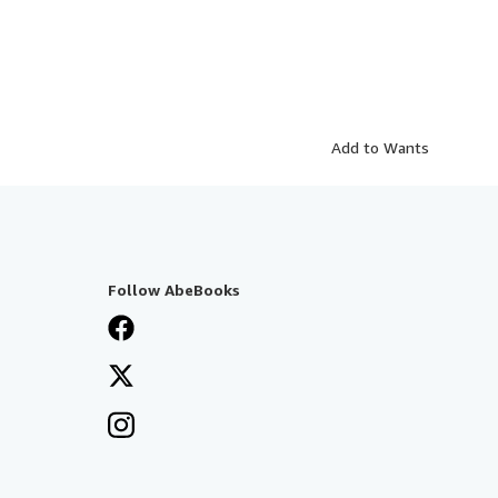
Add to Wants
Follow AbeBooks