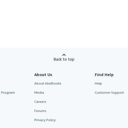
Back to top
About Us
Find Help
About AbeBooks
Help
te Program
Media
Customer Support
Careers
Forums
Privacy Policy