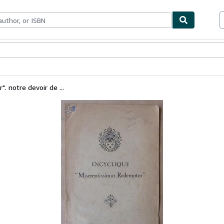
bles
Textbooks
Sellers
Start Selling
. notre devoir de ...