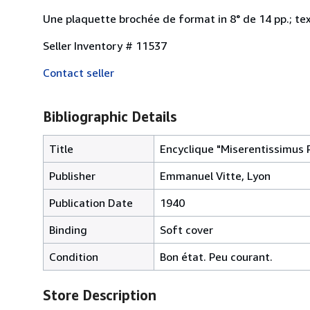
Une plaquette brochée de format in 8° de 14 pp.; tex
Seller Inventory # 11537
Contact seller
Bibliographic Details
Title
Encyclique "Miserentissimus 
Publisher
Emmanuel Vitte, Lyon
Publication Date
1940
Binding
Soft cover
Condition
Bon état. Peu courant.
Store Description