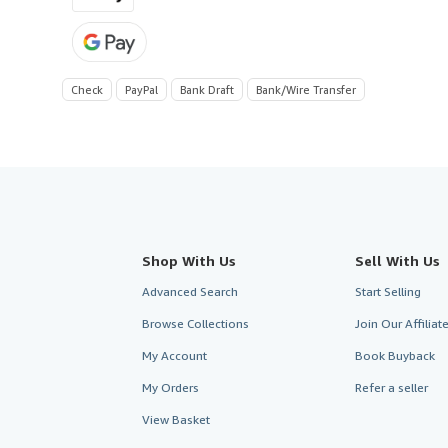
Check
PayPal
Bank Draft
Bank/Wire Transfer
Shop With Us
Sell With Us
Advanced Search
Start Selling
Browse Collections
Join Our Affilia
My Account
Book Buyback
My Orders
Refer a seller
View Basket