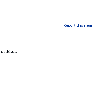
Report this item
 de Jésus.