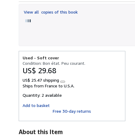
out
of
View all
copies of this book
5
stars
Used -
Soft cover
Condition: Bon état. Peu courant.
US$ 29.68
US$ 25.47 shipping
Learn
Ships from France to U.S.A.
more
about
Quantity:
2 available
shipping
rates
Add to basket
Free 30-day returns
About this Item