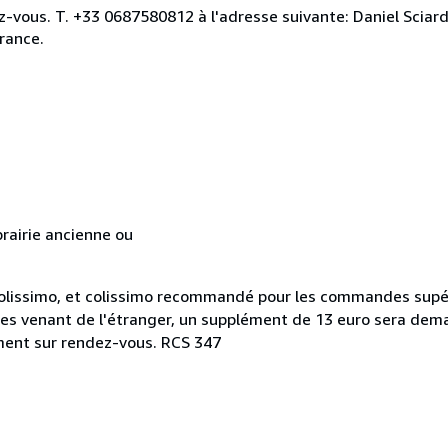
ez-vous. T. +33 0687580812 à l'adresse suivante: Daniel Scia
rance.
rairie ancienne ou
n colissimo, et colissimo recommandé pour les commandes supé
ues venant de l'étranger, un supplément de 13 euro sera dem
ement sur rendez-vous. RCS 347