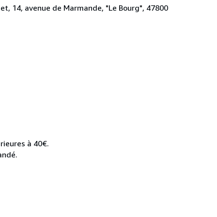
rdet, 14, avenue de Marmande, "Le Bourg", 47800
rieures à 40€.
andé.