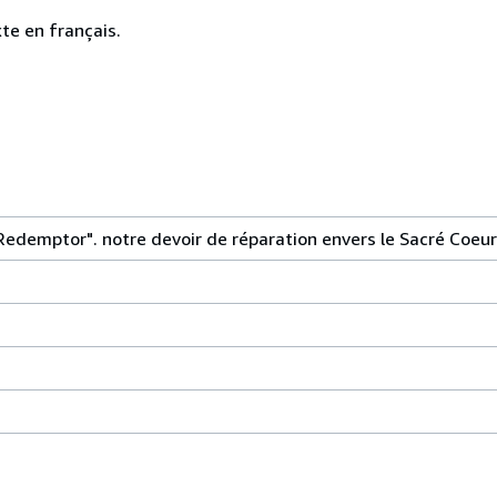
te en français.
Redemptor". notre devoir de réparation envers le Sacré Coeur