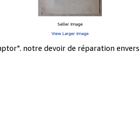
Seller Image
View Larger Image
ptor". notre devoir de réparation envers