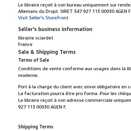
Le libraire reçoit à son bureau uniquement sur rend
Allemans du Dropt. SIRET 347 927 113 00030 AGEN F
Visit Seller's Storefront
Seller's business information
librairie sciardet
France
Sale & Shipping Terms
Terms of Sale
Conditions de vente conforme aux usages dans la lib
moderne.
Port à la charge du client avec envoi obligatoire e
La facturation pourra être pro forma .Pour les chèq
Le libraire reçoit à son adresse commerciale uniqu
927 113 00030 AGEN F.
Shipping Terms