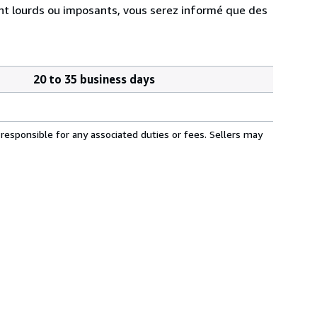
ment lourds ou imposants, vous serez informé que des
20 to 35 business days
responsible for any associated duties or fees. Sellers may