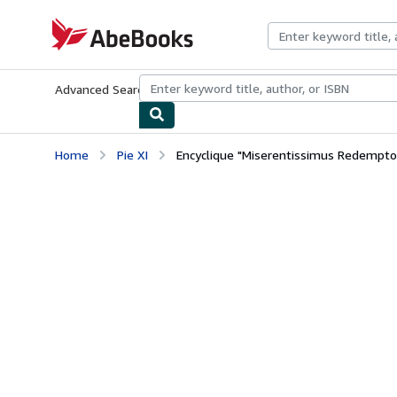
Skip to main content
AbeBooks.com
Advanced Search
Browse Collections
Rare Books
Art & Collecti
Home
Pie XI
Encyclique "Miserentissimus Redemptor"