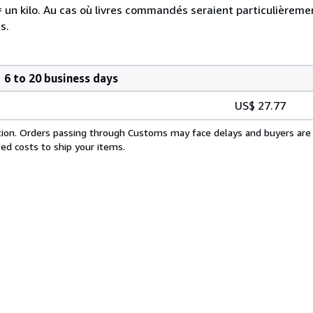
re = un kilo. Au cas où livres commandés seraient particulière
s.
6 to 20 business days
US$ 27.77
cation. Orders passing through Customs may face delays and buyers are 
sed costs to ship your items.