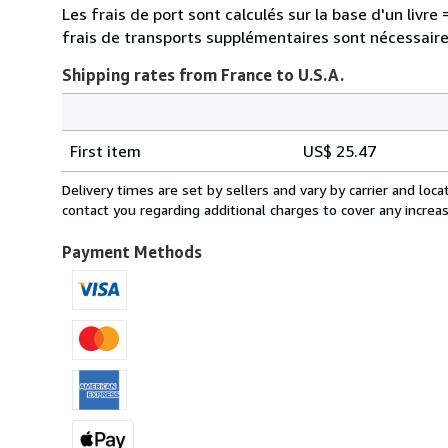
Les frais de port sont calculés sur la base d'un liv
frais de transports supplémentaires sont nécessaire
Shipping rates from France to U.S.A.
Order
Shipping
quantity
First item
US$ 25.47
rates
from
Delivery times are set by sellers and vary by carrier and lo
France
contact you regarding additional charges to cover any increa
to
U.S.A.
Payment Methods