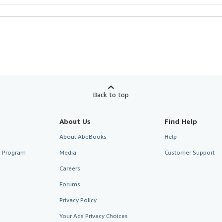
Back to top
About Us
Find Help
About AbeBooks
Help
te Program
Media
Customer Support
Careers
Forums
Privacy Policy
Your Ads Privacy Choices