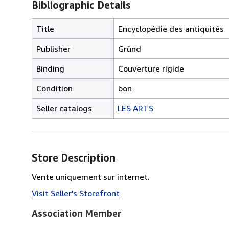
Bibliographic Details
Title
Encyclopédie des antiquités
Publisher
Gründ
Binding
Couverture rigide
Condition
bon
Seller catalogs
LES ARTS
Store Description
Vente uniquement sur internet.
Visit Seller's Storefront
Association Member