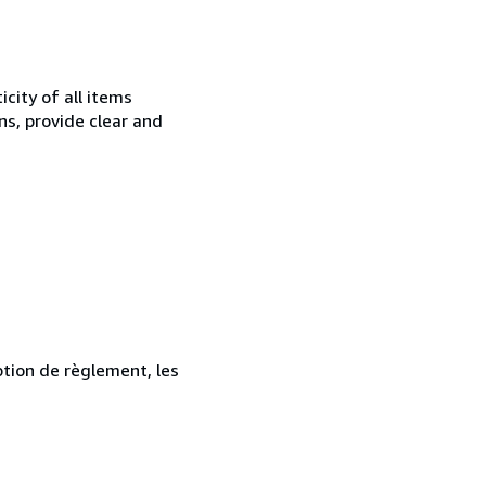
city of all items
ns, provide clear and
ption de règlement, les