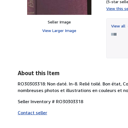
(5-star selle
View this se
Seller Image
View all
View Larger Image
About this Item
RO30303318: Non daté. In-8. Relié toilé. Bon état, C
nombreuses photos et illustrations en couleurs et noi
Seller Inventory # RO30303318
Contact seller