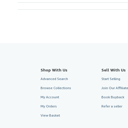
Shop With Us
Sell With Us
Advanced Search
Start Selling
Browse Collections
Join Our Affilia
My Account
Book Buyback
My Orders
Refer a seller
View Basket