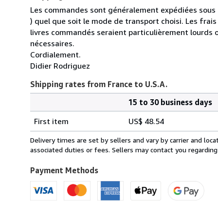
Les commandes sont généralement expédiées sous un
) quel que soit le mode de transport choisi. Les fra
livres commandés seraient particulièrement lourds 
nécessaires.
Cordialement.
Didier Rodriguez
Shipping rates from France to U.S.A.
15 to 30 business days
Order
Shipping
quantity
First item
US$ 48.54
rates
from
Delivery times are set by sellers and vary by carrier and lo
France
associated duties or fees. Sellers may contact you regarding
to
U.S.A.
Payment Methods