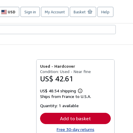
USD
Sign in
My Account
Basket
Help
Site
shopping
preferences
Used -
Hardcover
Condition: Used - Near fine
US$ 42.61
US$ 48.54 shipping
Learn
Ships from France to U.S.A.
more
about
Quantity:
1 available
shipping
rates
Add to basket
Free 30-day returns