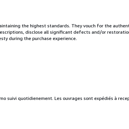
ntaining the highest standards. They vouch for the authenti
scriptions, disclose all significant defects and/or restoratio
esty during the purchase experience.
simo suivi quotidienement. Les ouvrages sont expédiés à rece