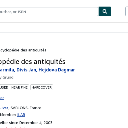
bles
Textbooks
Sellers
Start Selling
ncyclopédie des antiquités
opédie des antiquités
armila, Divis Jan, Hejdova Dagmar
by
Gründ
USED - NEAR FINE
HARDCOVER
ter
Livre
,
SABLONS, France
n Member:
ILAB
ller since December 4, 2003