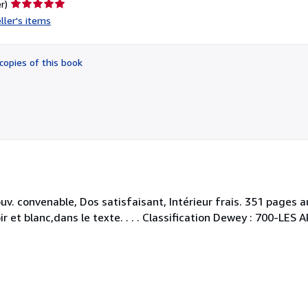
Seller
r)
rating
ller's items
5
out
of
copies of this book
5
stars
ouv. convenable, Dos satisfaisant, Intérieur frais. 351 page
r et blanc,dans le texte. . . . Classification Dewey : 700-LES 