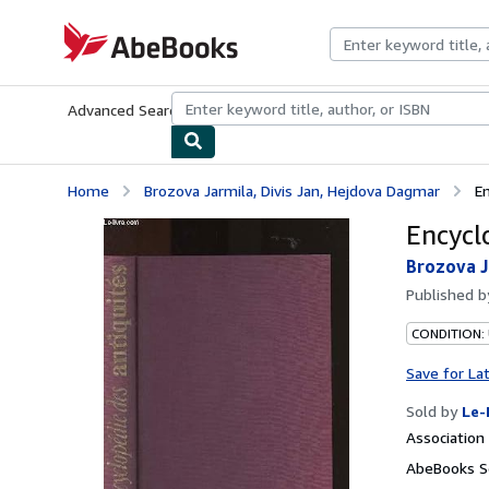
Skip to main content
AbeBooks.com
Advanced Search
Browse Collections
Rare Books
Art & Collecti
Home
Brozova Jarmila, Divis Jan, Hejdova Dagmar
E
Encycl
Brozova J
Published 
CONDITION: 
Save for La
Sold by
Le-
Associatio
AbeBooks Se