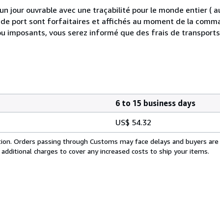
 jour ouvrable avec une traçabilité pour le monde entier (
is de port sont forfaitaires et affichés au moment de la comma
ou imposants, vous serez informé que des frais de transport
6 to 15 business days
US$ 54.32
cation. Orders passing through Customs may face delays and buyers are
 additional charges to cover any increased costs to ship your items.