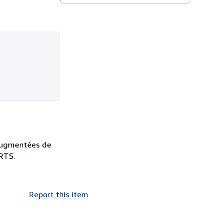
s augmentées de
ARTS.
Report this item