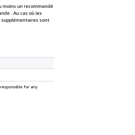
 au moins un recommandé
nde . Au cas où les
s supplémentaires sont
 responsible for any