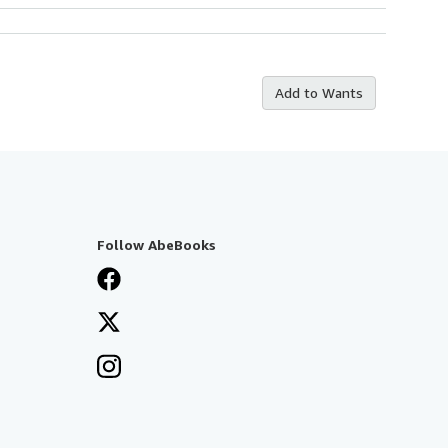
Add to Wants
Follow AbeBooks