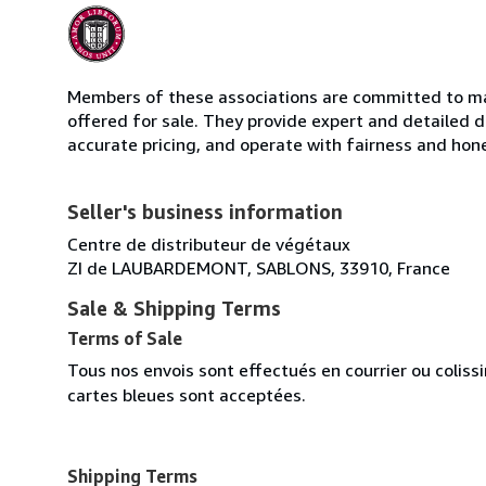
Members of these associations are committed to mai
offered for sale. They provide expert and detailed de
accurate pricing, and operate with fairness and hon
Seller's business information
Centre de distributeur de végétaux
ZI de LAUBARDEMONT, SABLONS, 33910, France
Sale & Shipping Terms
Terms of Sale
Tous nos envois sont effectués en courrier ou colis
cartes bleues sont acceptées.
Shipping Terms