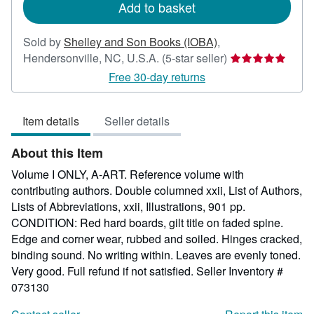
Add to basket
Sold by
Shelley and Son Books (IOBA)
,
Seller
Hendersonville, NC, U.S.A.
(5-star seller)
rating
Free 30-day returns
5
out
Item details
Seller details
of
5
About this Item
stars
Volume I ONLY, A-ART. Reference volume with
contributing authors. Double columned xxii, List of Authors,
Lists of Abbreviations, xxii, Illustrations, 901 pp.
CONDITION: Red hard boards, gilt title on faded spine.
Edge and corner wear, rubbed and soiled. Hinges cracked,
binding sound. No writing within. Leaves are evenly toned.
Very good. Full refund if not satisfied.
Seller Inventory #
073130