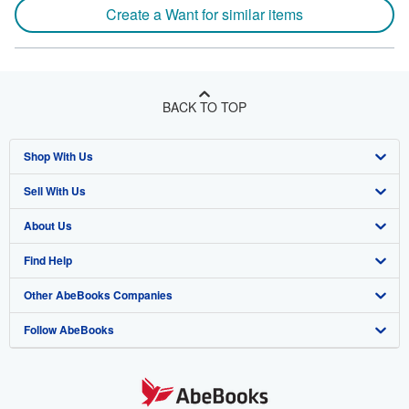
Create a Want for similar items
BACK TO TOP
Shop With Us
Sell With Us
Advanced Search
About Us
Browse Collections
Start Selling
Find Help
My Account
Join Our Affiliate Program
About AbeBooks
Other AbeBooks Companies
My Orders
Book Buyback
Media
Help
Follow AbeBooks
View Basket
Refer a seller
Careers
Customer Support
AbeBooks.co.uk
Forums
AbeBooks.de
Privacy Policy
AbeBooks.fr