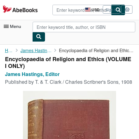
Skip to main content
AbeBooks.com
USD
Sign in
Site
shopping
preferences
Menu
My Account
Home
James Hastings, Editor
Encyclopaedia of Religion and Ethics (VOLUME I ONLY)
Encyclopaedia of Religion and Ethics (VOLUME
My Purchases
I ONLY)
Advanced Search
James Hastings, Editor
Published by
T. & T. Clark / Charles Scribner's Sons, 1908
Browse Collections
Rare Books
Art & Collectibles
Textbooks
Sellers
Start Selling