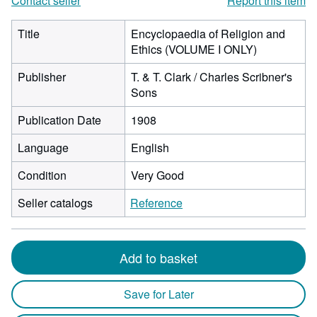
Contact seller
Report this item
Title
Encyclopaedia of Religion and
Ethics (VOLUME I ONLY)
Publisher
T. & T. Clark / Charles Scribner's
Sons
Publication Date
1908
Language
English
Condition
Very Good
Seller catalogs
Reference
Add to basket
Save for Later