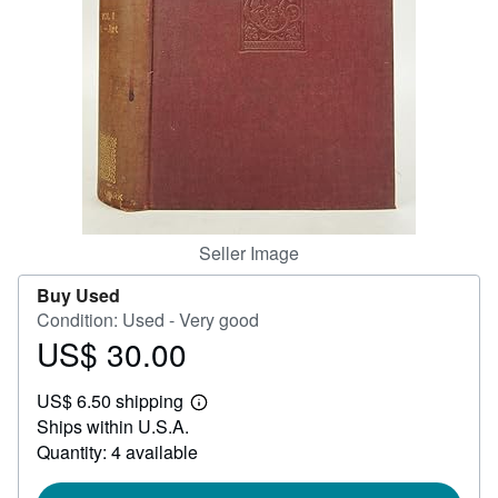
Help
CLOSE
Seller Image
Buy Used
Condition: Used - Very good
US$ 30.00
Price
US$
US$ 6.50 shipping
30.00
Learn
Ships within U.S.A.
more
about
Quantity: 4 available
shipping
rates