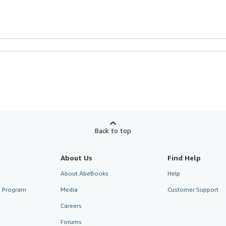
Back to top
About Us
Find Help
About AbeBooks
Help
te Program
Media
Customer Support
Careers
Forums