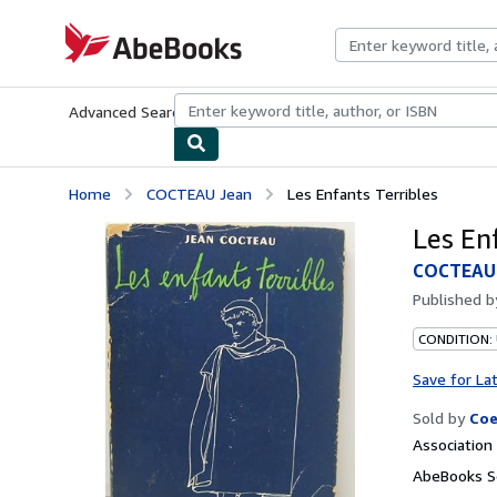
Skip to main content
AbeBooks.com
Advanced Search
Browse Collections
Rare Books
Art & Collecti
Home
COCTEAU Jean
Les Enfants Terribles
Les En
COCTEAU 
Published 
CONDITION:
Save for La
Sold by
Coe
Associatio
AbeBooks Se