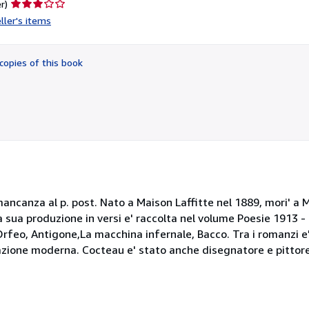
Seller
r)
rating
ller's items
3
out
of
copies of this book
5
stars
 mancanza al p. post. Nato a Maison Laffitte nel 1889, mori' a M
 La sua produzione in versi e' raccolta nel volume Poesie 1913 -
 Orfeo, Antigone,La macchina infernale, Bacco. Tra i romanzi e
razione moderna. Cocteau e' stato anche disegnatore e pittore