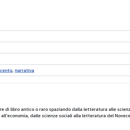
ecento
narrativa
e di libro antico o raro spaziando dalla letteratura alle scienz
ni all'economia, dalle scienze sociali alla letteratura del Novec