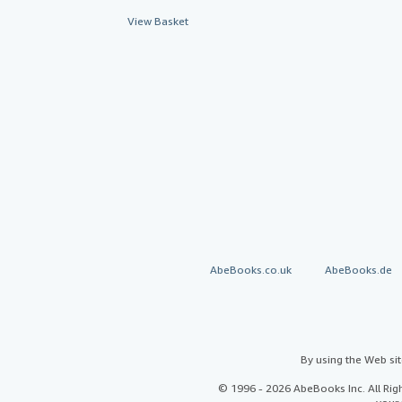
View Basket
AbeBooks.co.uk
AbeBooks.de
By using the Web si
© 1996 - 2026 AbeBooks Inc. All Ri