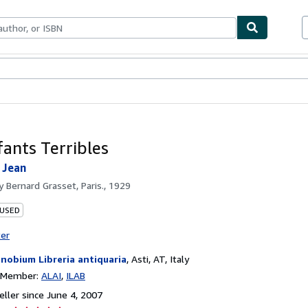
bles
Textbooks
Sellers
Start Selling
fants Terribles
Jean
by
Bernard Grasset, Paris., 1929
 USED
ter
nobium Libreria antiquaria
,
Asti, AT, Italy
n Member:
ALAI
ILAB
ller since June 4, 2007