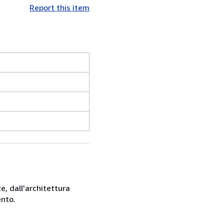
Report this item
e, dall'architettura
ento.