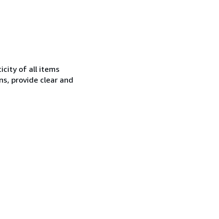
city of all items
ns, provide clear and