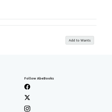
Add to Wants
Follow AbeBooks