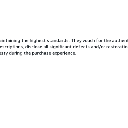
ntaining the highest standards. They vouch for the authenti
scriptions, disclose all significant defects and/or restoratio
esty during the purchase experience.
o