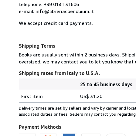
telephone: +39 0141 31606
e-mail: info@libreriacoenobium.it
We accept credit card payments.
Shipping Terms
Books are usually sent within 2 business days. Shipp
oversized, we may contact you to let you know that e
Shipping rates from Italy to U.S.A.
25 to 45 business days
Order
Shipping
quantity
First item
US$ 31.20
rates
from
Delivery times are set by sellers and vary by carrier and lo
Italy
associated duties or fees. Sellers may contact you regarding
to
U.S.A.
Payment Methods