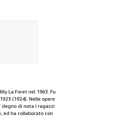
illy La Foret nel 1963. Fu
 1923 (1924). Nelle opere
' degno di nota I ragazzi
, ed ha collaborato con