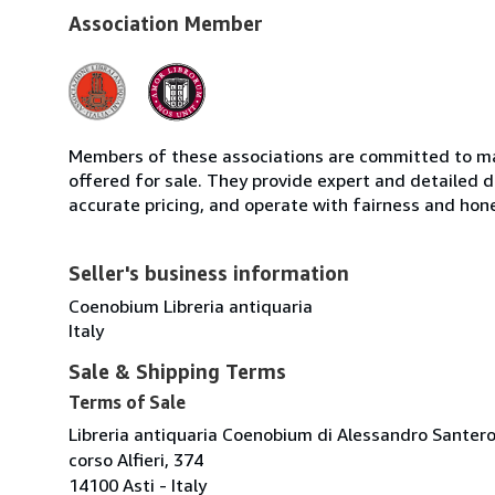
Association Member
Members of these associations are committed to mai
offered for sale. They provide expert and detailed de
accurate pricing, and operate with fairness and hon
Seller's business information
Coenobium Libreria antiquaria
Italy
Sale & Shipping Terms
Terms of Sale
Libreria antiquaria Coenobium di Alessandro Santer
corso Alfieri, 374
14100 Asti - Italy