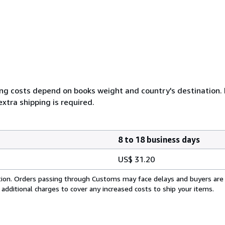
ing costs depend on books weight and country's destination. I
xtra shipping is required.
8 to 18 business days
US$ 31.20
cation. Orders passing through Customs may face delays and buyers are
 additional charges to cover any increased costs to ship your items.