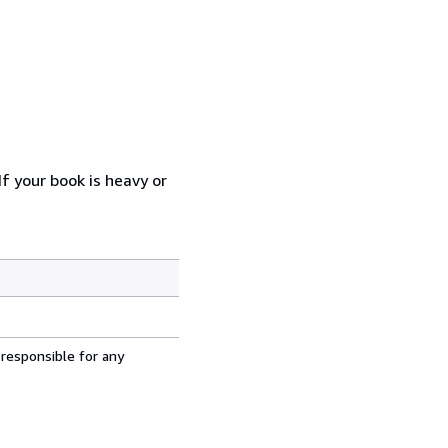
f your book is heavy or
 responsible for any