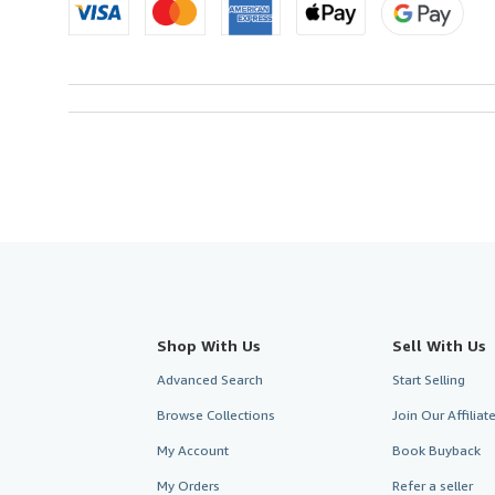
Shop With Us
Sell With Us
Advanced Search
Start Selling
Browse Collections
Join Our Affilia
My Account
Book Buyback
My Orders
Refer a seller