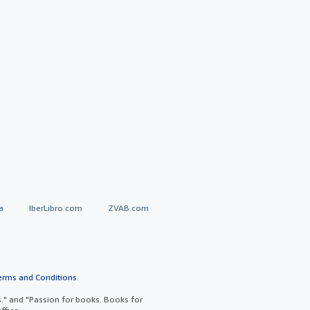
a
IberLibro.com
ZVAB.com
erms and Conditions
.
" and "Passion for books. Books for