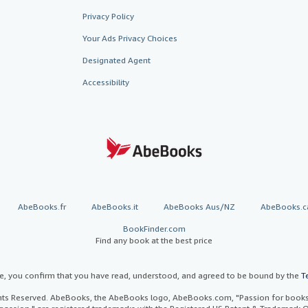
Privacy Policy
Your Ads Privacy Choices
Designated Agent
Accessibility
AbeBooks.fr
AbeBooks.it
AbeBooks Aus/NZ
AbeBooks.c
BookFinder.com
Find any book at the best price
te, you confirm that you have read, understood, and agreed to be bound by the
T
ghts Reserved. AbeBooks, the AbeBooks logo, AbeBooks.com, "Passion for books.