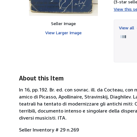
(3-star selle
View this se
Seller Image
View all
View Larger Image
About this Item
In 16, pp.192. Br. ed. con sovrac. ill. da Cocteau, con
amico di Picasso, Apollinaire, Stravinskij, Diaghilev.
teatrali ha tentato di modernizzare gli antichi miti:
terribili, documento intenso e singolare della dispe
diversi musicisti. ITA.
Seller Inventory # 29 n.269