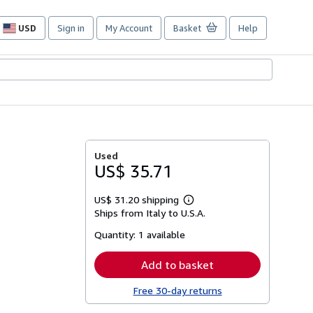
USD
Sign in
My Account
Basket
Help
Site
shopping
preferences
Used
US$ 35.71
US$ 31.20 shipping
Learn
Ships from Italy to U.S.A.
more
about
Quantity:
1 available
shipping
rates
Add to basket
Free 30-day returns