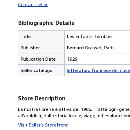
Contact seller
Bibliographic Details
Title
Les Enfants Terribles
Publisher
Bernard Grasset, Paris.
Publication Date
1929
Seller catalogs
letteratura francese del nov
Store Description
La nostra libreria è attiva dal 1986. Tratta ogni gener
all'araldica, dalla storia locale, viaggi ed esplorazio
Visit Seller's Storefront