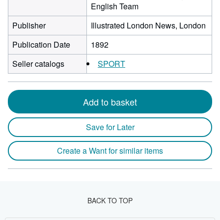
English Team
Publisher
Illustrated London News, London
Publication Date
1892
Seller catalogs
SPORT
Add to basket
Save for Later
Create a Want for similar items
BACK TO TOP