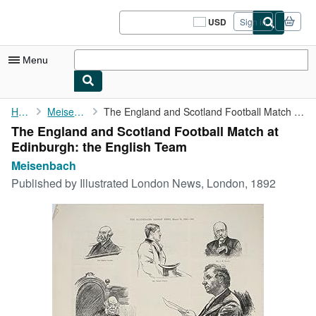
Skip to main content
AbeBooks.com
USD
Sign in
Site
shopping
preferences
Menu
My Account
Home
Meisenbach
The England and Scotland Football Match at Edinburgh: the ...
The England and Scotland Football Match at
My Purchases
Edinburgh: the English Team
Sign Off
Meisenbach
Published by
Illustrated London News, London, 1892
Advanced Search
Browse Collections
Rare Books
Art & Collectibles
Textbooks
Sellers