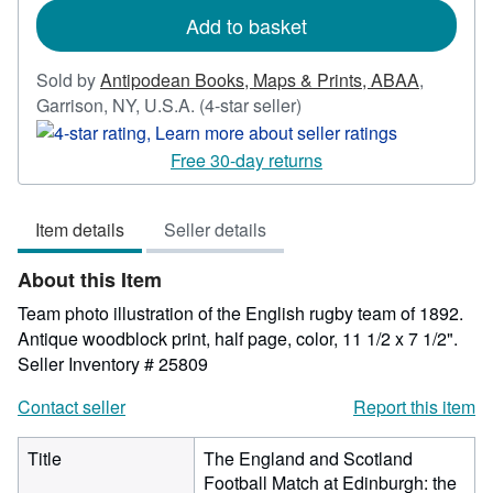
Add to basket
Sold by
Antipodean Books, Maps & Prints, ABAA
,
Seller
Garrison, NY, U.S.A.
(4-star seller)
rating
4
Free 30-day returns
out
of
Item details
Seller details
5
stars
About this Item
Team photo illustration of the English rugby team of 1892.
Antique woodblock print, half page, color, 11 1/2 x 7 1/2".
Seller Inventory # 25809
Contact seller
Report this item
Title
The England and Scotland
Football Match at Edinburgh: the