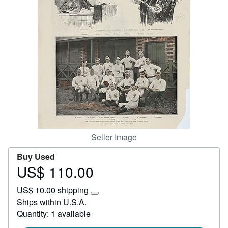
Start Selling
Help
CLOSE
Seller Image
Buy Used
US$ 110.00
Price
US$
US$ 10.00 shipping
110.00
Learn
Ships within U.S.A.
more
Quantity: 1 available
about
shipping
rates