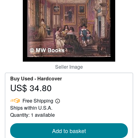
Help
CLOSE
Seller Image
Buy Used -
Hardcover
US$ 34.80
Price
US$
Free Shipping
34.80
Learn
Ships within U.S.A.
more
about
Quantity: 1 available
shipping
rates
Add to basket