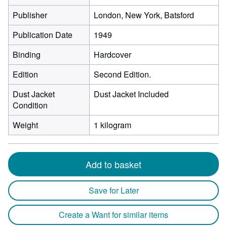
Publisher
London, New York, Batsford
Publication Date
1949
Binding
Hardcover
Edition
Second Edition.
Dust Jacket
Dust Jacket Included
Condition
Weight
1 kilogram
Add to basket
Save for Later
Create a Want for similar items