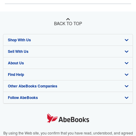
BACK TO TOP
Shop With Us
Sell With Us
Advanced Search
About Us
Browse Collections
Start Selling
Find Help
My Account
Join Our Affiliate Program
About AbeBooks
Other AbeBooks Companies
My Orders
Book Buyback
Media
Help
Follow AbeBooks
View Basket
Refer a seller
Careers
Customer Support
AbeBooks.co.uk
Forums
AbeBooks.de
Privacy Policy
AbeBooks.fr
Your Ads Privacy Choices
AbeBooks.it
By using the Web site, you confirm that you have read, understood, and agreed