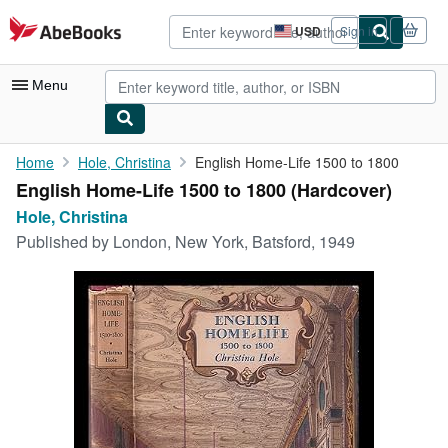
Skip to main content
AbeBooks.com
USD
Sign in
Site
shopping
preferences
Menu
My Account
Home
Hole, Christina
English Home-Life 1500 to 1800
English Home-Life 1500 to 1800 (Hardcover)
My Purchases
Hole, Christina
Advanced Search
Published by
London, New York, Batsford, 1949
Browse Collections
Rare Books
Art & Collectibles
Textbooks
Sellers
Start Selling