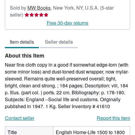
Sold by
MW Books
,
New York, NY, U.S.A.
(5-star
Seller
seller)
rating
Free 30-day returns
5
out
Item details
Seller details
of
5
About this Item
stars
Near fine cloth copy in a good if somewhat edge-torn (with
some minor loss) and dust-toned dust wrapper, now mylar-
sleeved. Remains quite well-preserved overall; tight,
bright, clean and strong. ; 184 pages; Description: viii, 184
p. Illus. (part col. ) ports. 22 cm. Bibliography: p. 178-180.
Subjects: England --Social life and customs. Originally
published in 1947. 1 Kg.
Seller Inventory # 41610
Contact seller
Report this item
Title
English Home-Life 1500 to 1800