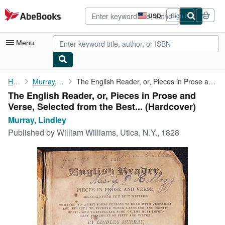
Skip to main content
AbeBooks.com
USD
Sign in
Site
shopping
preferences
Menu
My Account
Home
Murray, Lindley
The English Reader, or, Pieces in Prose and Verse, Selected from...
The English Reader, or, Pieces in Prose and
My Purchases
Verse, Selected from the Best... (Hardcover)
Advanced Search
Murray, Lindley
Published by
William Williams, Utica, N.Y., 1828
Browse Collections
Rare Books
Art & Collectibles
Textbooks
Sellers
Start Selling