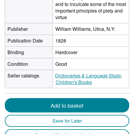
and to inculcate some of the most
important principles of piety and
virtue
Publisher
William Williams, Utica, N.Y.
Publication Date
1828
Binding
Hardcover
Condition
Good
Seller catalogs
Dictionaries & Language Study
Children's Books
Add to basket
Save for Later