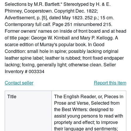
Selections by M.R. Bartlett." Stereotyped by H. & E.
Phinney, Cooperstown. Copyright Dec. 1822;
Advertisement, p. [5], dated May 1823. 252 p.; 15 cm.
Contemporary full calf. Page 251 misnumbered 215.
Former owners' names on inside of front board and at head
of title page: George W. Kimball and Mary P. Kellogg. A
scarce edition of Murray's popular book. In Good
Condition: small hole in spine; possibly lacking original
leather spine label; leather is rubbed; front fixed endpaper
lacking; foxing, generally light; otherwise clean.
Seller
Inventory # 003334
Contact seller
Report this item
Title
The English Reader, or, Pieces in
Prose and Verse, Selected from
the Best Writers: designed to
assist young persons to read with
propriety and effect; to improve
their language and sentiments;