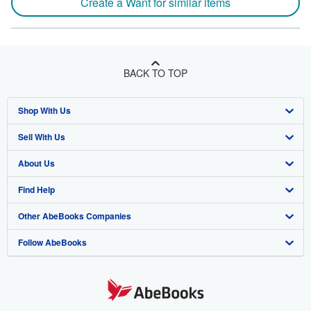
Create a Want for similar items
BACK TO TOP
Shop With Us
Sell With Us
Advanced Search
About Us
Browse Collections
Start Selling
Find Help
My Account
Join Our Affiliate Program
About AbeBooks
Other AbeBooks Companies
My Orders
Book Buyback
Media
Help
Follow AbeBooks
View Basket
Refer a seller
Careers
Customer Support
AbeBooks.co.uk
Forums
AbeBooks.de
Privacy Policy
AbeBooks.fr