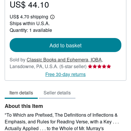
US$ 44.10
Price
US$
US$ 4.70 shipping
44.10
Learn
Ships within U.S.A.
more
about
Quantity: 1 available
shipping
rates
Add to basket
Sold by
Classic Books and Ephemera, IOBA
,
Seller
Lansdowne, PA, U.S.A.
(5-star seller)
rating
Free 30-day returns
5
out
Item details
Seller details
of
5
About this Item
stars
"To Which are Prefixed, The Definitions of Inflections &
Emphasis, and Rules for Reading Verse, with a Key . . .
Actually Applied . . . to the Whole of Mr. Murray's