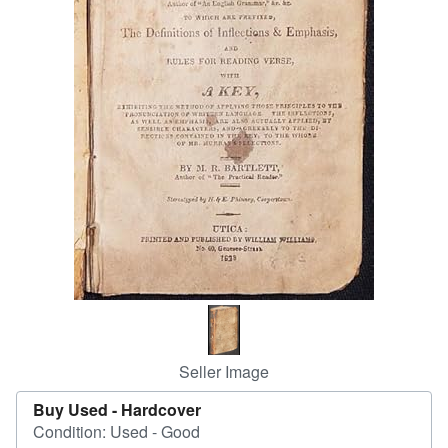
Help
CLOSE
Seller Image
Buy Used -
Hardcover
Condition: Used - Good