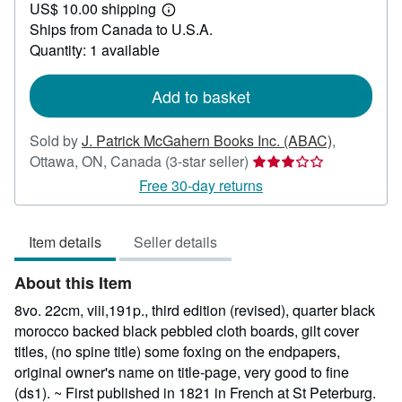
US$ 10.00 shipping
62.49
Learn
Ships from Canada to U.S.A.
more
about
Quantity: 1 available
shipping
rates
Add to basket
Sold by
J. Patrick McGahern Books Inc. (ABAC)
,
Seller
Ottawa, ON, Canada
(3-star seller)
rating
Free 30-day returns
3
out
Item details
Seller details
of
5
About this Item
stars
8vo. 22cm, viii,191p., third edition (revised), quarter black
morocco backed black pebbled cloth boards, gilt cover
titles, (no spine title) some foxing on the endpapers,
original owner's name on title-page, very good to fine
(ds1). ~ First published in 1821 in French at St Peterburg.