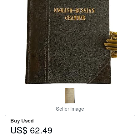
Help
CLOSE
Seller Image
Buy Used
US$ 62.49
Price
US$