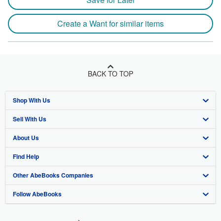
Create a Want for similar items
BACK TO TOP
Shop With Us
Sell With Us
Advanced Search
About Us
Browse Collections
Start Selling
Find Help
My Account
Join Our Affiliate Program
About AbeBooks
Other AbeBooks Companies
My Orders
Book Buyback
Media
Help
Follow AbeBooks
View Basket
Refer a seller
Careers
Customer Support
AbeBooks.co.uk
Forums
AbeBooks.de