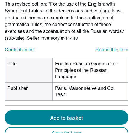
This revised edition: "For the use of the English: with
Synoptical Tables for the declensions and conjugations,
graduated themes or exercises for the application of
grammatical rules, the correct construction of these
exercises and the accentuation of all the Russian words."
(sub-title).
Seller Inventory # 41448
Contact seller
Report this item
Title
English-Russian Grammar, or
Principles of the Russian
Language
Publisher
Paris. Maisonneuve and Co.
1862
Add to basket
Save for Later