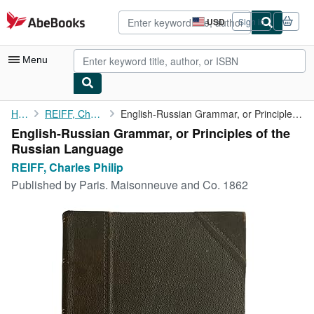
Skip to main content
AbeBooks.com
USD
Sign in
Site
shopping
preferences
Menu
My Account
Home
REIFF, Charles Philip
English-Russian Grammar, or Principles of the Russian Language
English-Russian Grammar, or Principles of the
My Purchases
Russian Language
Advanced Search
REIFF, Charles Philip
Published by
Paris. Maisonneuve and Co. 1862
Browse Collections
Rare Books
Art & Collectibles
Textbooks
Sellers
Start Selling