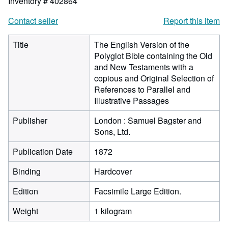
Inventory # 402864
Contact seller
Report this item
Title
The English Version of the
Polyglot Bible containing the Old
and New Testaments with a
copious and Original Selection of
References to Parallel and
Illustrative Passages
Publisher
London : Samuel Bagster and
Sons, Ltd.
Publication Date
1872
Binding
Hardcover
Edition
Facsimile Large Edition.
Weight
1 kilogram