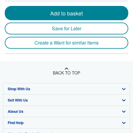
Add to basket
Save for Later
Create a Want for similar items
BACK TO TOP
Shop With Us
Sell With Us
Advanced Search
About Us
Browse Collections
Start Selling
Find Help
My Account
Join Our Affiliate Program
About AbeBooks