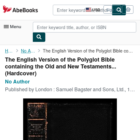
Skip to main content
AbeBooks.com
USD
Sign in
Site
shopping
preferences
Menu
My Account
Home
No Author
The English Version of the Polyglot Bible containing the Old and...
The English Version of the Polyglot Bible
My Purchases
containing the Old and New Testaments...
Advanced Search
(Hardcover)
No Author
Browse Collections
Published by
London : Samuel Bagster and Sons, Ltd., 1872
Rare Books
Art & Collectibles
Textbooks
Sellers
Start Selling