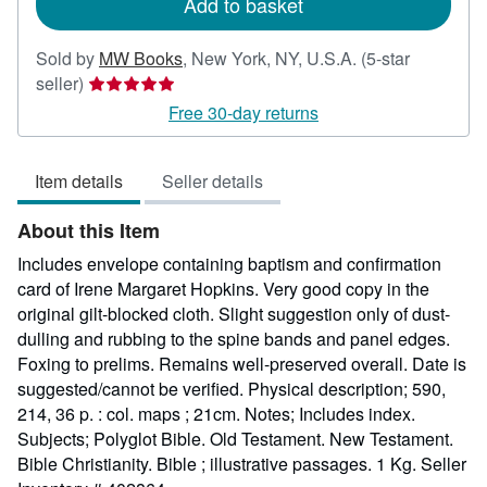
Add to basket
Sold by
MW Books
,
New York, NY, U.S.A.
(5-star
Seller
seller)
rating
Free 30-day returns
5
out
Item details
Seller details
of
5
About this Item
stars
Includes envelope containing baptism and confirmation
card of Irene Margaret Hopkins. Very good copy in the
original gilt-blocked cloth. Slight suggestion only of dust-
dulling and rubbing to the spine bands and panel edges.
Foxing to prelims. Remains well-preserved overall. Date is
suggested/cannot be verified. Physical description; 590,
214, 36 p. : col. maps ; 21cm. Notes; Includes index.
Subjects; Polyglot Bible. Old Testament. New Testament.
Bible Christianity. Bible ; illustrative passages. 1 Kg.
Seller