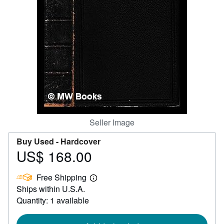
Help
CLOSE
Seller Image
Buy Used -
Hardcover
US$ 168.00
Price
US$
Free Shipping
168.00
Learn
Ships within U.S.A.
more
about
Quantity: 1 available
shipping
rates