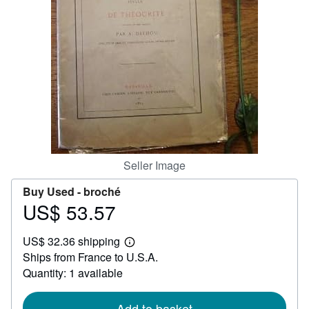
Help
CLOSE
Seller Image
Buy Used -
broché
US$ 53.57
Price
US$
US$ 32.36 shipping
53.57
Learn
Ships from France to U.S.A.
more
about
Quantity: 1 available
shipping
rates
Add to basket