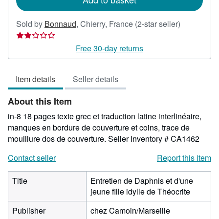
Seller
Sold by
Bonnaud
,
Chierry, France
(2-star seller)
rating
2
Free 30-day returns
out
of
Item details
Seller details
5
stars
About this Item
in-8 18 pages texte grec et traduction latine interlinéaire,
manques en bordure de couverture et coins, trace de
mouillure dos de couverture.
Seller Inventory # CA1462
Contact seller
Report this item
Title
Entretien de Daphnis et d'une
jeune fille idylle de Théocrite
Publisher
chez Camoin/Marseille