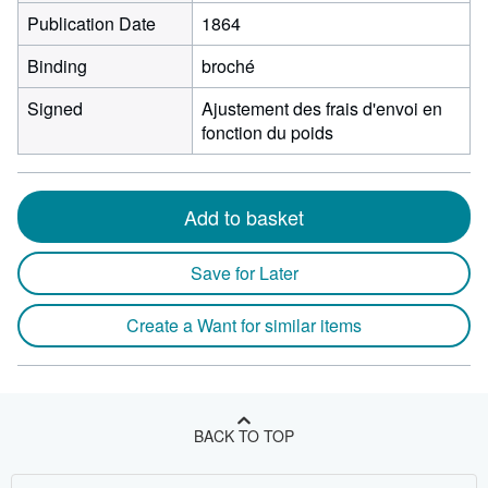
Publication Date
1864
Binding
broché
Signed
Ajustement des frais d'envoi en
fonction du poids
Add to basket
Save for Later
Create a Want for similar items
BACK TO TOP