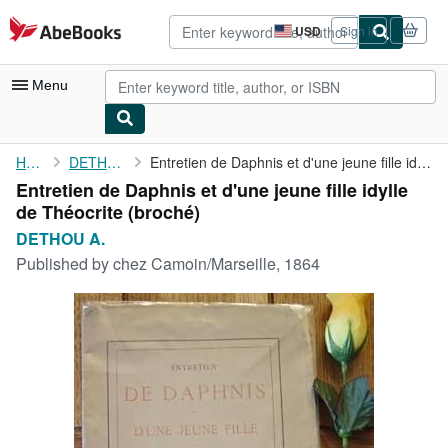
Skip to main content
AbeBooks.com
USD
Sign in
Site
shopping
preferences
Menu
My Account
Home
DETHOU A.
Entretien de Daphnis et d'une jeune fille idylle de Théocrite
Entretien de Daphnis et d'une jeune fille idylle
My Purchases
de Théocrite (broché)
Advanced Search
DETHOU A.
Published by
chez Camoin/Marseille, 1864
Browse Collections
Rare Books
Art & Collectibles
Textbooks
Sellers
Start Selling