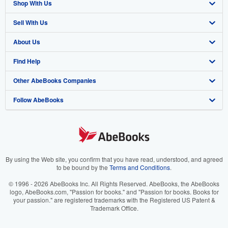
Shop With Us
Sell With Us
Advanced Search
About Us
Browse Collections
Start Selling
Find Help
My Account
Join Our Affiliate Program
About AbeBooks
Other AbeBooks Companies
My Orders
Book Buyback
Media
Help
Follow AbeBooks
View Basket
Refer a seller
Careers
Customer Support
AbeBooks.co.uk
Forums
AbeBooks.de
Privacy Policy
AbeBooks.fr
Your Ads Privacy Choices
AbeBooks.it
By using the Web site, you confirm that you have read, understood, and agreed
to be bound by the
Terms and Conditions
.
Designated Agent
AbeBooks Aus/NZ
© 1996 - 2026 AbeBooks Inc. All Rights Reserved. AbeBooks, the AbeBooks
logo, AbeBooks.com, "Passion for books." and "Passion for books. Books for
Accessibility
AbeBooks.ca
your passion." are registered trademarks with the Registered US Patent &
Trademark Office.
IberLibro.com