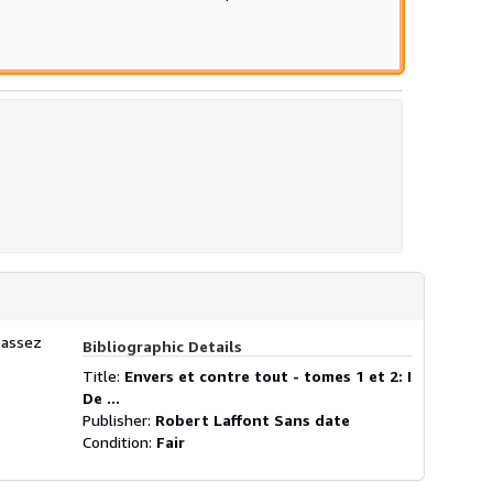
 assez
Bibliographic Details
Title:
Envers et contre tout - tomes 1 et 2: I
De ...
Publisher:
Robert Laffont Sans date
Condition:
Fair