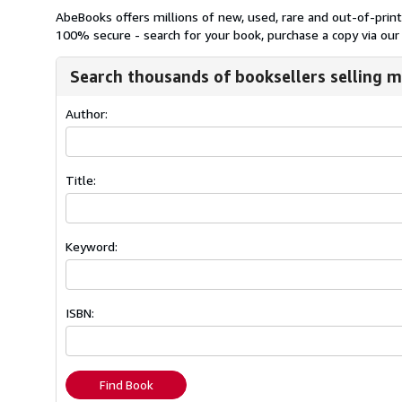
AbeBooks offers millions of new, used, rare and out-of-pri
100% secure - search for your book, purchase a copy via our 
Search thousands of booksellers selling m
Author:
Title:
Keyword:
ISBN:
Find Book