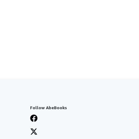
Follow AbeBooks