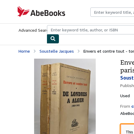
Skip to main content
AbeBooks.com
Advanced Search
Browse Collections
Rare Books
Art & Collecti
Home
Soustelle Jacques
Envers et contre tout - tom
Enve
pari
Soust
Publis
Used
From
c
AbeBook
This