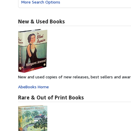
More Search Options
New & Used Books
New and used copies of new releases, best sellers and awar
AbeBooks Home
Rare & Out of Print Books