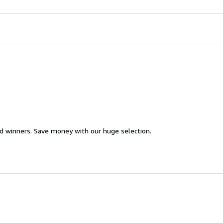
d winners. Save money with our huge selection.