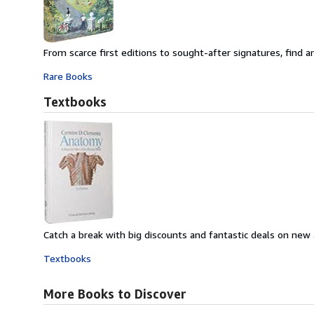
From scarce first editions to sought-after signatures, find an
Rare Books
Textbooks
Catch a break with big discounts and fantastic deals on new
Textbooks
More Books to Discover