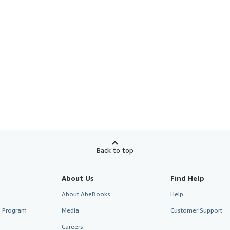
Back to top
About Us
Find Help
About AbeBooks
Help
te Program
Media
Customer Support
Careers