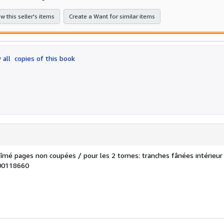
5
stars
w this seller's items
Create a Want for similar items
 all
copies of this book
îmé pages non coupées / pour les 2 tomes: tranches fânées intérieur
100118660