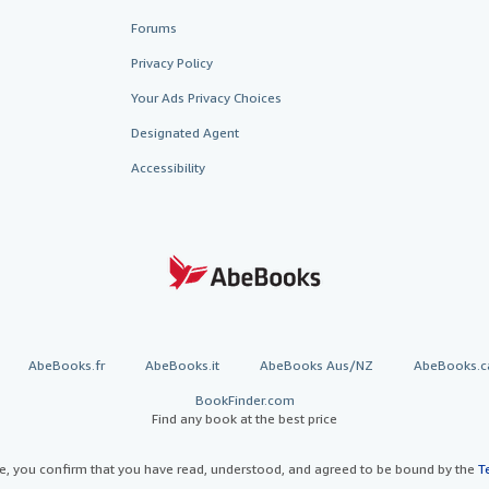
Forums
Privacy Policy
Your Ads Privacy Choices
Designated Agent
Accessibility
AbeBooks.fr
AbeBooks.it
AbeBooks Aus/NZ
AbeBooks.c
BookFinder.com
Find any book at the best price
te, you confirm that you have read, understood, and agreed to be bound by the
T