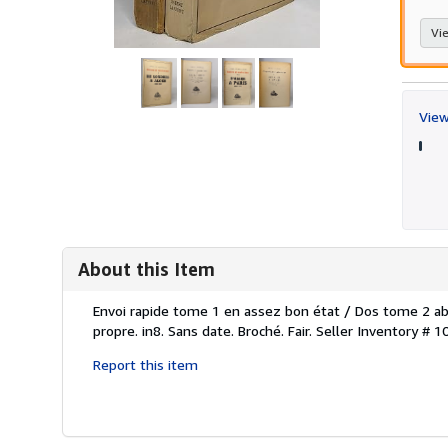
Vie
View
About this Item
Description:
Envoi rapide tome 1 en assez bon état / Dos tome 2 ab
propre. in8. Sans date. Broché. Fair.
Seller Inventory # 
Report this item