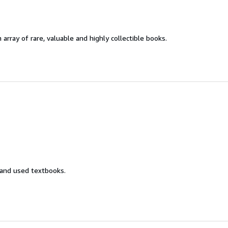
 array of rare, valuable and highly collectible books.
 and used textbooks.