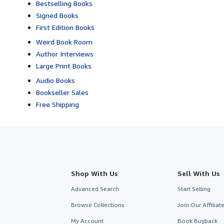
Bestselling Books
Signed Books
First Edition Books
Weird Book Room
Author Interviews
Large Print Books
Audio Books
Bookseller Sales
Free Shipping
Shop With Us
Sell With Us
Advanced Search
Start Selling
Browse Collections
Join Our Affilia
My Account
Book Buyback