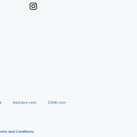
a
IberLibro.com
ZVAB.com
erms and Conditions
.