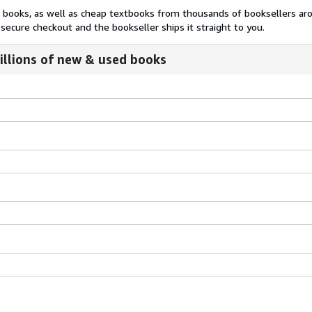
nt books, as well as cheap textbooks from thousands of booksellers ar
secure checkout and the bookseller ships it straight to you.
illions of new & used books