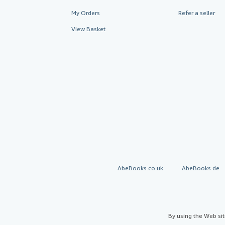
My Orders
Refer a seller
View Basket
AbeBooks.co.uk
AbeBooks.de
By using the Web si