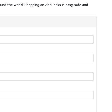
ound the world. Shopping on AbeBooks is easy, safe and