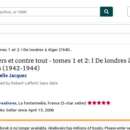
bles
Textbooks
Sellers
Start Selling
es 1 et 2: I De londres à Alger (1940...
rs et contre tout - tomes 1 et 2: I De londres 
s (1942-1944)
elle Jacques
hed by
Robert Laffont Sans date
Seller
realivres
,
La fontennelle, France
(5-star seller)
rating
s Seller since April 13, 2006
5
out
of
 book is no longer available. AbeBooks has millions of books. Please enter se