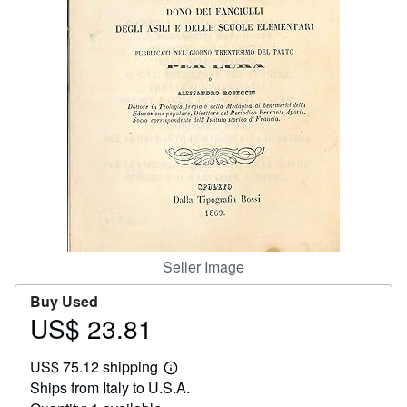
Help
CLOSE
Seller Image
Buy Used
US$ 23.81
Price
US$
US$ 75.12 shipping
23.81
Learn
Ships from Italy to U.S.A.
more
about