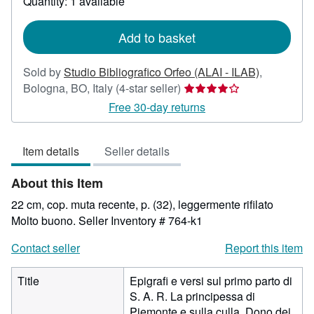
Quantity: 1 available
shipping
rates
Add to basket
Sold by
Studio Bibliografico Orfeo (ALAI - ILAB)
,
Seller
Bologna, BO, Italy
(4-star seller)
rating
Free 30-day returns
4
out
Item details
Seller details
of
5
About this Item
stars
22 cm, cop. muta recente, p. (32), leggermente rifilato
Molto buono.
Seller Inventory # 764-k1
Contact seller
Report this item
Title
Epigrafi e versi sul primo parto di
S. A. R. La principessa di
Piemonte e sulla culla. Dono dei