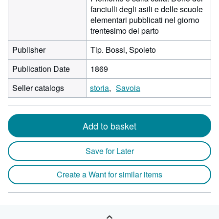
fanciulli degli asili e delle scuole
elementari pubblicati nel giorno
trentesimo del parto
Publisher
Tip. Bossi, Spoleto
Publication Date
1869
Seller catalogs
storia
Savoia
Add to basket
Save for Later
Create a Want for similar items