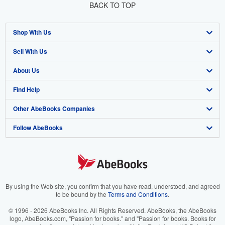
BACK TO TOP
Shop With Us
Sell With Us
Advanced Search
About Us
Browse Collections
Start Selling
Find Help
My Account
Join Our Affiliate Program
About AbeBooks
Other AbeBooks Companies
My Orders
Book Buyback
Media
Help
Follow AbeBooks
View Basket
Refer a seller
Careers
Customer Support
AbeBooks.co.uk
Forums
AbeBooks.de
Privacy Policy
AbeBooks.fr
Your Ads Privacy Choices
AbeBooks.it
By using the Web site, you confirm that you have read, understood, and agreed
to be bound by the
Terms and Conditions
.
Designated Agent
AbeBooks Aus/NZ
© 1996 - 2026 AbeBooks Inc. All Rights Reserved. AbeBooks, the AbeBooks
logo, AbeBooks.com, "Passion for books." and "Passion for books. Books for
Accessibility
AbeBooks.ca