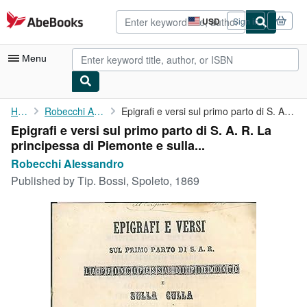
Skip to main content
AbeBooks.com
USD
Sign in
Site
shopping
preferences
Menu
My Account
Home
Robecchi Alessandro
Epigrafi e versi sul primo parto di S. A. R. La principessa di ...
Epigrafi e versi sul primo parto di S. A. R. La
My Purchases
principessa di Piemonte e sulla...
Advanced Search
Robecchi Alessandro
Published by
Tip. Bossi, Spoleto, 1869
Browse Collections
Rare Books
Art & Collectibles
Textbooks
Sellers
Start Selling