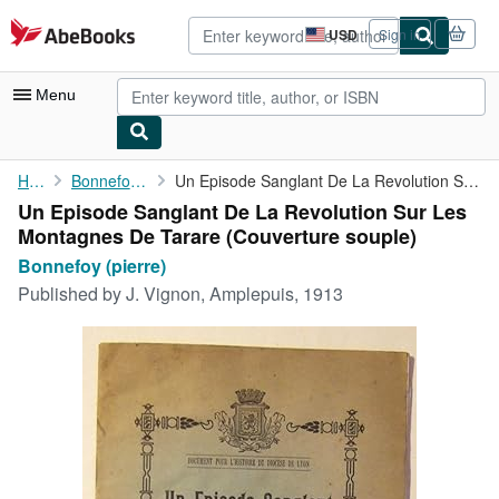
Skip to main content
AbeBooks.com
USD
Sign in
Site
shopping
preferences
Menu
My Account
Home
Bonnefoy (pierre)
Un Episode Sanglant De La Revolution Sur Les Montagnes De Tarare
Un Episode Sanglant De La Revolution Sur Les
My Purchases
Montagnes De Tarare (Couverture souple)
Advanced Search
Bonnefoy (pierre)
Published by
J. Vignon, Amplepuis, 1913
Browse Collections
Rare Books
Art & Collectibles
Textbooks
Sellers
Start Selling