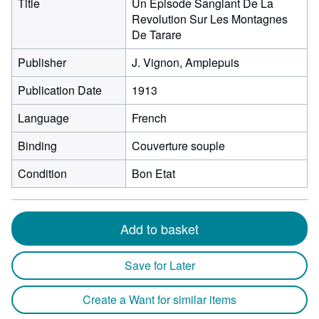
Title
Un Episode Sanglant De La
Revolution Sur Les Montagnes
De Tarare
Publisher
J. Vignon, Amplepuis
Publication Date
1913
Language
French
Binding
Couverture souple
Condition
Bon Etat
Add to basket
Save for Later
Create a Want for similar items