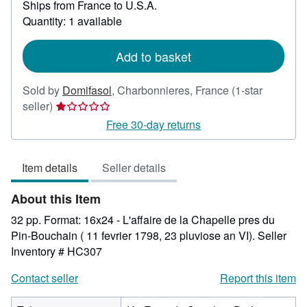
Ships from France to U.S.A.
more
about
Quantity: 1 available
shipping
rates
Add to basket
Sold by
Domifasol
,
Charbonnieres, France
(1-star
Seller
seller)
rating
Free 30-day returns
1
out
Item details
Seller details
of
5
About this Item
stars
32 pp. Format: 16x24 - L'affaire de la Chapelle pres du
Pin-Bouchain ( 11 fevrier 1798, 23 pluviose an VI).
Seller
Inventory # HC307
Contact seller
Report this item