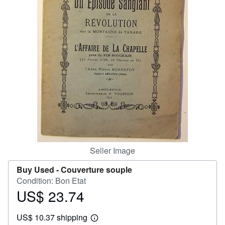
Help
CLOSE
Seller Image
Buy Used -
Couverture souple
Condition: Bon Etat
US$ 23.74
Price
US$
US$ 10.37 shipping
23.74
Learn