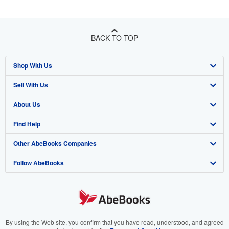
BACK TO TOP
Shop With Us
Sell With Us
Advanced Search
About Us
Browse Collections
Start Selling
Find Help
My Account
Join Our Affiliate Program
About AbeBooks
Other AbeBooks Companies
My Orders
Book Buyback
Media
Help
Follow AbeBooks
View Basket
Refer a seller
Careers
Customer Support
AbeBooks.co.uk
Forums
AbeBooks.de
Privacy Policy
AbeBooks.fr
Your Ads Privacy Choices
AbeBooks.it
By using the Web site, you confirm that you have read, understood, and agreed