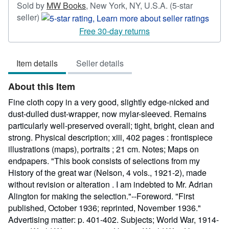
Sold by
MW Books
,
New York, NY, U.S.A.
(5-star
Seller
seller)
rating
Free 30-day returns
5
out
Item details
Seller details
of
5
About this Item
stars
Fine cloth copy in a very good, slightly edge-nicked and
dust-dulled dust-wrapper, now mylar-sleeved. Remains
particularly well-preserved overall; tight, bright, clean and
strong. Physical description; xiii, 402 pages : frontispiece
illustrations (maps), portraits ; 21 cm. Notes; Maps on
endpapers. "This book consists of selections from my
History of the great war (Nelson, 4 vols., 1921-2), made
without revision or alteration . I am indebted to Mr. Adrian
Alington for making the selection."--Foreword. "First
published, October 1936; reprinted, November 1936."
Advertising matter: p. 401-402. Subjects; World War, 1914-