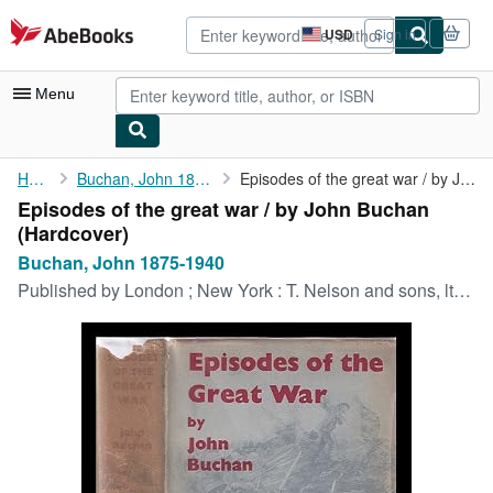
Skip to main content
AbeBooks.com
USD
Sign in
Site
shopping
preferences
Menu
My Account
Home
Buchan, John 1875-1940
Episodes of the great war / by John Buchan
Episodes of the great war / by John Buchan
My Purchases
(Hardcover)
Advanced Search
Buchan, John 1875-1940
Published by
London ; New York : T. Nelson and sons, ltd, 1936
Browse Collections
Rare Books
Art & Collectibles
Textbooks
Sellers
Start Selling