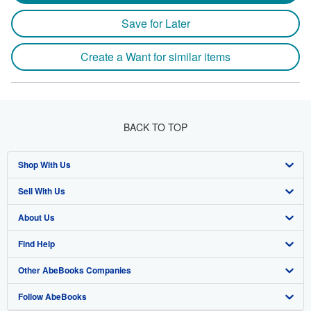
Save for Later
Create a Want for similar items
BACK TO TOP
Shop With Us
Sell With Us
Advanced Search
About Us
Browse Collections
Start Selling
Find Help
My Account
Join Our Affiliate Program
About AbeBooks
Other AbeBooks Companies
My Orders
Book Buyback
Media
Help
Follow AbeBooks
View Basket
Refer a seller
Careers
Customer Support
AbeBooks.co.uk