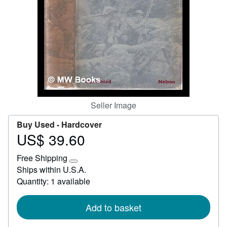
Help
CLOSE
Seller Image
Buy Used -
Hardcover
US$ 39.60
Price
US$
Free Shipping
39.60
Learn
Ships within U.S.A.
more
Quantity: 1 available
about
shipping
rates
Add to basket