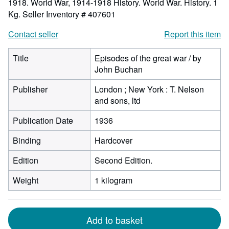
1918. World War, 1914-1918 History. World War. History. 1
Kg.
Seller Inventory # 407601
Contact seller
Report this item
Title
Episodes of the great war / by
John Buchan
Publisher
London ; New York : T. Nelson
and sons, ltd
Publication Date
1936
Binding
Hardcover
Edition
Second Edition.
Weight
1 kilogram
Add to basket