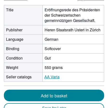
Title
Eröffnungsrede des Präsidenten
der Schweizerischen
gemeinnützigen Gesellschaft.
Publisher
Heren Staatsrath Usteri in Zürich
Language
German
Binding
Softcover
Condition
Gut
Weight
550 grams
Seller catalogs
AA Varia
Add to basket
Save for Later