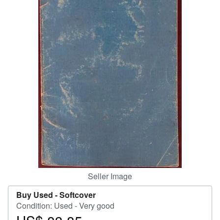
Help
CLOSE
Seller Image
Buy Used -
Softcover
Condition: Used - Very good