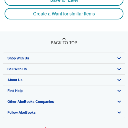
Create a Want for similar items
BACK TO TOP
Shop With Us
Sell With Us
Advanced Search
About Us
Browse Collections
Start Selling
Find Help
My Account
Join Our Affiliate Program
About AbeBooks
Other AbeBooks Companies
My Orders
Book Buyback
Media
Help
Follow AbeBooks
View Basket
Refer a seller
Careers
Customer Support
AbeBooks.co.uk
Forums
AbeBooks.de