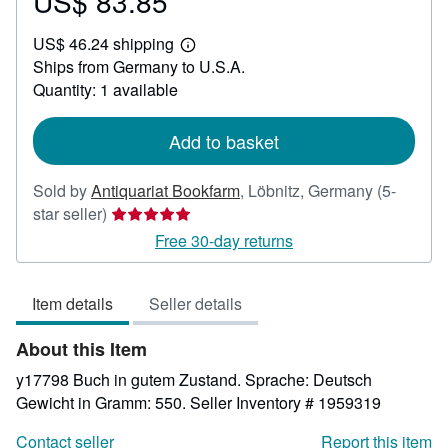
US$ 83.85
Price
US$
US$ 46.24 shipping
83.85
Learn
Ships from Germany to U.S.A.
more
about
Quantity: 1 available
shipping
rates
Add to basket
Sold by
Antiquariat Bookfarm
,
Löbnitz, Germany
(5-
Seller
star seller)
rating
Free 30-day returns
5
out
Item details
Seller details
of
5
About this Item
stars
y17798 Buch in gutem Zustand. Sprache: Deutsch
Gewicht in Gramm: 550.
Seller Inventory # 1959319
Contact seller
Report this item