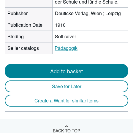
der Schule und für die Schule.
Publisher
Deuticke Verlag, Wien ; Leipzig
Publication Date
1910
Binding
Soft cover
Seller catalogs
Pädagogik
Add to basket
Save for Later
Create a Want for similar items
BACK TO TOP