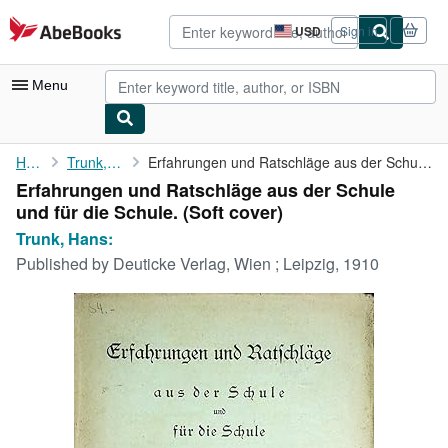
Skip to main content
AbeBooks.com
USD
Sign in
Site
shopping
preferences
Menu
My Account
Home
Trunk, Hans:
Erfahrungen und Ratschläge aus der Schule und für die Schule.
Erfahrungen und Ratschläge aus der Schule
My Purchases
und für die Schule. (Soft cover)
Advanced Search
Trunk, Hans:
Published by
Deuticke Verlag, Wien ; Leipzig, 1910
Browse Collections
Rare Books
Art & Collectibles
Textbooks
Sellers
Start Selling