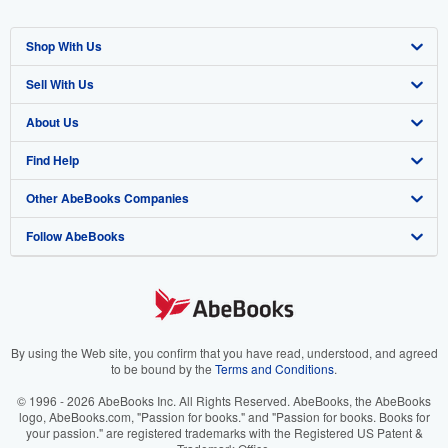
Shop With Us
Sell With Us
Advanced Search
About Us
Browse Collections
Start Selling
Find Help
My Account
Join Our Affiliate Program
About AbeBooks
Other AbeBooks Companies
My Orders
Book Buyback
Media
Help
Follow AbeBooks
View Basket
Refer a seller
Careers
Customer Support
AbeBooks.co.uk
Forums
AbeBooks.de
Privacy Policy
AbeBooks.fr
Your Ads Privacy Choices
AbeBooks.it
By using the Web site, you confirm that you have read, understood, and agreed
to be bound by the
Terms and Conditions
.
Designated Agent
AbeBooks Aus/NZ
© 1996 - 2026 AbeBooks Inc. All Rights Reserved. AbeBooks, the AbeBooks
logo, AbeBooks.com, "Passion for books." and "Passion for books. Books for
Accessibility
AbeBooks.ca
your passion." are registered trademarks with the Registered US Patent &