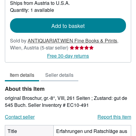
Ships from Austria to U.S.A.
more
about
Quantity: 1 available
shipping
rates
Add to basket
Sold by
ANTIQUARIAT.WIEN Fine Books & Prints
,
Seller
Wien, Austria
(5-star seller)
rating
Free 30-day returns
5
out
Item details
Seller details
of
5
About this Item
stars
original Broschur, gr.-8°, VIII, 261 Seiten ; Zustand: gut de
545 Buch.
Seller Inventory # EC10-491
Contact seller
Report this item
Title
Erfahrungen und Ratschläge aus