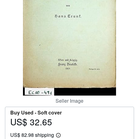
Help
CLOSE
Seller Image
Buy Used -
Soft cover
US$ 32.65
Price
US$
US$ 82.98 shipping
32.65
Learn