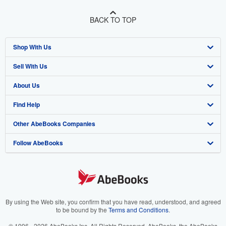
BACK TO TOP
Shop With Us
Sell With Us
Advanced Search
About Us
Browse Collections
Start Selling
Find Help
My Account
Join Our Affiliate Program
About AbeBooks
Other AbeBooks Companies
My Orders
Book Buyback
Media
Help
Follow AbeBooks
View Basket
Refer a seller
Careers
Customer Support
AbeBooks.co.uk
Forums
AbeBooks.de
Privacy Policy
AbeBooks.fr
Your Ads Privacy Choices
AbeBooks.it
By using the Web site, you confirm that you have read, understood, and agreed
to be bound by the
Terms and Conditions
.
Designated Agent
AbeBooks Aus/NZ
© 1996 - 2026 AbeBooks Inc. All Rights Reserved. AbeBooks, the AbeBooks