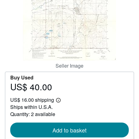
Help
CLOSE
Seller Image
Buy Used
US$ 40.00
Price
US$
US$ 16.00 shipping
40.00
Learn
Ships within U.S.A.
more
about
Quantity: 2 available
shipping
rates
Add to basket