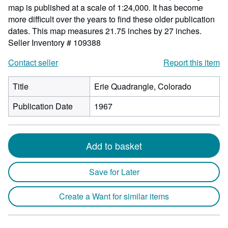
map is published at a scale of 1:24,000. It has become
more difficult over the years to find these older publication
dates. This map measures 21.75 inches by 27 inches.
Seller Inventory # 109388
Contact seller
Report this item
Title
Erie Quadrangle, Colorado
Publication Date
1967
Add to basket
Save for Later
Create a Want for similar items