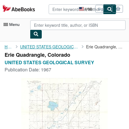
Skip to main content
AbeBooks.com
USD
Sign in
Site
shopping
preferences
Menu
My Account
Home
UNITED STATES GEOLOGICAL SURVEY
Erie Quadrangle, Colorado
Erie Quadrangle, Colorado
My Purchases
UNITED STATES GEOLOGICAL SURVEY
Advanced Search
Publication Date:
1967
Browse Collections
Rare Books
Art & Collectibles
Textbooks
Sellers
Start Selling