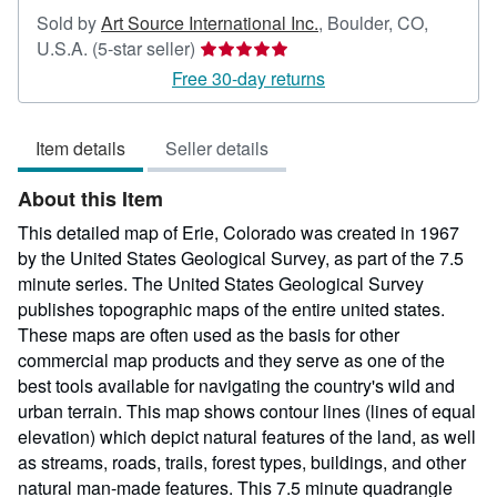
Sold by
Art Source International Inc.
,
Boulder, CO,
Seller
U.S.A.
(5-star seller)
rating
Free 30-day returns
5
out
Item details
Seller details
of
5
About this Item
stars
This detailed map of Erie, Colorado was created in 1967
by the United States Geological Survey, as part of the 7.5
minute series. The United States Geological Survey
publishes topographic maps of the entire united states.
These maps are often used as the basis for other
commercial map products and they serve as one of the
best tools available for navigating the country's wild and
urban terrain. This map shows contour lines (lines of equal
elevation) which depict natural features of the land, as well
as streams, roads, trails, forest types, buildings, and other
natural man-made features. This 7.5 minute quadrangle