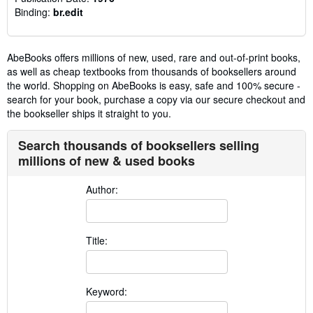
Binding:
br.edit
AbeBooks offers millions of new, used, rare and out-of-print books,
as well as cheap textbooks from thousands of booksellers around
the world. Shopping on AbeBooks is easy, safe and 100% secure -
search for your book, purchase a copy via our secure checkout and
the bookseller ships it straight to you.
Search thousands of booksellers selling
millions of new & used books
Author:
Title:
Keyword: