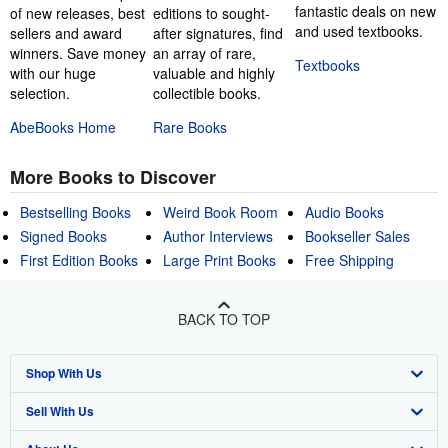
fantastic deals on new
of new releases, best
editions to sought-
and used textbooks.
sellers and award
after signatures, find
winners. Save money
an array of rare,
Textbooks
with our huge
valuable and highly
selection.
collectible books.
AbeBooks Home
Rare Books
More Books to Discover
Bestselling Books
Weird Book Room
Audio Books
Signed Books
Author Interviews
Bookseller Sales
First Edition Books
Large Print Books
Free Shipping
BACK TO TOP
Shop With Us
Sell With Us
Advanced Search