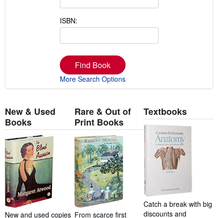
ISBN:
Find Book
More Search Options
New & Used
Rare & Out of
Textbooks
Books
Print Books
Catch a break with big
discounts and
New and used copies
From scarce first