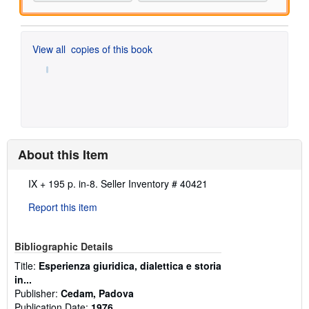
View all
copies of this book
About this Item
Description:
IX + 195 p. in-8.
Seller Inventory # 40421
Report this item
Bibliographic Details
Title:
Esperienza giuridica, dialettica e storia
in...
Publisher:
Cedam, Padova
Publication Date:
1976