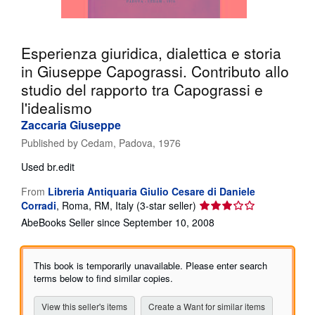
Help
CLOSE
Esperienza giuridica, dialettica e storia
in Giuseppe Capograssi. Contributo allo
studio del rapporto tra Capograssi e
l'idealismo
Zaccaria Giuseppe
Published by
Cedam, Padova, 1976
Used
br.edit
From
Libreria Antiquaria Giulio Cesare di Daniele
Seller
Corradi
,
Roma, RM, Italy
(3-star seller)
rating
AbeBooks Seller since September 10, 2008
3
out
of
This book is temporarily unavailable. Please enter search
5
terms below to find similar copies.
stars
View this seller's items
Create a Want for similar items