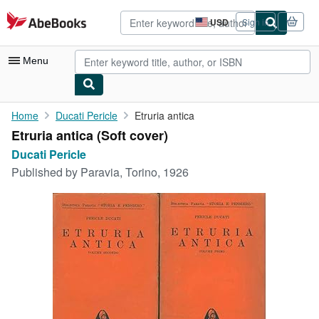
Skip to main content
AbeBooks.com
USD
Sign in
Site
shopping
preferences
Menu
My Account
Home
Ducati Pericle
Etruria antica
Etruria antica (Soft cover)
My Purchases
Ducati Pericle
Advanced Search
Published by
Paravia, Torino, 1926
Browse Collections
Rare Books
Art & Collectibles
Textbooks
Sellers
Start Selling