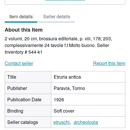
4
out
Item details
Seller details
of
5
About this Item
stars
2 volumi, 20 cm, brossura editoriale, p. viii, 178; 203,
complessivamente 24 tavole f.t Molto buono.
Seller
Inventory # 544-k1
Contact seller
Report this item
Title
Etruria antica
Publisher
Paravia, Torino
Publication Date
1926
Binding
Soft cover
Seller catalogs
etruschi
archeologia