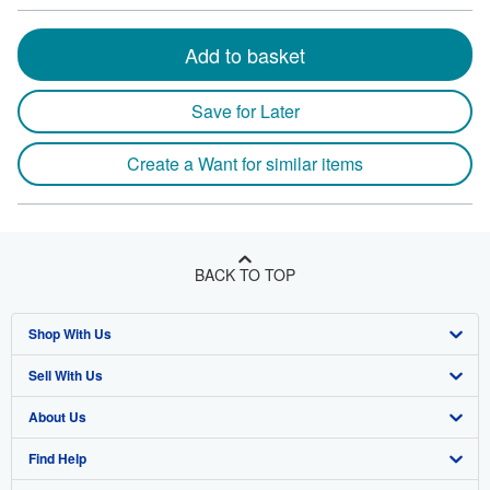
Add to basket
Save for Later
Create a Want for similar items
BACK TO TOP
Shop With Us
Sell With Us
Advanced Search
About Us
Browse Collections
Start Selling
Find Help
My Account
Join Our Affiliate Program
About AbeBooks