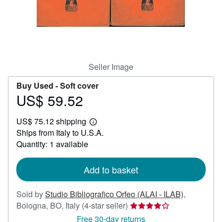
Help
CLOSE
Seller Image
Buy Used -
Soft cover
US$ 59.52
Price
US$
US$ 75.12 shipping
59.52
Learn
Ships from Italy to U.S.A.
more
about
Quantity: 1 available
shipping
rates
Add to basket
Sold by
Studio Bibliografico Orfeo (ALAI - ILAB)
,
Seller
Bologna, BO, Italy
(4-star seller)
rating
Free 30-day returns