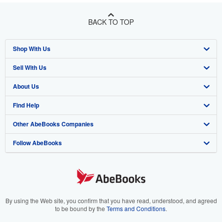
BACK TO TOP
Shop With Us
Sell With Us
Advanced Search
About Us
Browse Collections
Start Selling
Find Help
My Account
Join Our Affiliate Program
About AbeBooks
Other AbeBooks Companies
My Orders
Book Buyback
Media
Help
Follow AbeBooks
View Basket
Refer a seller
Careers
Customer Support
AbeBooks.co.uk
Forums
AbeBooks.de
Privacy Policy
AbeBooks.fr
Your Ads Privacy Choices
AbeBooks.it
By using the Web site, you confirm that you have read, understood, and agreed
to be bound by the
Terms and Conditions
.
Designated Agent
AbeBooks Aus/NZ