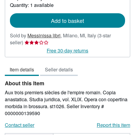
about
Quantity: 1 available
shipping
rates
Add to basket
Sold by
Messinissa libri
,
Milano, MI, Italy
(3-star
Seller
seller)
rating
Free 30-day returns
3
out
Item details
Seller details
of
5
About this Item
stars
Aux trois premiers siècles de l'empire romain. Copia
anastatica. Studia juridica, vol. XLIX. Opera con copertina
morbida in brossura. st1026.
Seller Inventory #
0000000139590
Contact seller
Report this item