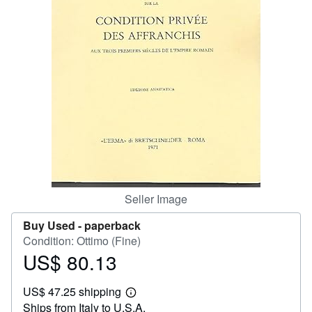
Help
CLOSE
Seller Image
Buy Used -
paperback
Condition: Ottimo (Fine)
US$ 80.13
Price
US$
US$ 47.25 shipping
80.13
Learn
Ships from Italy to U.S.A.
more