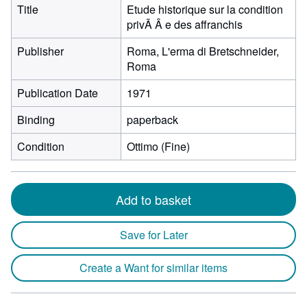
Title
Etude historique sur la condition
privÃ Â e des affranchis
Publisher
Roma, L'erma di Bretschneider,
Roma
Publication Date
1971
Binding
paperback
Condition
Ottimo (Fine)
Add to basket
Save for Later
Create a Want for similar items