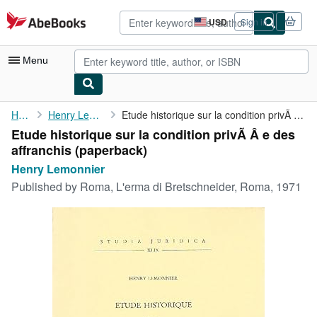
Skip to main content
AbeBooks.com
USD
Sign in
Site
shopping
preferences
Menu
My Account
Home
Henry Lemonnier
Etude historique sur la condition privÃ Â e des affranchis
Etude historique sur la condition privÃ Â e des
My Purchases
affranchis (paperback)
Advanced Search
Henry Lemonnier
Published by
Roma, L'erma di Bretschneider, Roma, 1971
Browse Collections
Rare Books
Art & Collectibles
Textbooks
Sellers
Start Selling