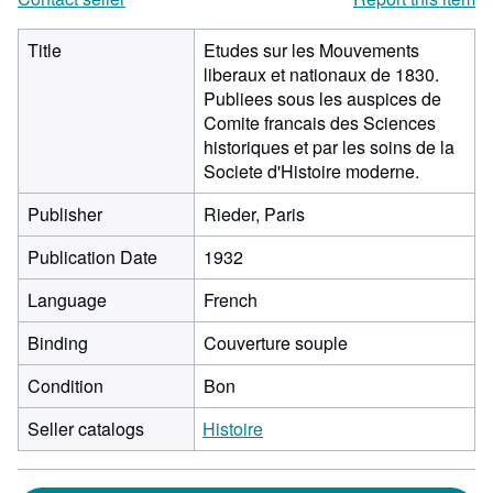
Title
Etudes sur les Mouvements
liberaux et nationaux de 1830.
Publiees sous les auspices de
Comite francais des Sciences
historiques et par les soins de la
Societe d'Histoire moderne.
Publisher
Rieder, Paris
Publication Date
1932
Language
French
Binding
Couverture souple
Condition
Bon
Seller catalogs
Histoire