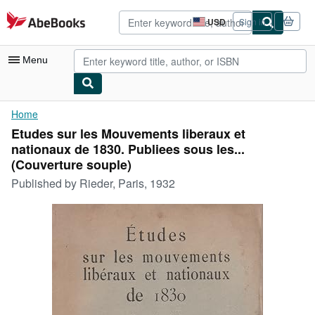
Skip to main content
AbeBooks.com
USD
Sign in
Site
shopping
preferences
Menu
My Account
Home
Etudes sur les Mouvements liberaux et
My Purchases
nationaux de 1830. Publiees sous les...
Advanced Search
(Couverture souple)
Published by
Rieder, Paris, 1932
Browse Collections
Rare Books
Art & Collectibles
Textbooks
Sellers
Start Selling