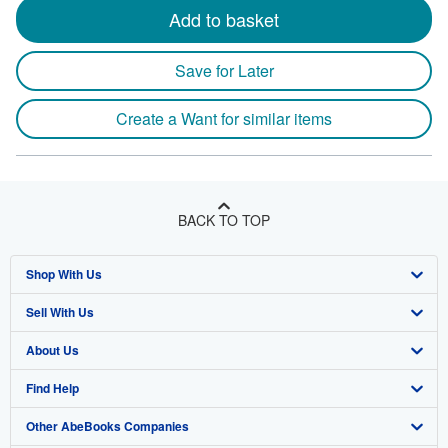
Add to basket
Save for Later
Create a Want for similar items
BACK TO TOP
Shop With Us
Sell With Us
Advanced Search
About Us
Browse Collections
Start Selling
Find Help
My Account
Join Our Affiliate Program
About AbeBooks
Other AbeBooks Companies
My Orders
Book Buyback
Media
Help