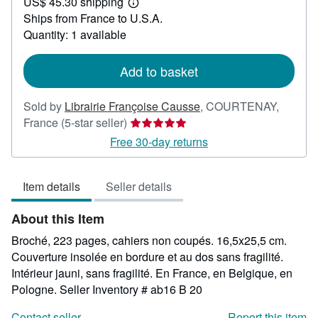
US$ 45.30 shipping
23.81
Learn
Ships from France to U.S.A.
more
about
Quantity: 1 available
shipping
rates
Add to basket
Sold by
Librairie Françoise Causse
,
COURTENAY,
Seller
France
(5-star seller)
rating
Free 30-day returns
5
out
Item details
Seller details
of
5
About this Item
stars
Broché, 223 pages, cahiers non coupés. 16,5x25,5 cm.
Couverture insolée en bordure et au dos sans fragilité.
Intérieur jauni, sans fragilité. En France, en Belgique, en
Pologne.
Seller Inventory # ab16 B 20
Contact seller
Report this item