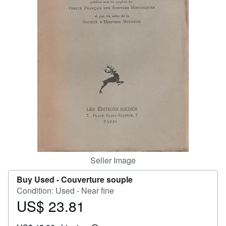
Help
CLOSE
Seller Image
Buy Used -
Couverture souple
Condition: Used - Near fine
US$ 23.81
Price
US$