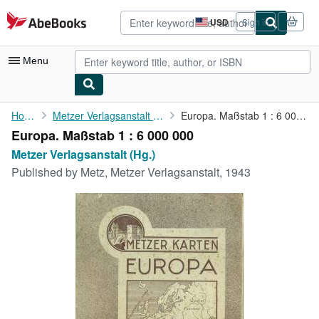
Skip to main content
AbeBooks.com
USD
Sign in
Site
shopping
preferences
Menu
My Account
Home
Metzer Verlagsanstalt (Hg.)
Europa. Maßstab 1 : 6 000 000
Europa. Maßstab 1 : 6 000 000
My Purchases
Metzer Verlagsanstalt (Hg.)
Advanced Search
Published by
Metz, Metzer Verlagsanstalt, 1943
Browse Collections
Rare Books
Art & Collectibles
Textbooks
Sellers
Start Selling