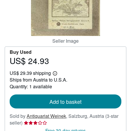
Help
CLOSE
Seller Image
Buy Used
US$ 24.93
Price
US$
US$ 29.39 shipping
24.93
Learn
Ships from Austria to U.S.A.
more
about
Quantity: 1 available
shipping
rates
Add to basket
Sold by
Antiquariat Weinek
,
Salzburg, Austria
(3-star
Seller
seller)
rating
Free 30-day returns