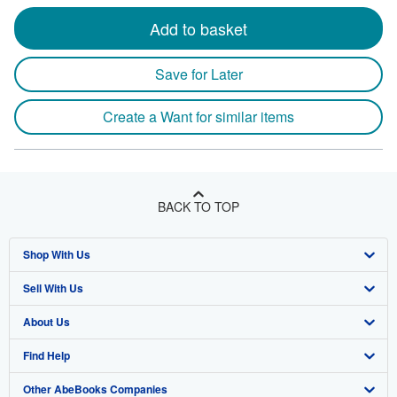
Add to basket
Save for Later
Create a Want for similar items
BACK TO TOP
Shop With Us
Sell With Us
Advanced Search
About Us
Browse Collections
Start Selling
Find Help
My Account
Join Our Affiliate Program
About AbeBooks
Other AbeBooks Companies
My Orders
Book Buyback
Media
Help