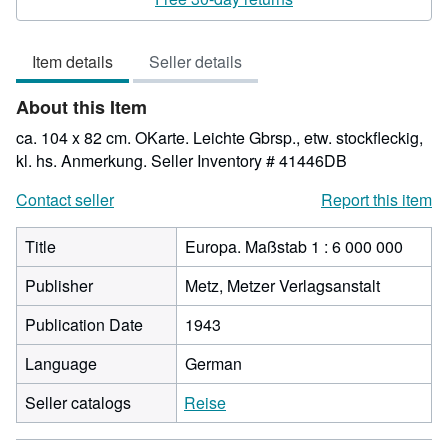
3
out
Item details
Seller details
of
5
About this Item
stars
ca. 104 x 82 cm. OKarte. Leichte Gbrsp., etw. stockfleckig,
kl. hs. Anmerkung.
Seller Inventory # 41446DB
Contact seller
Report this item
Title
Europa. Maßstab 1 : 6 000 000
Publisher
Metz, Metzer Verlagsanstalt
Publication Date
1943
Language
German
Seller catalogs
Reise